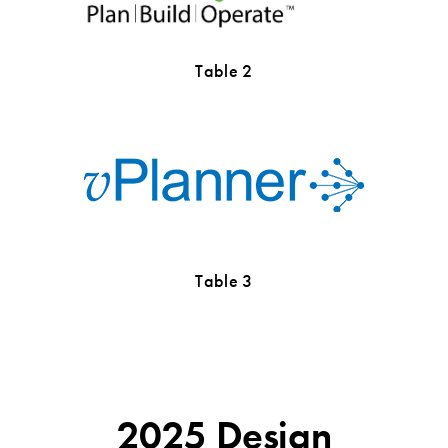
Table 2
Table 3
2025 Design