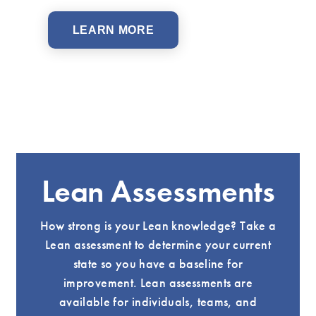
LEARN MORE
Lean Assessments
How strong is your Lean knowledge? Take a
Lean assessment to determine your current
state so you have a baseline for
improvement. Lean assessments are
available for individuals, teams, and