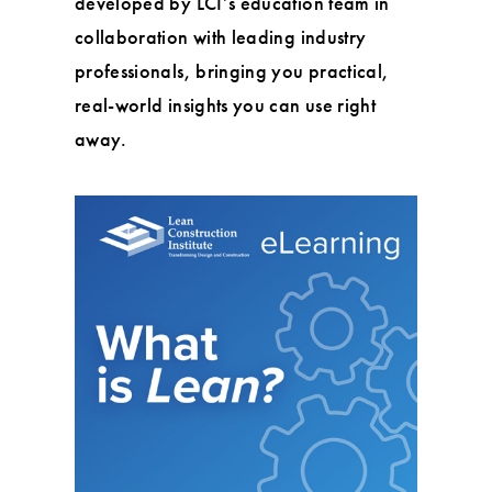
developed by LCI’s education team in
collaboration with leading industry
professionals, bringing you practical,
real-world insights you can use right
away.