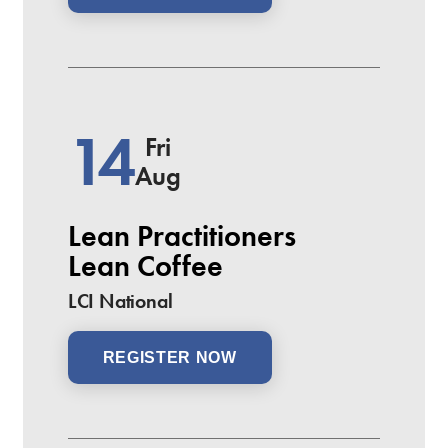
14
Fri
Aug
Lean Practitioners
Lean Coffee
LCI National
REGISTER NOW