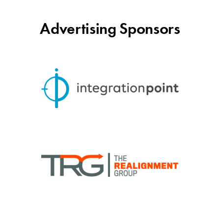
Advertising Sponsors