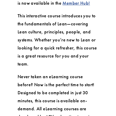
is now available in the
Member Hub!
This interactive course introduces you to
the fundamentals of Lean—covering
Lean culture, principles, people, and
systems. Whether you’re new to Lean or
looking for a quick refresher, this course
is a great resource for you and your
team.
Never taken an eLearning course
before? Now is the perfect time to start!
Designed to be completed in just 30
minutes, this course is available on-
demand. All eLearning courses are