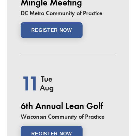
Mingle Meeting
DC Metro Community of Practice
REGISTER NOW
11
Tue
Aug
6th Annual Lean Golf
Wisconsin Community of Practice
REGISTER NOW