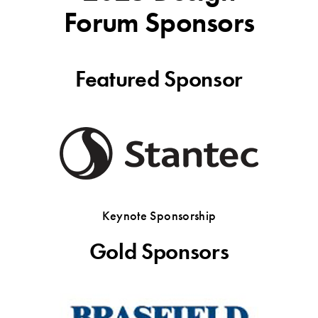
Forum Sponsors
Featured Sponsor
Keynote Sponsorship
Gold Sponsors