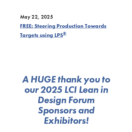
May 22, 2025
FREE: Steering Production Towards
®
Targets using LPS
A HUGE thank you to
our 2025 LCI Lean in
Design Forum
Sponsors and
Exhibitors!