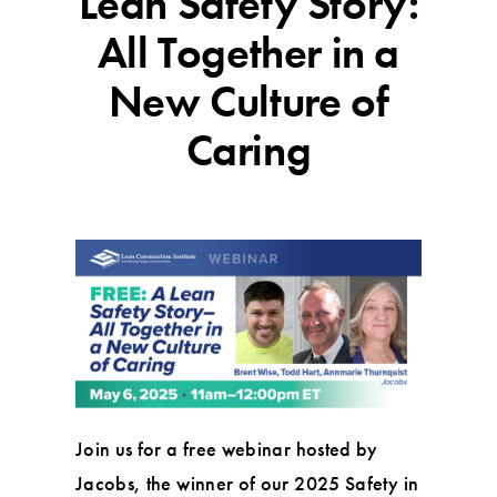
Lean Safety Story:
All Together in a
New Culture of
Caring
Join us for a free webinar hosted by
Jacobs, the winner of our 2025 Safety in