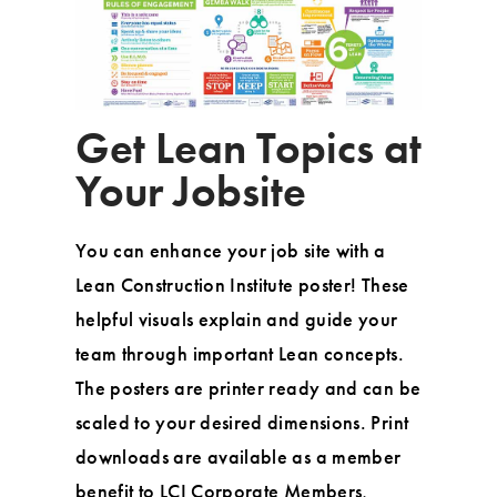
Get Lean Topics at
Your Jobsite
You can enhance your job site with a
Lean Construction Institute poster! These
helpful visuals explain and guide your
team through important Lean concepts.
The posters are printer ready and can be
scaled to your desired dimensions. Print
downloads are available as a member
benefit to LCI Corporate Members,