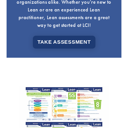
organizations alike. Whether you’re new to
Lean or are an experienced Lean
practitioner, Lean assessments are a great
way to get started at LCI!
TAKE ASSESSMENT