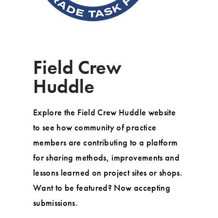
Field Crew
Huddle
Explore the Field Crew Huddle website
to see how community of practice
members are contributing to a platform
for sharing methods, improvements and
lessons learned on project sites or shops.
Want to be featured? Now accepting
submissions.