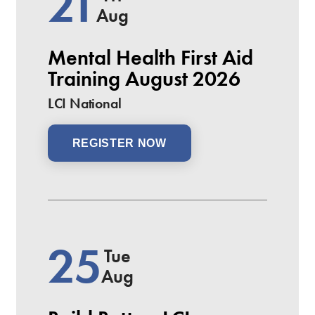
21
Aug
Mental Health First Aid
Training August 2026
LCI National
REGISTER NOW
25
Tue
Aug