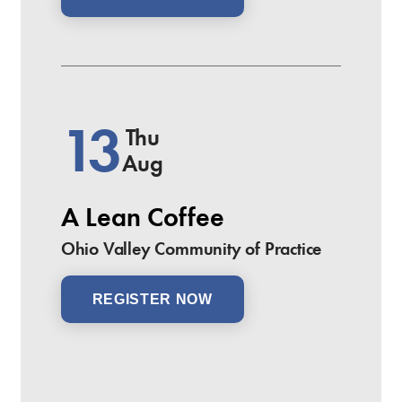
13
Thu
Aug
A Lean Coffee
Ohio Valley Community of Practice
REGISTER NOW