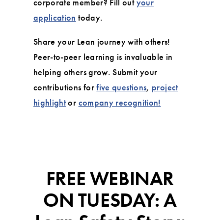
corporate member? Fill out
your
application
today.
Share your Lean journey with others!
Peer-to-peer learning is invaluable in
helping others grow. Submit your
contributions for
five questions
,
project
highlight
or
company recognition!
FREE WEBINAR
ON TUESDAY: A