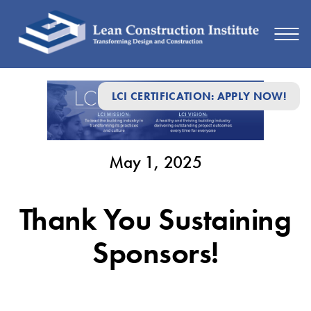
May
LCI CERTIFICATION: APPLY NOW!
1,
2025
May 1, 2025
Thank You Sustaining
Sponsors!