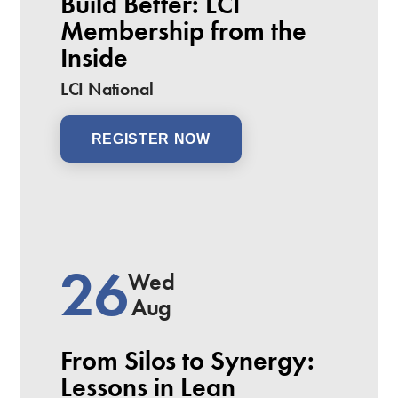
Build Better: LCI
Membership from the
Inside
LCI National
REGISTER NOW
26
Wed
Aug
From Silos to Synergy:
Lessons in Lean