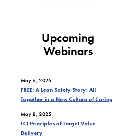
Upcoming
Webinars
May 6, 2025
FREE: A Lean Safety Story: All
Together in a New Culture of Caring
May 8, 2025
LCI Principles of Target Value
Delivery