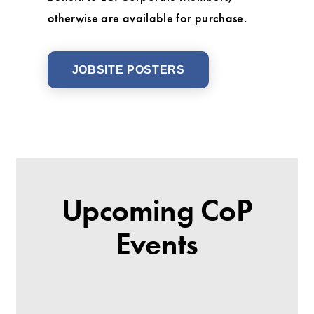
otherwise are available for purchase.
JOBSITE POSTERS
Upcoming CoP
Events