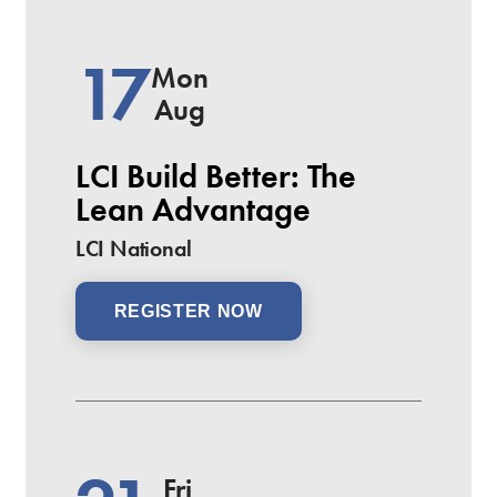
17
Mon
Aug
LCI Build Better: The
Lean Advantage
LCI National
REGISTER NOW
Fri