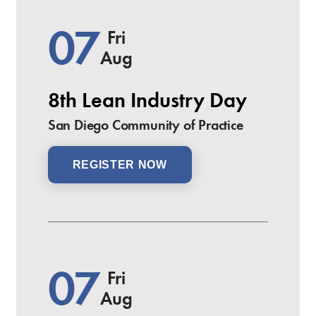
07
Fri
Aug
8th Lean Industry Day
San Diego Community of Practice
REGISTER NOW
07
Fri
Aug