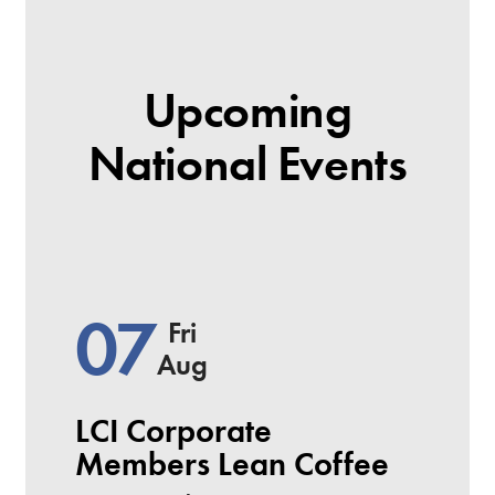
Upcoming
National Events
07
Fri
Aug
LCI Corporate
Members Lean Coffee