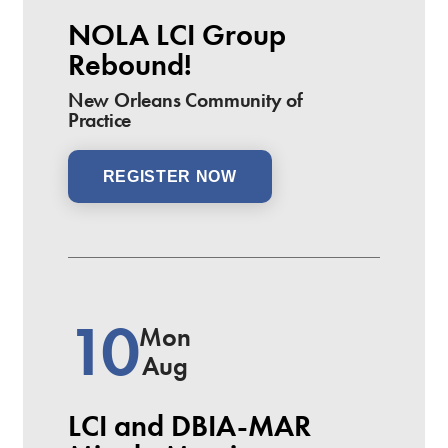
NOLA LCI Group
Rebound!
New Orleans Community of
Practice
REGISTER NOW
10
Mon
Aug
LCI and DBIA-MAR