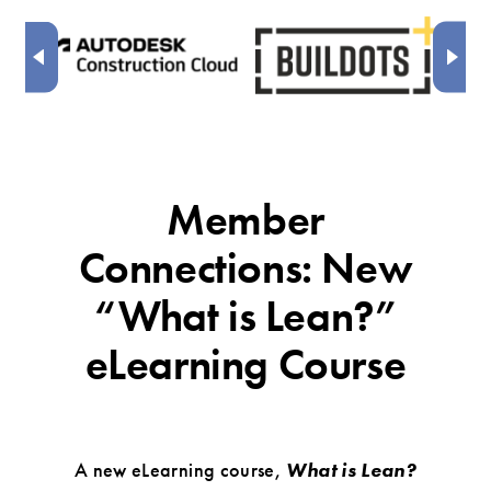
Member
Connections: New
“What is Lean?”
eLearning Course
A new eLearning course,
What is Lean?