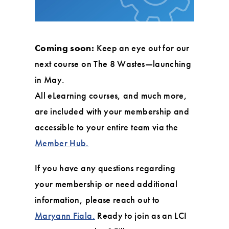
Coming soon:
Keep an eye out for our
next course on The 8 Wastes—launching
in May.
All eLearning courses, and much more,
are included with your membership and
accessible to your entire team via the
Member Hub.
If you have any questions regarding
your membership or need additional
information, please reach out to
Maryann Fiala.
Ready to join as an LCI