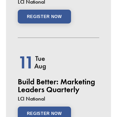
LCI National
REGISTER NOW
11
Tue
Aug
Build Better: Marketing
Leaders Quarterly
LCI National
REGISTER NOW