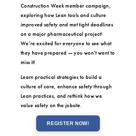
Construction Week member campaign,
exploring how Lean tools and culture
improved safety and met tight deadlines
on a major pharmaceutical project!
We’re excited for everyone to see what
they have prepared — you won’t want to
miss it!
Learn practical strategies to build a
culture of care, enhance safety through
Lean practices, and rethink how we
value safety on the jobsite.
REGISTER NOW!