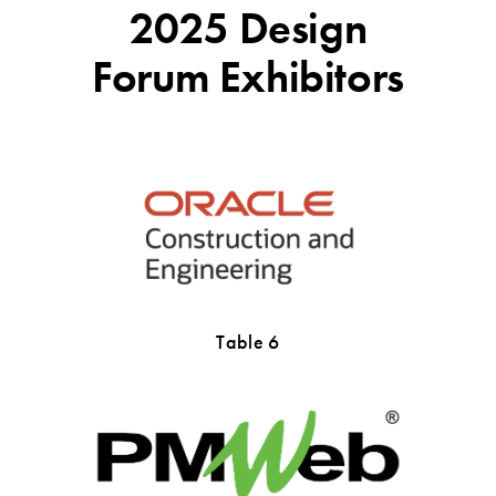
2025 Design
Forum Exhibitors
Table 6