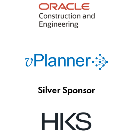
Silver Sponsor