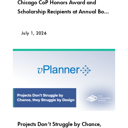
Chicago CoP Honors Award and
Scholarship Recipients at Annual Bob
Krier Award Night
July 1, 2026
Projects Don’t Struggle by Chance,