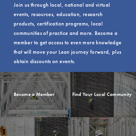
Join us through local, national and virtual
events, resources, education, research
products, certification programs, local
communities of practice and more. Become a
member to get access to even more knowledge
that will move your Lean journey forward, plus
obtain discounts on events.
Become a Member
Find Your Local Community