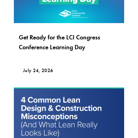
Get Ready for the LCI Congress
Conference Learning Day
July 24, 2026