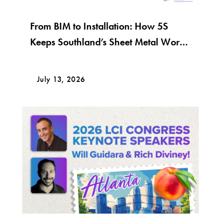
From BIM to Installation: How 5S
Keeps Southland’s Sheet Metal Work
Moving
July 13, 2026