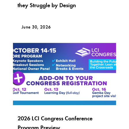
they Struggle by Design
June 30, 2026
2026 LCI Congress Conference
Program Preview