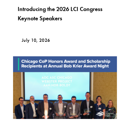
Introducing the 2026 LCI Congress
Keynote Speakers
July 10, 2026