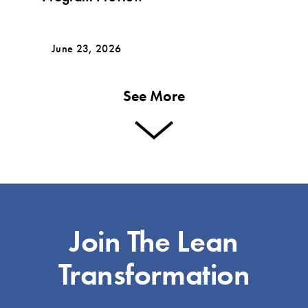
June 23, 2026
See More
Join The Lean
Transformation