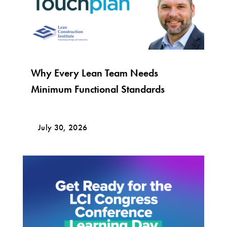
Why Every Lean Team Needs
Minimum Functional Standards
July 30, 2026