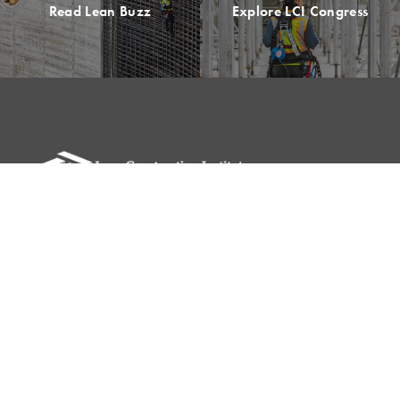
Read Lean Buzz
Explore LCI Congress
Please remit all payments to:
Lean Construction Institute, Inc.
c/o Shannyn Heyer
62 Berwick St
Belmont, MA 02478