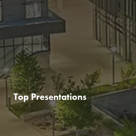
Top Presentations