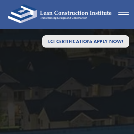
LCI CERTIFICATION: APPLY NOW!