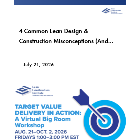
4 Common Lean Design &
Construction Misconceptions (And
What Lean Really Looks Like)
July 21, 2026