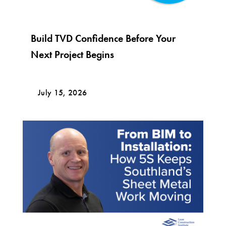
Build TVD Confidence Before Your
Next Project Begins
July 15, 2026