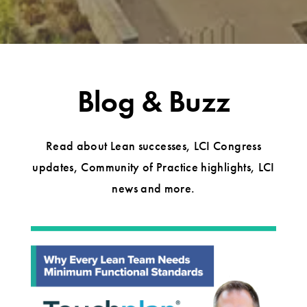
Blog & Buzz
Read about Lean successes, LCI Congress
updates, Community of Practice highlights, LCI
news and more.