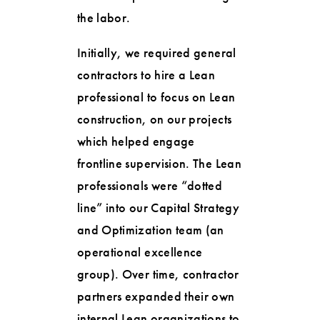
the labor.
Initially, we required general
contractors to hire a Lean
professional to focus on Lean
construction, on our projects
which helped engage
frontline supervision. The Lean
professionals were “dotted
line” into our Capital Strategy
and Optimization team (an
operational excellence
group). Over time, contractor
partners expanded their own
internal Lean organizations to