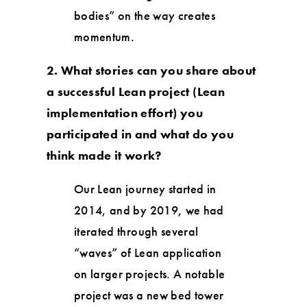
bodies” on the way creates
momentum.
2. What stories can you share about
a successful Lean project (Lean
implementation effort) you
participated in and what do you
think made it work?
Our Lean journey started in
2014, and by 2019, we had
iterated through several
“waves” of Lean application
on larger projects. A notable
project was a new bed tower