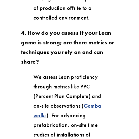
of production offsite to a
controlled environment.
4. How do you assess if your Lean
game is strong; are there metrics or
techniques you rely on and can
share?
We assess Lean proficiency
through metrics like PPC
(Percent Plan Complete) and
on-site observations (
Gemba
walks
). For advancing
prefabrication, on-site time
studies of installations of