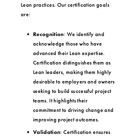
Lean practices. Our certification goals
are:
Recognition
: We identify and
acknowledge those who have
advanced their Lean expertise.
Certification distinguishes them as
Lean leaders, making them highly
desirable to employers and owners
seeking to build successful project
teams. It highlights their
commitment to driving change and
improving project outcomes.
Validation
: Certification ensures