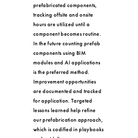
prefabricated components,
tracking offsite and onsite
hours are utilized until a
component becomes routine.
In the future counting prefab
components using BIM
modules and AI applications
is the preferred method.
Improvement opportunities
are documented and tracked
for application. Targeted
lessons learned help refine
our prefabrication approach,
which is codified in playbooks