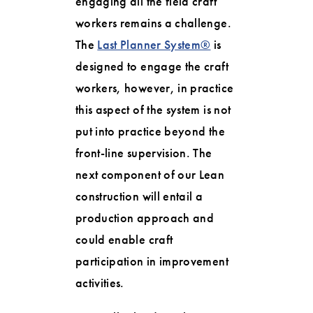
engaging all the field craft
workers remains a challenge.
The
Last Planner System®
is
designed to engage the craft
workers, however, in practice
this aspect of the system is not
put into practice beyond the
front-line supervision. The
next component of our Lean
construction will entail a
production approach and
could enable craft
participation in improvement
activities.