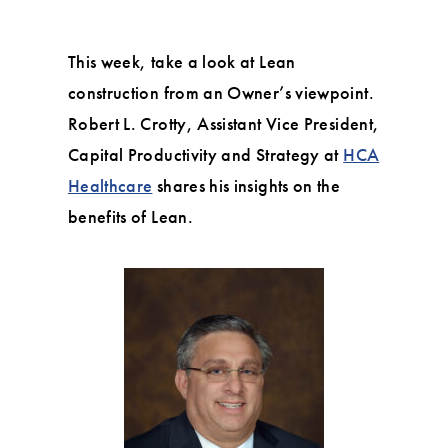
This week, take a look at Lean
construction from an Owner’s viewpoint.
Robert L. Crotty, Assistant Vice President,
Capital Productivity and Strategy at
HCA
Healthcare
shares his insights on the
benefits of Lean.