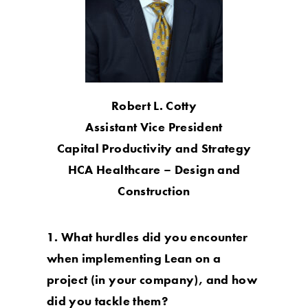
Robert L. Cotty
Assistant Vice President
Capital Productivity and Strategy
HCA Healthcare – Design and
Construction
1. What hurdles did you encounter
when implementing Lean on a
project (in your company), and how
did you tackle them?