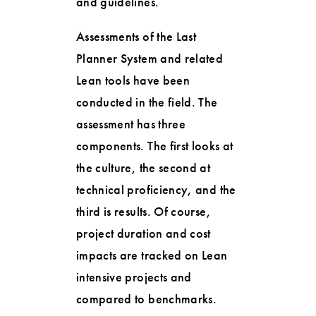
and guidelines.
Assessments of the Last
Planner System and related
Lean tools have been
conducted in the field. The
assessment has three
components. The first looks at
the culture, the second at
technical proficiency, and the
third is results. Of course,
project duration and cost
impacts are tracked on Lean
intensive projects and
compared to benchmarks.