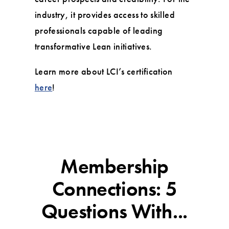
industry, it provides access to skilled
professionals capable of leading
transformative Lean initiatives.
Learn more about LCI’s certification
here
!
Membership
Connections: 5
Questions With...