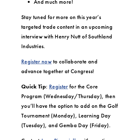
And much more!
Stay tuned for more on this year’s
targeted trade content in an upcoming
interview with Henry Nutt of Southland
Industries.
Register now
to collaborate and
advance together at Congress!
Quick Tip
:
Register
for the Core
Program (Wednesday/Thursday), then
you’ll have the option to add on the Golf
Tournament (Monday), Learning Day
(Tuesday), and Gemba Day (Friday).