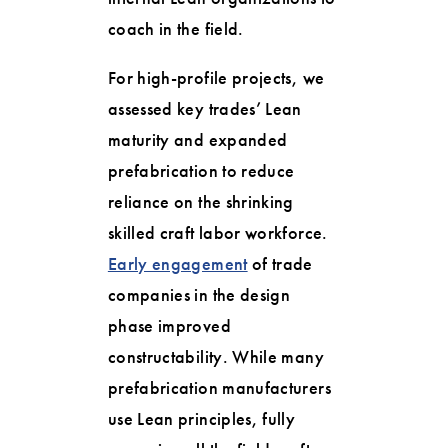
coach in the field.
For high-profile projects, we
assessed key trades’ Lean
maturity and expanded
prefabrication to reduce
reliance on the shrinking
skilled craft labor workforce.
Early engagement
of trade
companies in the design
phase improved
constructability. While many
prefabrication manufacturers
use Lean principles, fully