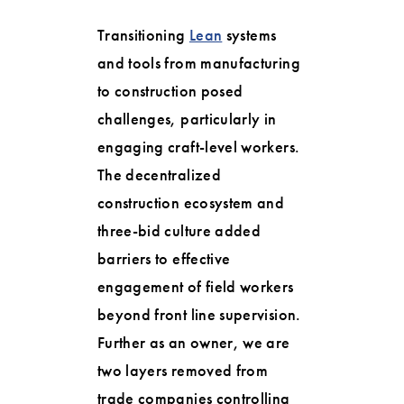
Transitioning
Lean
systems
and tools from manufacturing
to construction posed
challenges, particularly in
engaging craft-level workers.
The decentralized
construction ecosystem and
three-bid culture added
barriers to effective
engagement of field workers
beyond front line supervision.
Further as an owner, we are
two layers removed from
trade companies controlling