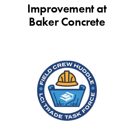
Improvement at
Baker Concrete