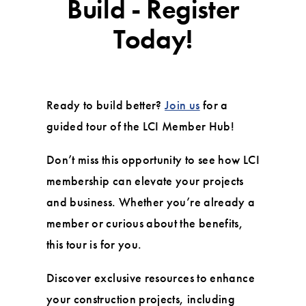
Build - Register
Today!
Ready to build better?
Join us
for a
guided tour of the LCI Member Hub!
Don’t miss this opportunity to see how LCI
membership can elevate your projects
and business. Whether you’re already a
member or curious about the benefits,
this tour is for you.
Discover exclusive resources to enhance
your construction projects, including