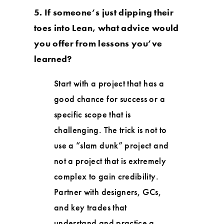
5. If someone’s just dipping their
toes into Lean, what advice would
you offer from lessons you’ve
learned?
Start with a project that has a
good chance for success or a
specific scope that is
challenging. The trick is not to
use a “slam dunk” project and
not a project that is extremely
complex to gain credibility.
Partner with designers, GCs,
and key trades that
understand and practice a