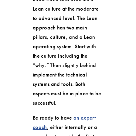
Lean culture at the moderate
to advanced level. The Lean
approach has two main
pillars, culture, and a Lean
operating system. Start with
the culture including the
“why.” Then slightly behind
implement the technical
systems and tools. Both
aspects must be in place to be
successful.
Be ready to have
an expert
coach
, either internally or a