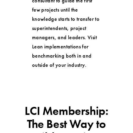
consultant to guide the first
few projects until the
knowledge starts to transfer to
superintendents, project
managers, and leaders. Visit
Lean implementations for
benchmarking both in and
outside of your industry.
LCI Membership:
The Best Way to