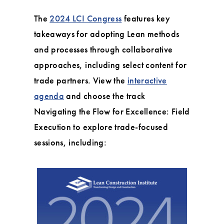
The
2024 LCI Congress
features key
takeaways for adopting Lean methods
and processes through collaborative
approaches, including select content for
trade partners. View the
interactive
agenda
and choose the track
Navigating the Flow for Excellence: Field
Execution to explore trade-focused
sessions, including: