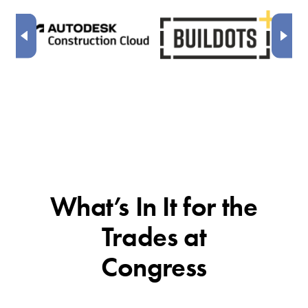
What’s In It for the
Trades at
Congress