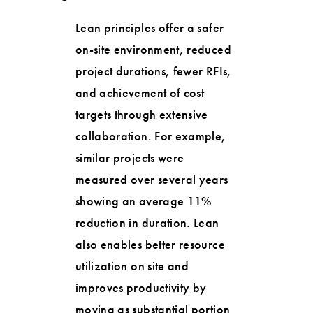
Lean principles offer a safer
on-site environment, reduced
project durations, fewer RFIs,
and achievement of cost
targets through extensive
collaboration. For example,
similar projects were
measured over several years
showing an average 11%
reduction in duration. Lean
also enables better resource
utilization on site and
improves productivity by
moving as substantial portion