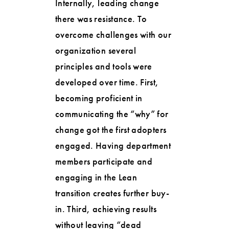
Internally, leading change
there was resistance. To
overcome challenges with our
organization several
principles and tools were
developed over time. First,
becoming proficient in
communicating the “why” for
change got the first adopters
engaged. Having department
members participate and
engaging in the Lean
transition creates further buy-
in. Third, achieving results
without leaving “dead