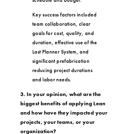
Key success factors included
team collaboration, clear
goals for cost, quality, and
duration, effective use of the
Last Planner System, and
significant prefabrication
reducing project durations
and labor needs.
3. In your opinion, what are the
biggest benefits of applying Lean
and how have they impacted your
projects, your teams, or your
organization?