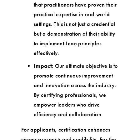
that practitioners have proven their
practical expertise in real-world
settings. This is not just a credential
but a demonstration of their ability
to implement Lean principles
effectively.
Impact
: Our ultimate objective is to
promote continuous improvement
and innovation across the industry.
By certifying professionals, we
empower leaders who drive
efficiency and collaboration.
For applicants, certification enhances
career prospects and credibility. For the