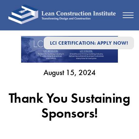
August
LCI CERTIFICATION: APPLY NOW!
15,
2024
August 15, 2024
Thank You Sustaining
Sponsors!