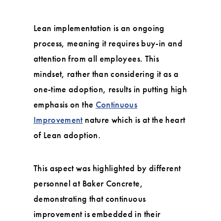
Lean implementation is an ongoing
process, meaning it requires buy-in and
attention from all employees. This
mindset, rather than considering it as a
one-time adoption, results in putting high
emphasis on the
Continuous
Improvement
nature which is at the heart
of Lean adoption.
This aspect was highlighted by different
personnel at Baker Concrete,
demonstrating that continuous
improvement is embedded in their