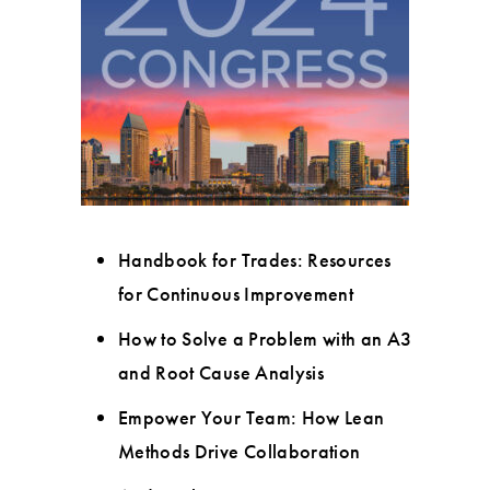
Handbook for Trades: Resources
for Continuous Improvement
How to Solve a Problem with an A3
and Root Cause Analysis
Empower Your Team: How Lean
Methods Drive Collaboration