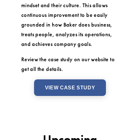
mindset and their culture. This allows
continuous improvement to be easily
grounded in how Baker does business,
treats people, analyzes its operations,
and achieves company goals.
Review the case study on our website to
get all the details.
VIEW CASE STUDY
Upcoming