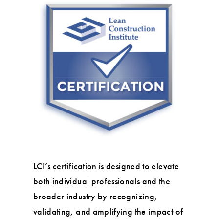
LCI’s certification is designed to elevate
both individual professionals and the
broader industry by recognizing,
validating, and amplifying the impact of