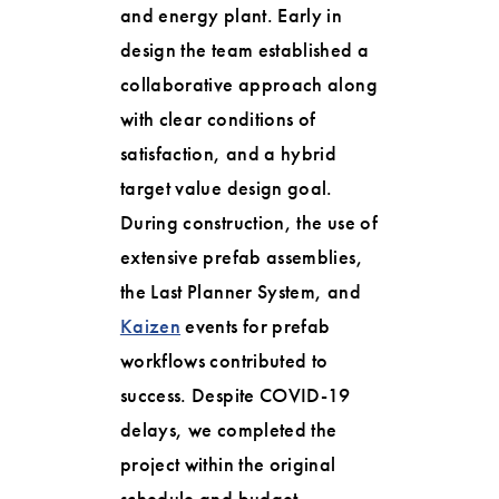
and energy plant. Early in
design the team established a
collaborative approach along
with clear conditions of
satisfaction, and a hybrid
target value design goal.
During construction, the use of
extensive prefab assemblies,
the Last Planner System, and
Kaizen
events for prefab
workflows contributed to
success. Despite COVID-19
delays, we completed the
project within the original
schedule and budget.