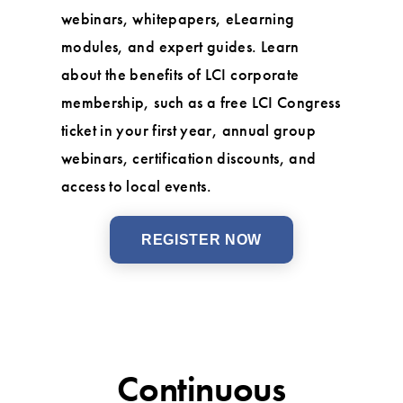
webinars, whitepapers, eLearning
modules, and expert guides. Learn
about the benefits of LCI corporate
membership, such as a free LCI Congress
ticket in your first year, annual group
webinars, certification discounts, and
access to local events.
REGISTER NOW
Continuous