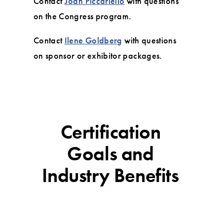
Contact
Joan Piccariello
with questions
on the Congress program.
Contact
Ilene Goldberg
with questions
on sponsor or exhibitor packages.
Certification
Goals and
Industry Benefits