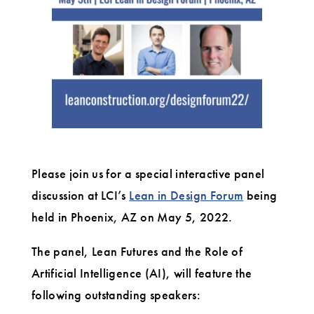
Please join us for a special interactive panel
discussion at LCI’s
Lean in Design Forum
being
held in Phoenix, AZ on May 5, 2022.
The panel, Lean Futures and the Role of
Artificial Intelligence (AI), will feature the
following outstanding speakers: