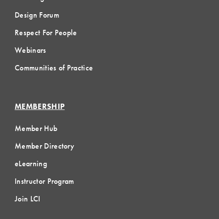
Design Forum
Respect For People
Webinars
Communities of Practice
MEMBERSHIP
Member Hub
Member Directory
eLearning
Instructor Program
Join LCI