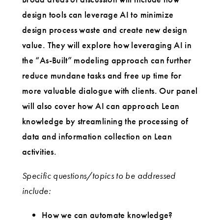
design tools can leverage AI to minimize
design process waste and create new design
value. They will explore how leveraging AI in
the “As-Built” modeling approach can further
reduce mundane tasks and free up time for
more valuable dialogue with clients. Our panel
will also cover how AI can approach Lean
knowledge by streamlining the processing of
data and information collection on Lean
activities.
Specific questions/topics to be addressed
include:
How we can automate knowledge?