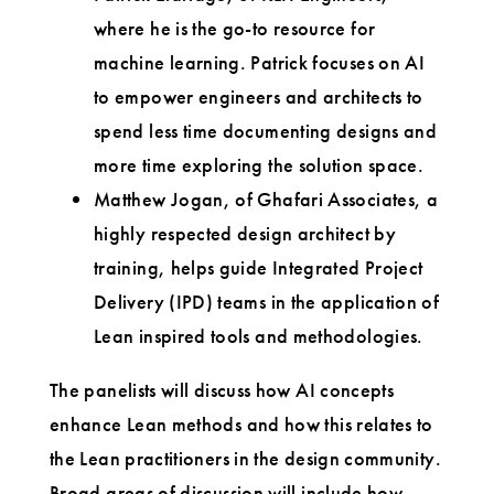
where he is the go-to resource for
machine learning. Patrick focuses on AI
to empower engineers and architects to
spend less time documenting designs and
more time exploring the solution space.
Matthew Jogan, of Ghafari Associates, a
highly respected design architect by
training, helps guide Integrated Project
Delivery (IPD) teams in the application of
Lean inspired tools and methodologies.
The panelists will discuss how AI concepts
enhance Lean methods and how this relates to
the Lean practitioners in the design community.
Broad areas of discussion will include how