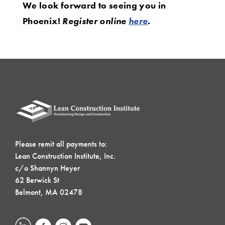
We look forward to seeing you in
Phoenix!
Register online
here
.
Please remit all payments to:
Lean Construction Institute, Inc.
c/o Shannyn Heyer
62 Berwick St
Belmont, MA 02478