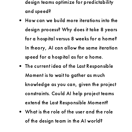
design teams optimize for predictability
and speed?
How can we build more iterations into the
design process? Why does it take 8 years
for a hospital versus 8 weeks for a home?
In theory, AI can allow the same iteration
speed for a hospital as for a home.
The current idea of the Last Responsible
Moment is to wait to gather as much
knowledge as you can, given the project
constraints. Could AI help project teams
extend the Last Responsible Moment?
What is the role of the user and the role
of the design team in the AI world?