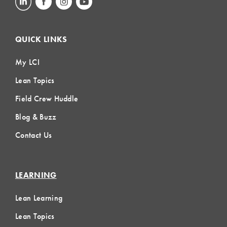
QUICK LINKS
My LCI
Lean Topics
Field Crew Huddle
Blog & Buzz
Contact Us
LEARNING
Lean Learning
Lean Topics