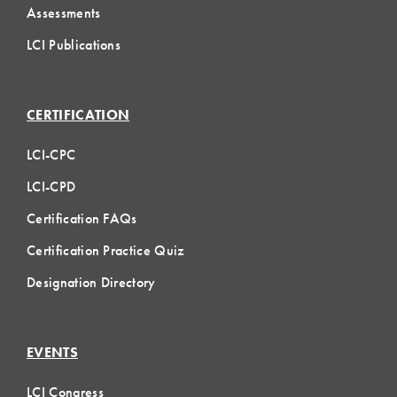
Assessments
LCI Publications
CERTIFICATION
LCI-CPC
LCI-CPD
Certification FAQs
Certification Practice Quiz
Designation Directory
EVENTS
LCI Congress