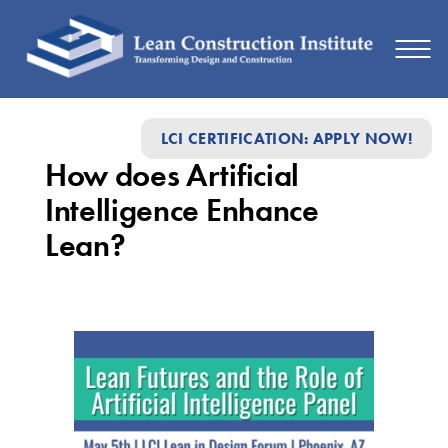
How
LCI CERTIFICATION: APPLY NOW!
does
How does Artificial
Artificial
Intelligence Enhance
Intelligence
Lean?
Enhance
Lean?