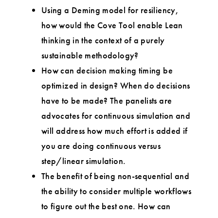
Using a Deming model for resiliency,
how would the Cove Tool enable Lean
thinking in the context of a purely
sustainable methodology?
How can decision making timing be
optimized in design? When do decisions
have to be made? The panelists are
advocates for continuous simulation and
will address how much effort is added if
you are doing continuous versus
step/linear simulation.
The benefit of being non-sequential and
the ability to consider multiple workflows
to figure out the best one. How can