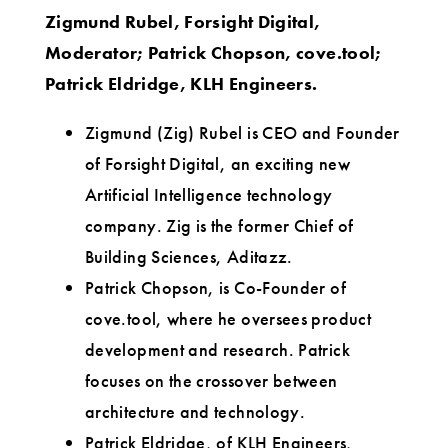
Zigmund Rubel, Forsight Digital,
Moderator; Patrick Chopson, cove.tool;
Patrick Eldridge, KLH Engineers.
Zigmund (Zig) Rubel is CEO and Founder
of Forsight Digital, an exciting new
Artificial Intelligence technology
company. Zig is the former Chief of
Building Sciences, Aditazz.
Patrick Chopson, is Co-Founder of
cove.tool, where he oversees product
development and research. Patrick
focuses on the crossover between
architecture and technology.
Patrick Eldridge, of KLH Engineers,