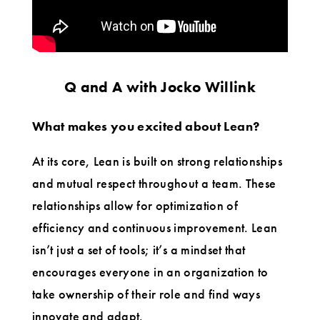
Q and A with Jocko Willink
What makes you excited about Lean?
At its core, Lean is built on strong relationships
and mutual respect throughout a team. These
relationships allow for optimization of
efficiency and continuous improvement. Lean
isn’t just a set of tools; it’s a mindset that
encourages everyone in an organization to
take ownership of their role and find ways
innovate and adapt.