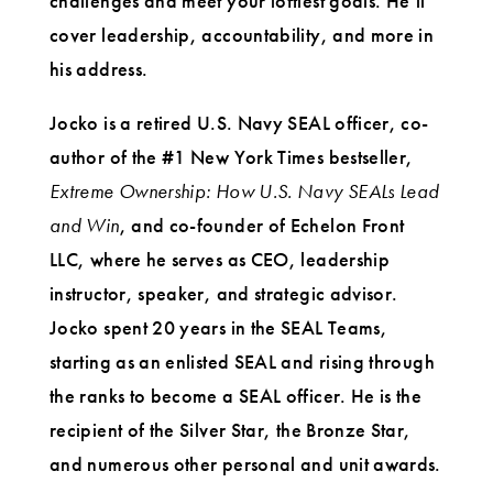
challenges and meet your loftiest goals. He’ll
cover leadership, accountability, and more in
his address.
Jocko is a retired U.S. Navy SEAL officer, co-
author of the #1 New York Times bestseller,
Extreme Ownership: How U.S. Navy SEALs Lead
and Win
, and co-founder of Echelon Front
LLC, where he serves as CEO, leadership
instructor, speaker, and strategic advisor.
Jocko spent 20 years in the SEAL Teams,
starting as an enlisted SEAL and rising through
the ranks to become a SEAL officer. He is the
recipient of the Silver Star, the Bronze Star,
and numerous other personal and unit awards.