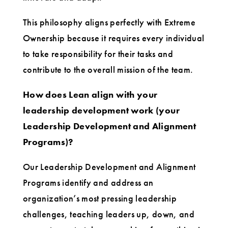
This philosophy aligns perfectly with Extreme
Ownership because it requires every individual
to take responsibility for their tasks and
contribute to the overall mission of the team.
How does Lean align with your
leadership development work (your
Leadership Development and Alignment
Programs)?
Our Leadership Development and Alignment
Programs identify and address an
organization’s most pressing leadership
challenges, teaching leaders up, down, and