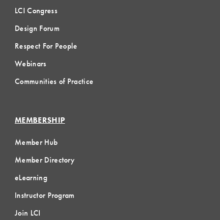
LCI Congress
Design Forum
Respect For People
Webinars
Communities of Practice
MEMBERSHIP
Member Hub
Member Directory
eLearning
Instructor Program
Join LCI