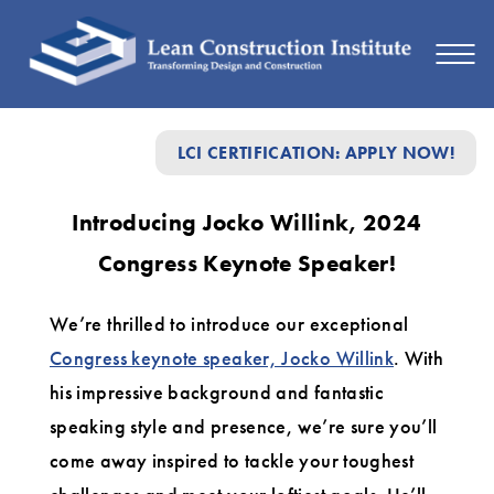
Introducing
LCI CERTIFICATION: APPLY NOW!
Jocko
Willink,
Introducing Jocko Willink, 2024
2024
Congress Keynote Speaker!
Congress
Keynote
We’re thrilled to introduce our exceptional
Speaker!
Congress keynote speaker, Jocko Willink
. With
his impressive background and fantastic
speaking style and presence, we’re sure you’ll
come away inspired to tackle your toughest