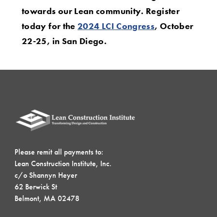
towards our Lean community. Register
today for the
2024 LCI Congress
, October
22-25, in San Diego.
Please remit all payments to:
Lean Construction Institute, Inc.
c/o Shannyn Heyer
62 Berwick St
Belmont, MA 02478