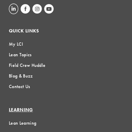
QUICK LINKS
My LCI
Lean Topics
Field Crew Huddle
Blog & Buzz
Contact Us
LEARNING
Lean Learning