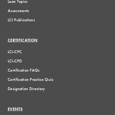
Lean Topics
Assessments
LCI Publications
CERTIFICATION
LCI-CPC
LCI-CPD
Certification FAQs
Certification Practice Quiz
Designation Directory
EVENTS