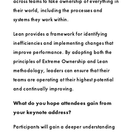
across teams to take ownership of everything in
their world, including the processes and
systems they work within.
Lean provides a framework for identifying
inefficiencies and implementing changes that
improve performance. By adopting both the
principles of Extreme Ownership and Lean
methodology, leaders can ensure that their
teams are operating at their highest potential
and continually improving.
What do you hope attendees gain from
your keynote address?
Participants will gain a deeper understanding