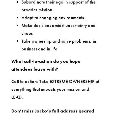
Subordinate their ego in support of the
broader mission
Adapt to changing environments
Make decisions amidst uncertainty and
chaos
Take ownership and solve problems, in
business and in life
What call-to-action do you hope
attendees leave with?
Call to action: Take EXTREME OWNERSHIP of
everything that impacts your mission and
LEAD.
Don’t miss Jocko’s full address geared