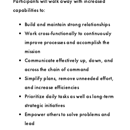
Participants will walk away with increased
capabilities to:
Build and maintain strong relationships
Work cross-functionally to continuously
improve processes and accomplish the
mission
Communicate effectively up, down, and
across the chain of command
Simplify plans, remove unneeded effort,
and increase efficiencies
Prioritize daily tasks as well as long-term
strategic initiatives
Empower others to solve problems and
lead