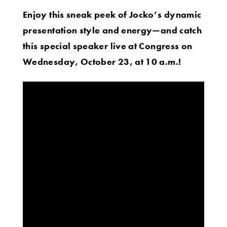
Enjoy this sneak peek of Jocko’s dynamic
presentation style and energy
—and catch
this special speaker live at Congress on
Wednesday, October 23, at 10 a.m.!