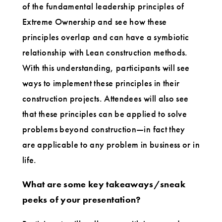
of the fundamental leadership principles of
Extreme Ownership and see how these
principles overlap and can have a symbiotic
relationship with Lean construction methods.
With this understanding, participants will see
ways to implement these principles in their
construction projects. Attendees will also see
that these principles can be applied to solve
problems beyond construction—in fact they
are applicable to any problem in business or in
life.
What are some key takeaways/sneak
peeks of your presentation?