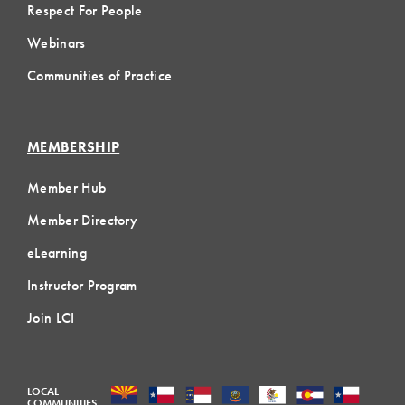
Respect For People
Webinars
Communities of Practice
MEMBERSHIP
Member Hub
Member Directory
eLearning
Instructor Program
Join LCI
LOCAL
COMMUNITIES