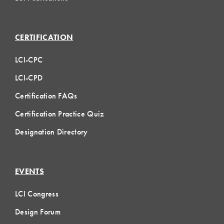
CERTIFICATION
LCI-CPC
LCI-CPD
Certification FAQs
Certification Practice Quiz
Designation Directory
EVENTS
LCI Congress
Design Forum