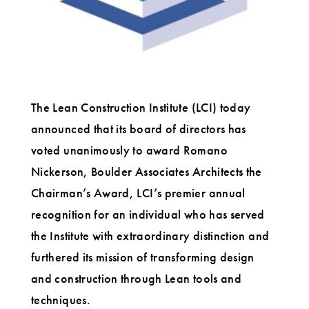
The Lean Construction Institute (LCI) today
announced that its board of directors has
voted unanimously to award Romano
Nickerson, Boulder Associates Architects the
Chairman’s Award, LCI’s premier annual
recognition for an individual who has served
the Institute with extraordinary distinction and
furthered its mission of transforming design
and construction through Lean tools and
techniques.