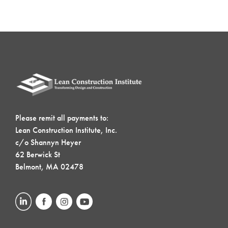
Please remit all payments to:
Lean Construction Institute, Inc.
c/o Shannyn Heyer
62 Berwick St
Belmont, MA 02478