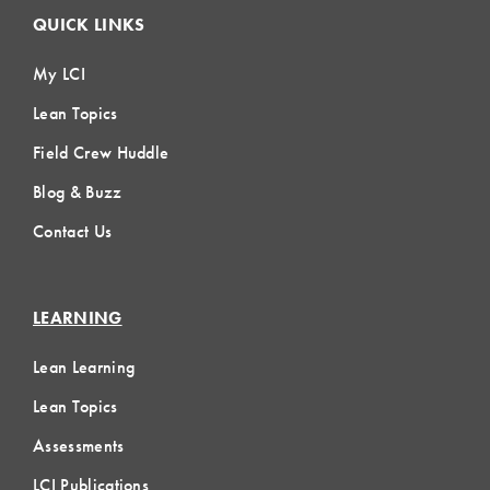
QUICK LINKS
My LCI
Lean Topics
Field Crew Huddle
Blog & Buzz
Contact Us
LEARNING
Lean Learning
Lean Topics
Assessments
LCI Publications