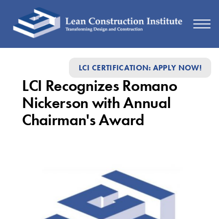
LCI
LCI CERTIFICATION: APPLY NOW!
Recognizes
LCI Recognizes Romano
Romano
Nickerson with Annual
Nickerson
Chairman's Award
with
Annual
Chairman's
Award