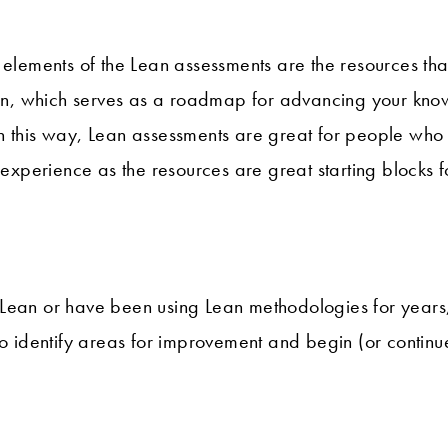
 elements of the Lean assessments are the resources tha
tion, which serves as a roadmap for advancing your kn
n this way, Lean assessments are great for people who
n experience as the resources are great starting blocks 
Lean or have been using Lean methodologies for years
to identify areas for improvement and begin (or continu