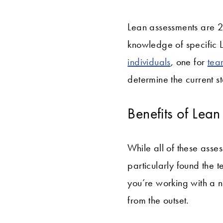
Lean assessments are 20
knowledge of specific L
individuals
, one for
tea
determine the current s
Benefits of Lea
While all of these asse
particularly found the 
you’re working with a 
from the outset.