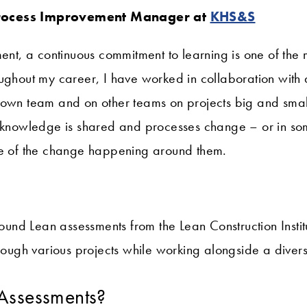
rocess Improvement Manager at
KHS&S
ent, a continuous commitment to learning is one of the m
ughout my career, I have worked in collaboration with 
 own team and on other teams on projects big and smal
, knowledge is shared and processes change – or in so
te of the change happening around them.
 found Lean assessments from the Lean Construction Insti
hrough various projects while working alongside a divers
Assessments?