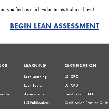
pe you find as much value in this tool as I have!
BEGIN LEAN ASSESSMENT
NKS
LEARNING
CERTIFICATION
Lean Learning
LCI-CPC
Lean Topics
LCI-CPD
Huddle
Assessments
Certification FAQs
LCI Publications
Certification Practice Quiz