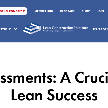
FOR LCI CONGRESS!
MEMBER HUB
GLOSSARY
SHOP
JOIN
ICATIONS
LEAN TOPI
sments: A Cruci
Lean Success