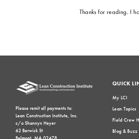
Thanks for reading. I ho
QUICK LI
My LCI
Please remit all payments to:
Lean Topics
Lean Construction Institute, Inc.
Field Crew 
c/o Shannyn Heyer
62 Berwick St
Blog & Buzz
Belmont, MA 02478