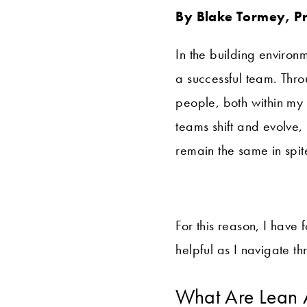
By Blake Tormey, P
In the building environm
a successful team. Thro
people, both within my
teams shift and evolve
remain the same in spi
For this reason, I have
helpful as I navigate t
What Are Lean 