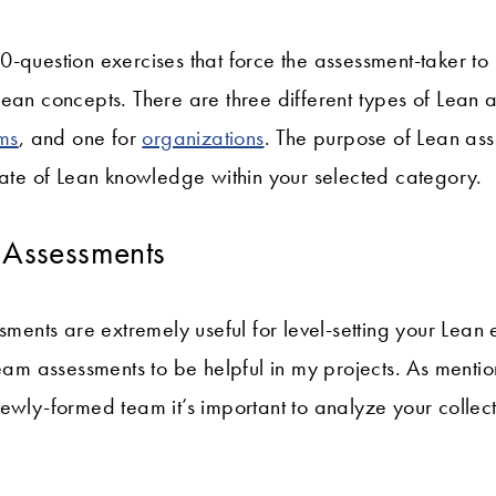
-question exercises that force the assessment-taker to 
ean concepts. There are three different types of Lean 
ms
, and one for
organizations
. The purpose of Lean ass
tate of Lean knowledge within your selected category.
n Assessments
ssments are extremely useful for level-setting your Lean
team assessments to be helpful in my projects. As ment
newly-formed team it’s important to analyze your colle