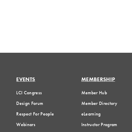
EVENTS
MEMBERSHIP
LCI Congress
Member Hub
Design Forum
Member Directory
Respect For People
eLearning
Webinars
Instructor Program