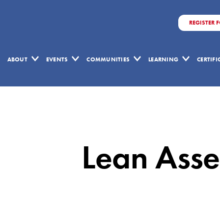
REGISTER 
ABOUT
EVENTS
COMMUNITIES
LEARNING
CERTIF
Lean
Assessments:
A
Lean Asses
Crucial
Tool
for
Lean
Success