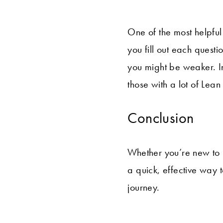
One of the most helpful
you fill out each ques
you might be weaker. I
those with a lot of Lea
Conclusion
Whether you’re new to 
a quick, effective way 
journey.