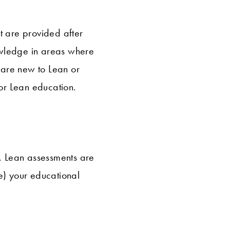
t are provided after
owledge in areas where
 are new to Lean or
for Lean education.
, Lean assessments are
e) your educational