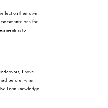
reflect on their own
assessments: one for
essments is to
 endeavors, I have
ioned before, when
ctive Lean knowledge