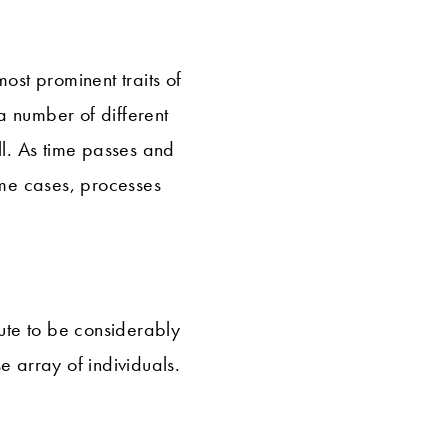
ost prominent traits of
a number of different
l. As time passes and
me cases, processes
tute to be considerably
e array of individuals.