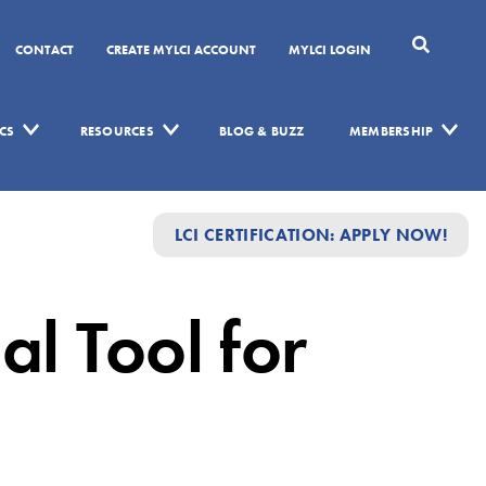
CONTACT
CREATE MYLCI ACCOUNT
MYLCI LOGIN
CS
RESOURCES
BLOG & BUZZ
MEMBERSHIP
LCI CERTIFICATION: APPLY NOW!
al Tool for