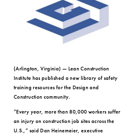
and
Construction
Industries
(Arlington, Virginia) — Lean Construction
Institute has published a new library of safety
training resources for the Design and
Construction community.
“Every year, more than 80,000 workers suffer
an injury on construction job sites across the
U.S.,” said Dan Heinemeier, executive