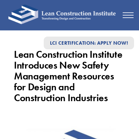
Lean
LCI CERTIFICATION: APPLY NOW!
Construction
Lean Construction Institute
Institute
Introduces New Safety
Introduces
Management Resources
New
for Design and
Safety
Construction Industries
Management
Resources
for
Design