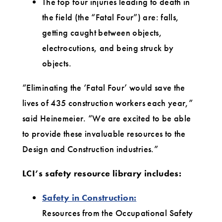
The top four injuries leading to death in
the field (the “Fatal Four”) are: falls,
getting caught between objects,
electrocutions, and being struck by
objects.
“Eliminating the ‘Fatal Four’ would save the
lives of 435 construction workers each year,”
said Heinemeier. “We are excited to be able
to provide these invaluable resources to the
Design and Construction industries.”
LCI’s safety resource library includes:
Safety in Construction:
Resources from the Occupational Safety