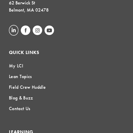
62 Berwick St
Belmont, MA 02478
QUICK LINKS
My LCI
Lean Topics
Field Crew Huddle
Blog & Buzz
Contact Us
LEARNING