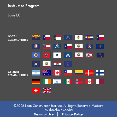
Instructor Program
Join LCI
LOCAL
COMMUNITIES
GLOBAL
COMMUNITIES
©2026 Lean Construction Institute. All Rights Reserved. Website
by
Threshold Media
Terms of Use
Privacy Policy