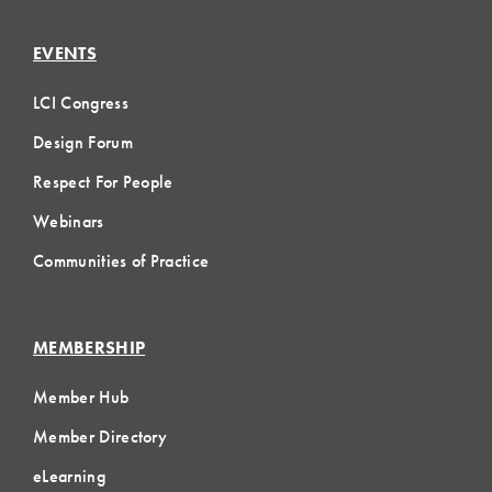
EVENTS
LCI Congress
Design Forum
Respect For People
Webinars
Communities of Practice
MEMBERSHIP
Member Hub
Member Directory
eLearning