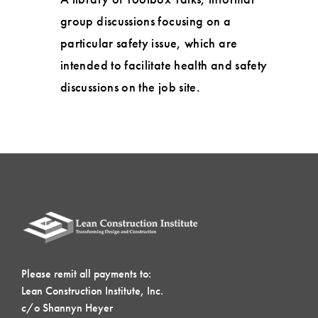
group discussions focusing on a
particular safety issue, which are
intended to facilitate health and safety
discussions on the job site.
Please remit all payments to:
Lean Construction Institute, Inc.
c/o Shannyn Heyer