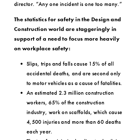
director. “Any one incident is one too many.”
The statistics for safety in the Design and
Construction world are staggeringly in
support of a need to focus more heavily
on workplace safety:
Slips, trips and falls cause 15% of all
accidental deaths, and are second only
to motor vehicles as a cause of fatalities.
An estimated 2.3 million construction
workers, 65% of the construction
industry, work on scaffolds, which cause
4,500 injuries and more than 60 deaths
each year.