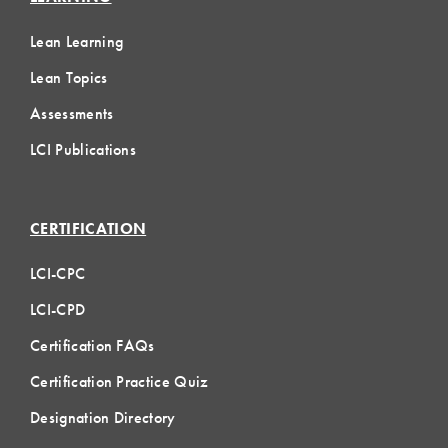
Lean Learning
Lean Topics
Assessments
LCI Publications
CERTIFICATION
LCI-CPC
LCI-CPD
Certification FAQs
Certification Practice Quiz
Designation Directory