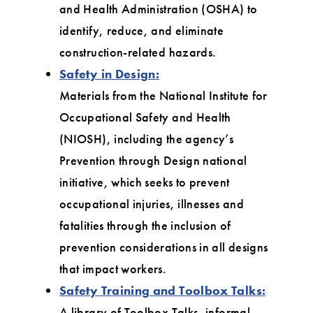
and Health Administration (OSHA) to
identify, reduce, and eliminate
construction-related hazards.
Safety in Design:
Materials from the National Institute for
Occupational Safety and Health
(NIOSH), including the agency’s
Prevention through Design national
initiative, which seeks to prevent
occupational injuries, illnesses and
fatalities through the inclusion of
prevention considerations in all designs
that impact workers.
Safety Training and Toolbox Talks:
A library of Toolbox Talks, informal