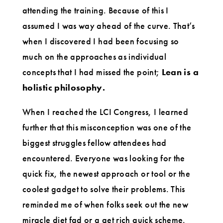
attending the training. Because of this I
assumed I was way ahead of the curve. That’s
when I discovered I had been focusing so
much on the approaches as individual
concepts that I had missed the point;
Lean is a
holistic philosophy.
When I reached the LCI Congress, I learned
further that this misconception was one of the
biggest struggles fellow attendees had
encountered. Everyone was looking for the
quick fix, the newest approach or tool or the
coolest gadget to solve their problems. This
reminded me of when folks seek out the new
miracle diet fad or a get rich quick scheme.