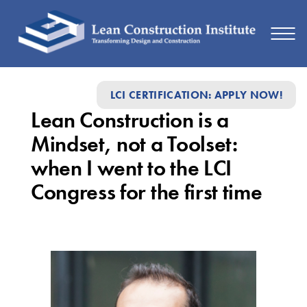
Lean
LCI CERTIFICATION: APPLY NOW!
Construction
Lean Construction is a
is
Mindset, not a Toolset:
a
when I went to the LCI
Mindset,
Congress for the first time
not
a
Toolset:
when
I