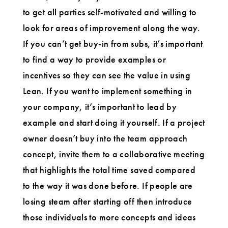
to get all parties self-motivated and willing to
look for areas of improvement along the way.
If you can’t get buy-in from subs, it’s important
to find a way to provide examples or
incentives so they can see the value in using
Lean. If you want to implement something in
your company, it’s important to lead by
example and start doing it yourself. If a project
owner doesn’t buy into the team approach
concept, invite them to a collaborative meeting
that highlights the total time saved compared
to the way it was done before. If people are
losing steam after starting off then introduce
those individuals to more concepts and ideas