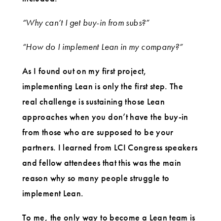
“Why can’t I get buy-in from subs?”
“How do I implement Lean in my company?”
As I found out on my first project,
implementing Lean is only the first step. The
real challenge is sustaining those Lean
approaches when you don’t have the buy-in
from those who are supposed to be your
partners. I learned from LCI Congress speakers
and fellow attendees that this was the main
reason why so many people struggle to
implement Lean.
To me, the only way to become a Lean team is