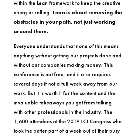
within the Lean framework to keep the creative
energies rolling.
Lean is about removing the
obstacles in your path, not just working
around them.
Everyone understands that none of this means
anything without getting our projects done and
without our companies making money. This
conference is not free, and it also requires
several days if not a full week away from our
work. But it is worth it for the content and the
invaluable takeaways you get from talking
with other professionals in the industry. The
1,600 attendees at the 2019 LCI Congress who
took the better part of a week out of their busy