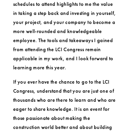
schedules to attend highlights to me the value
in taking a step back and investing in yourself,
your project, and your company to become a
more well-rounded and knowledgeable
employee. The tools and takeaways I gained
from attending the LCI Congress remain
applicable in my work, and I look forward to
learning more this year.
If you ever have the chance to go to the LCI
Congress, understand that you are just one of
thousands who are there to learn and who are
eager to share knowledge. It is an event for
those passionate about making the
construction world better and about building