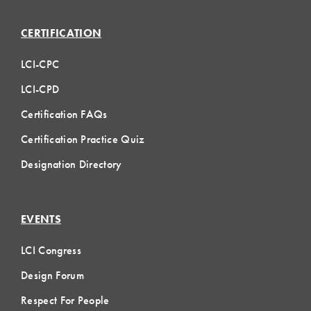
CERTIFICATION
LCI-CPC
LCI-CPD
Certification FAQs
Certification Practice Quiz
Designation Directory
EVENTS
LCI Congress
Design Forum
Respect For People