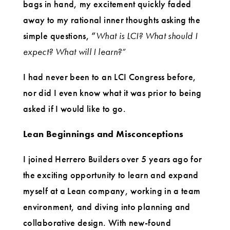
bags in hand, my excitement quickly faded
away to my rational inner thoughts asking the
simple questions, “
What is LCI? What should I
expect? What will I learn?
”
I had never been to an LCI Congress before,
nor did I even know what it was prior to being
asked if I would like to go.
Lean Beginnings and Misconceptions
I joined Herrero Builders over 5 years ago for
the exciting opportunity to learn and expand
myself at a Lean company, working in a team
environment, and diving into planning and
collaborative design. With new-found