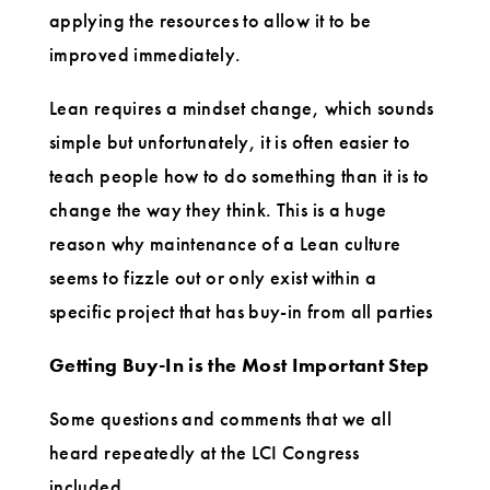
applying the resources to allow it to be
improved immediately.
Lean requires a mindset change, which sounds
simple but unfortunately, it is often easier to
teach people how to do something than it is to
change the way they think. This is a huge
reason why maintenance of a Lean culture
seems to fizzle out or only exist within a
specific project that has buy-in from all parties
Getting
Buy-In is the Most Important Step
Some questions and comments that we all
heard repeatedly at the LCI Congress
included.