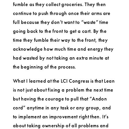
fumble as they collect groceries. They then
continue to push through once their arms are
full because they don’t want to “waste” time
going back to the front to get a cart. By the
time they fumble their way to the front, they
acknowledge how much time and energy they
had wasted by not taking an extra minute at
the beginning of the process.
What I learned at the LCI Congress is that Lean
is not just about fixing a problem the next time
but having the courage to pull that “Andon
cord” anytime in any task or any group, and
to implement an improvement right then. It’s
about taking ownership of all problems and