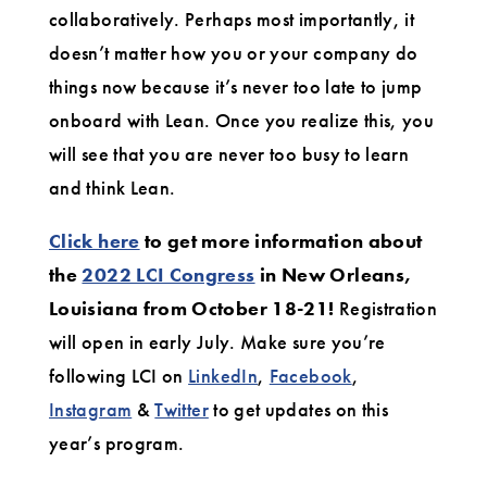
collaboratively. Perhaps most importantly, it
doesn’t matter how you or your company do
things now because it’s never too late to jump
onboard with Lean. Once you realize this, you
will see that you are never too busy to learn
and think Lean.
Click here
to get more information about
the
2022 LCI Congress
in New Orleans,
Louisiana from October 18-21!
Registration
will open in early July. Make sure you’re
following LCI on
LinkedIn
,
Facebook
,
Instagram
&
Twitter
to get updates on this
year’s program.