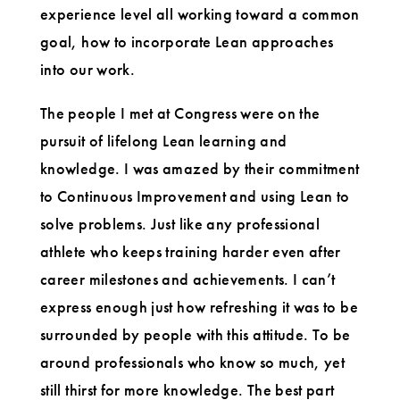
experience level all working toward a common
goal, how to incorporate Lean approaches
into our work.
The people I met at Congress were on the
pursuit of lifelong Lean learning and
knowledge. I was amazed by their commitment
to Continuous Improvement and using Lean to
solve problems. Just like any professional
athlete who keeps training harder even after
career milestones and achievements. I can’t
express enough just how refreshing it was to be
surrounded by people with this attitude. To be
around professionals who know so much, yet
still thirst for more knowledge. The best part