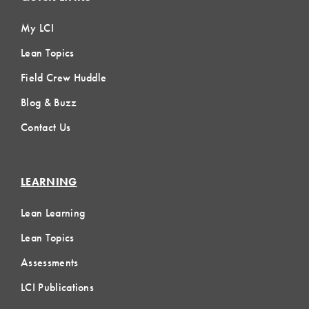
My LCI
Lean Topics
Field Crew Huddle
Blog & Buzz
Contact Us
LEARNING
Lean Learning
Lean Topics
Assessments
LCI Publications