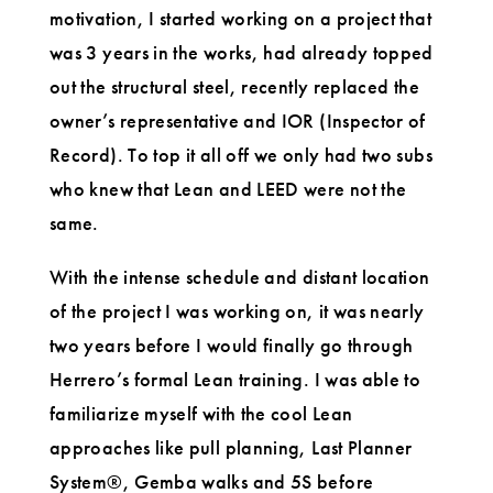
motivation, I started working on a project that
was 3 years in the works, had already topped
out the structural steel, recently replaced the
owner’s representative and IOR (Inspector of
Record). To top it all off we only had two subs
who knew that Lean and LEED were not the
same.
With the intense schedule and distant location
of the project I was working on, it was nearly
two years before I would finally go through
Herrero’s formal Lean training. I was able to
familiarize myself with the cool Lean
approaches like pull planning, Last Planner
System®, Gemba walks and 5S before