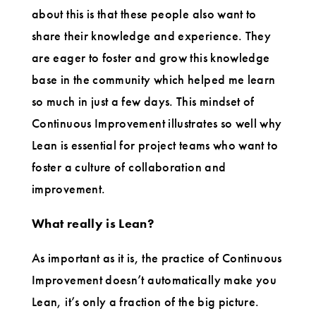
about this is that these people also want to
share their knowledge and experience. They
are eager to foster and grow this knowledge
base in the community which helped me learn
so much in just a few days. This mindset of
Continuous Improvement illustrates so well why
Lean is essential for project teams who want to
foster a culture of collaboration and
improvement.
What really is Lean?
As important as it is, the practice of Continuous
Improvement doesn’t automatically make you
Lean, it’s only a fraction of the big picture.