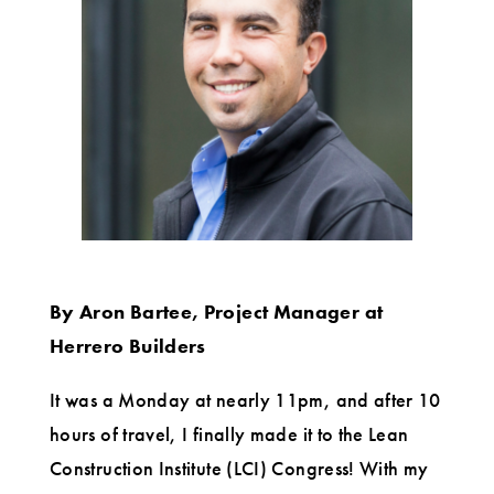
went
to
the
LCI
Congress
for
the
first
By Aron Bartee, Project Manager at
time
Herrero Builders
It was a Monday at nearly 11pm, and after 10
hours of travel, I finally made it to the Lean
Construction Institute (LCI) Congress! With my