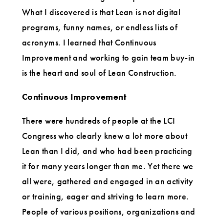
What I discovered is that Lean is not digital
programs, funny names, or endless lists of
acronyms. I learned that Continuous
Improvement and working to gain team buy-in
is the heart and soul of Lean Construction.
Continuous Improvement
There were hundreds of people at the LCI
Congress who clearly knew a lot more about
Lean than I did, and who had been practicing
it for many years longer than me. Yet there we
all were, gathered and engaged in an activity
or training, eager and striving to learn more.
People of various positions, organizations and