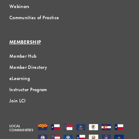
Webinars
Communities of Practice
MEMBERSHIP
Member Hub
Member Directory
eLearning
Instructor Program
Join LCI
LOCAL
COMMUNITIES