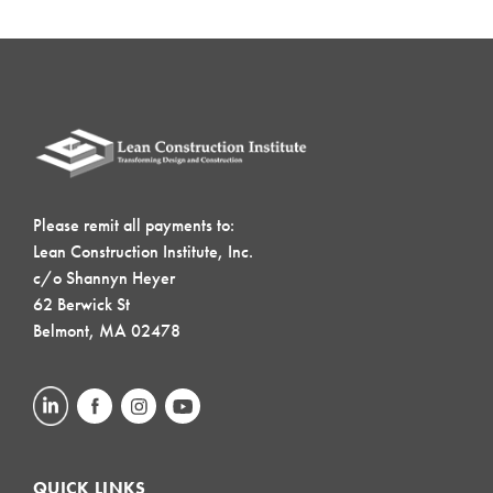
Please remit all payments to:
Lean Construction Institute, Inc.
c/o Shannyn Heyer
62 Berwick St
Belmont, MA 02478
QUICK LINKS