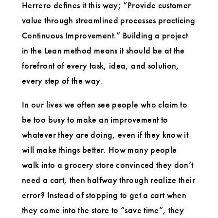
Herrero defines it this way; “Provide customer
value through streamlined processes practicing
Continuous Improvement.” Building a project
in the Lean method means it should be at the
forefront of every task, idea, and solution,
every step of the way.
In our lives we often see people who claim to
be too busy to make an improvement to
whatever they are doing, even if they know it
will make things better. How many people
walk into a grocery store convinced they don’t
need a cart, then halfway through realize their
error? Instead of stopping to get a cart when
they come into the store to “save time”, they