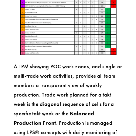
A TPM showing POC work zones, and single or
multi-trade work activities, provides all team
members a transparent view of weekly
production. Trade work planned for a takt
week is the diagonal sequence of cells for a
specific takt week or the
Balanced
Production Front
. Production is managed
using LPS® concepts with daily monitoring of