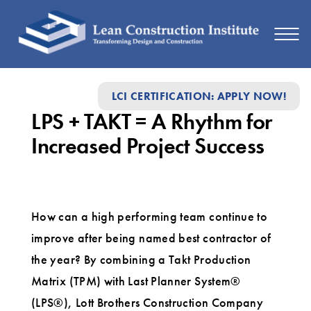
LPS
LCI CERTIFICATION: APPLY NOW!
+
LPS + TAKT = A Rhythm for
TAKT
Increased Project Success
=
A
Rhythm
How can a high performing team continue to
for
improve after being named best contractor of
Increased
the year? By combining a Takt Production
Project
Matrix (TPM) with Last Planner System®
Success
(LPS®), Lott Brothers Construction Company