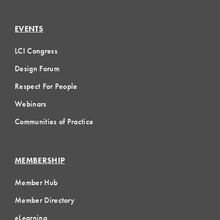
EVENTS
LCI Congress
Design Forum
Respect For People
Webinars
Communities of Practice
MEMBERSHIP
Member Hub
Member Directory
eLearning