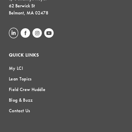
62 Berwick St
Belmont, MA 02478
QUICK LINKS
My LCI
Lean Topics
Field Crew Huddle
Blog & Buzz
Contact Us