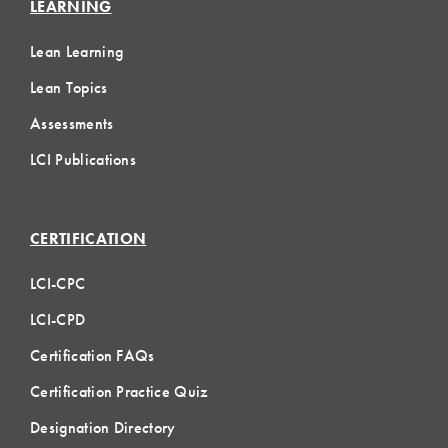
LEARNING
Lean Learning
Lean Topics
Assessments
LCI Publications
CERTIFICATION
LCI-CPC
LCI-CPD
Certification FAQs
Certification Practice Quiz
Designation Directory