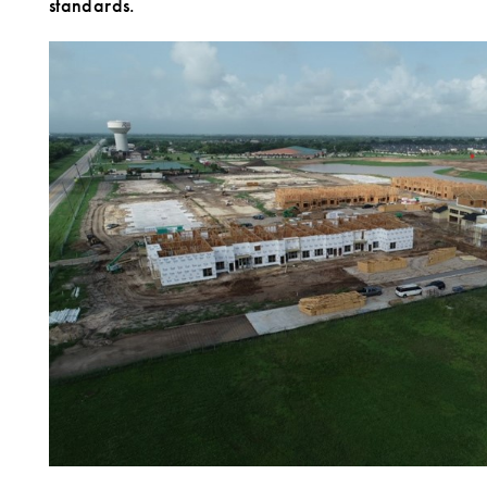
standards.