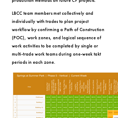
production methods on future CP projects.
LBCC team members met collectively and
individually with trades to plan project
workflow by confirming a Path of Construction
(POC), work zones, and logical sequence of
work activities to be completed by single or
multi-trade work teams during one-week takt
periods in each zone.