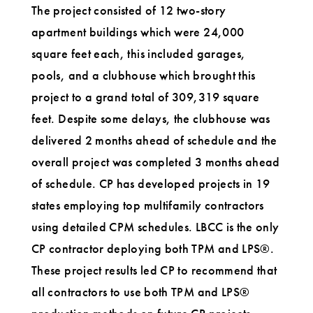
The project consisted of 12 two-story
apartment buildings which were 24,000
square feet each, this included garages,
pools, and a clubhouse which brought this
project to a grand total of 309,319 square
feet. Despite some delays, the clubhouse was
delivered 2 months ahead of schedule and the
overall project was completed 3 months ahead
of schedule. CP has developed projects in 19
states employing top multifamily contractors
using detailed CPM schedules. LBCC is the only
CP contractor deploying both TPM and LPS®.
These project results led CP to recommend that
all contractors to use both TPM and LPS®