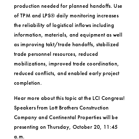
production needed for planned handoffs. Use
of TPM and LPS® daily monitoring increases
the reliability of logistical inflows including
information, materials, and equipment as well
as improving takt/trade handoffs, stabilized
trade personnel resources, reduced
mobilizations, improved trade coordination,
reduced conflicts, and enabled early project
completion.
Hear more about this topic at the LCI Congress!
Speakers from Lott Brothers Construction
Company and Continental Properties will be
presenting on Thursday, October 20, 11:45
a.m.