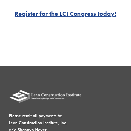
Register for the LCI Congress today!
Please remit all payments to:
Lean Construction Institute, Inc.
c/o Shannyn Heyer