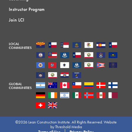
Instructor Program
Join LCI
LOCAL
COMMUNITIES
GLOBAL
COMMUNITIES
©2026 Lean Construction Institute. All Rights Reserved. Website
by
Threshold Media
Terms of Use
Privacy Policy