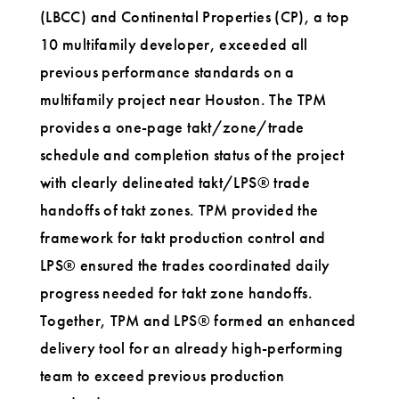
(LBCC) and Continental Properties (CP), a top
10 multifamily developer, exceeded all
previous performance standards on a
multifamily project near Houston. The TPM
provides a one-page takt/zone/trade
schedule and completion status of the project
with clearly delineated takt/LPS® trade
handoffs of takt zones. TPM provided the
framework for takt production control and
LPS® ensured the trades coordinated daily
progress needed for takt zone handoffs.
Together, TPM and LPS® formed an enhanced
delivery tool for an already high-performing
team to exceed previous production