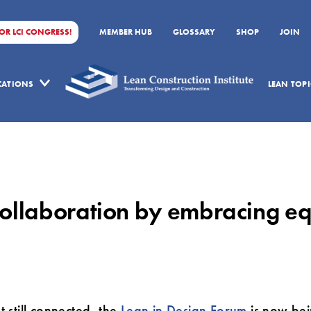
FOR LCI CONGRESS!
MEMBER HUB
GLOSSARY
SHOP
JOIN
ICATIONS
LEAN TOPI
ollaboration by embracing equ
 still connected, the
Lean in Design Forum
is now bei