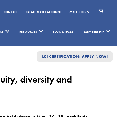
CONTACT
CREATE MYLCI ACCOUNT
MYLCI LOGIN
CS
RESOURCES
BLOG & BUZZ
MEMBERSHIP
LCI CERTIFICATION: APPLY NOW!
ity, diversity and
ng held virtually May 27–28. Architects,