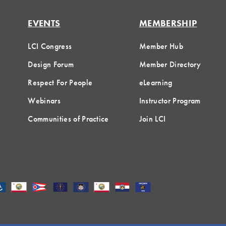
EVENTS
MEMBERSHIP
LCI Congress
Member Hub
Design Forum
Member Directory
Respect For People
eLearning
Webinars
Instructor Program
Communities of Practice
Join LCI