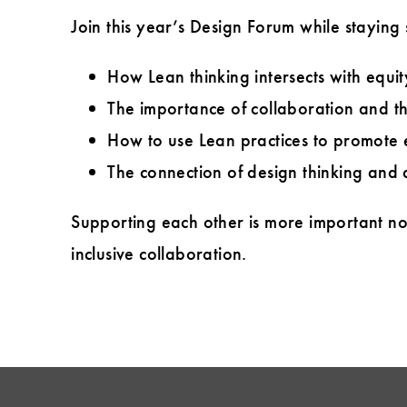
Join this year’s Design Forum while staying
How Lean thinking intersects with equity
The importance of collaboration and th
How to use Lean practices to promote 
The connection of design thinking and d
Supporting each other is more important n
inclusive collaboration.