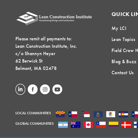
QUICK LI
My LCI
Please remit all payments to:
Lean Topics
Lean Construction Institute, Inc.
Field Crew 
c/o Shannyn Heyer
62 Berwick St
Blog & Buzz
Belmont, MA 02478
Contact Us
LOCAL COMMUNITIES
GLOBAL COMMUNITIES