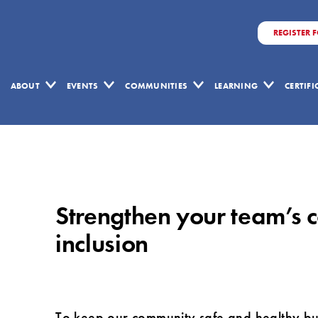
REGISTER 
ABOUT
EVENTS
COMMUNITIES
LEARNING
CERTIF
Strengthen
your
team’s
Strengthen your team’s c
collaboration
by
inclusion
embracing
equity,
diversity
To keep our community safe and healthy but