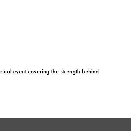
virtual event covering the strength behind