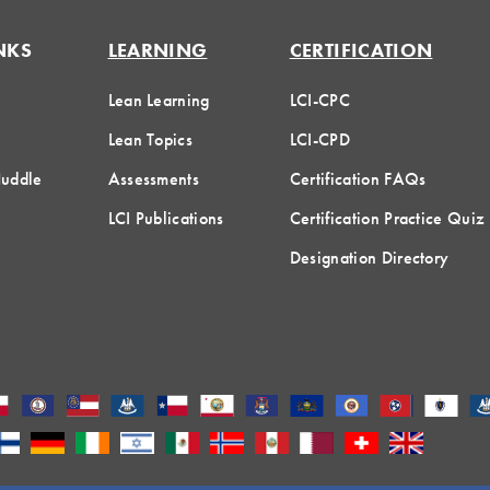
NKS
LEARNING
CERTIFICATION
Lean Learning
LCI-CPC
Lean Topics
LCI-CPD
Huddle
Assessments
Certification FAQs
LCI Publications
Certification Practice Quiz
Designation Directory