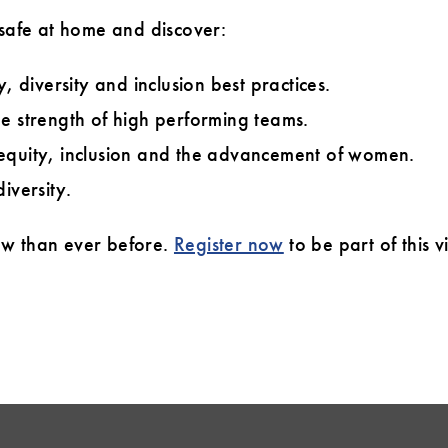
 safe at home and discover:
, diversity and inclusion best practices.
e strength of high performing teams.
equity, inclusion and the advancement of women.
iversity.
ow than ever before.
Register now
to be part of this 