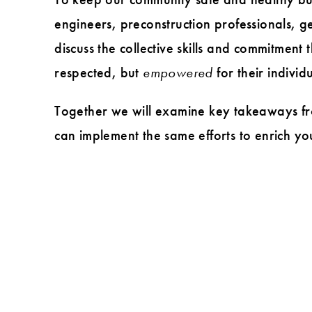
and
engineers, preconstruction professionals, g
inclusion
discuss the collective skills and commitment
respected, but
empowered
for their individ
Together we will examine key takeaways fr
can implement the same efforts to enrich yo