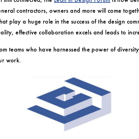
eneral contractors, owners and more will come togeth
 that play a huge role in the success of the design c
uality, effective collaboration excels and leads to incr
om teams who have harnessed the power of diversity
ur work.