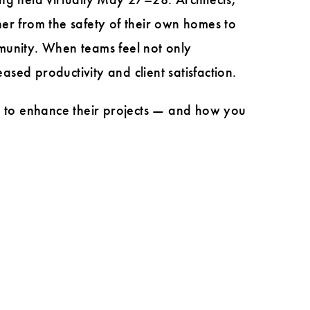
er from the safety of their own homes to
ommunity. When teams feel not only
eased productivity and client satisfaction.
 to enhance their projects — and how you