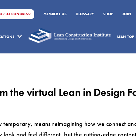
FOR LCI CONGRESS!
MEMBER HUB
GLOSSARY
SHOP
JOIN
ICATIONS
LEAN TOPI
m the virtual Lean in Design 
w temporary, means reimagining how we connect and 
look and feel different, but the cutting-edge conten