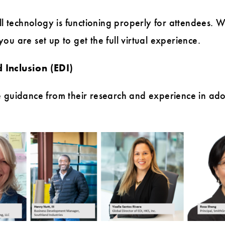
all technology is functioning properly for attendees
u are set up to get the full virtual experience.
 Inclusion (EDI)
 guidance from their research and experience in adopt