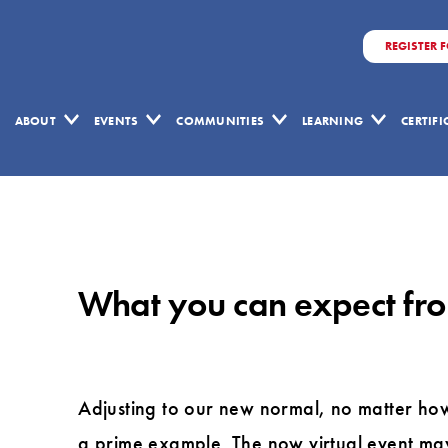
REGISTER 
ABOUT
EVENTS
COMMUNITIES
LEARNING
CERTIF
What
you
can
What you can expect fro
expect
from
the
virtual
Adjusting to our new normal, no matter ho
Lean
a prime example. The now virtual event may 