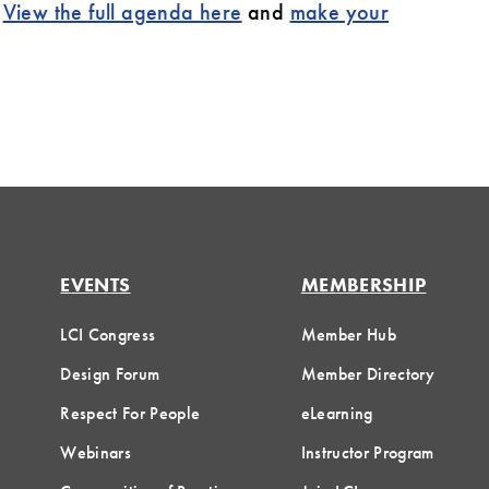
.
View the full agenda here
and
make your
EVENTS
MEMBERSHIP
LCI Congress
Member Hub
Design Forum
Member Directory
Respect For People
eLearning
Webinars
Instructor Program