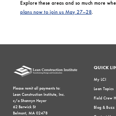
Explore these areas and so much more when 
plans now to join us May 27–28
.
QUICK LI
My LCI
Please remit all payments to:
Lean Topics
Lean Construction Institute, Inc.
Field Crew 
c/o Shannyn Heyer
62 Berwick St
Blog & Buzz
Belmont, MA 02478