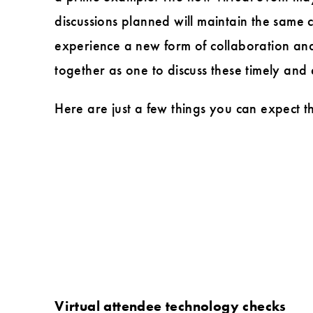
in
discussions planned will maintain the same 
Design
experience a new form of collaboration and 
Forum
together as one to discuss these timely and
Here are just a few things you can expect th
Virtual attendee technology checks