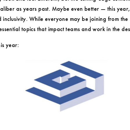
caliber as years past. Maybe even better — this year
inclusivity. While everyone may be joining from the 
 essential topics that impact teams and work in the d
is year: