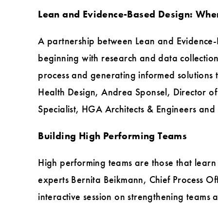
Lean and Evidence-Based Design: Wher
A partnership between Lean and Evidence-B
beginning with research and data collection
process and generating informed solutions to
Health Design, Andrea Sponsel, Director o
Specialist, HGA Architects & Engineers and 
Building High Performing Teams
High performing teams are those that learn
experts Bernita Beikmann, Chief Process Of
interactive session on strengthening teams 