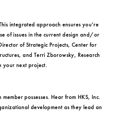
his integrated approach ensures you’re
se of issues in the current design and/or
rector of Strategic Projects, Center for
ructures, and Terri Zborowsky, Research
n your next project.
ch member possesses. Hear from HKS, Inc.
rganizational development as they lead an