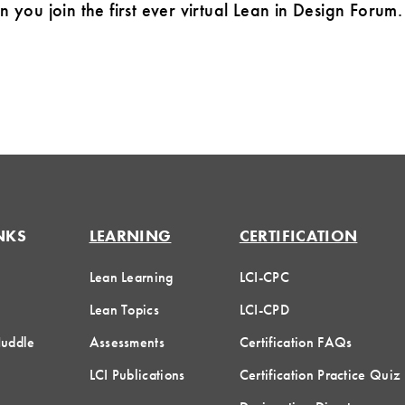
you join the first ever virtual Lean in Design Forum
NKS
LEARNING
CERTIFICATION
Lean Learning
LCI-CPC
Lean Topics
LCI-CPD
Huddle
Assessments
Certification FAQs
LCI Publications
Certification Practice Quiz