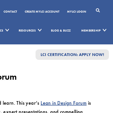
CONTACT
CREATE MYLCI ACCOUNT
MYLCI LOGIN
CS
RESOURCES
BLOG & BUZZ
MEMBERSHIP
LCI CERTIFICATION: APPLY NOW!
Forum
learn. This year’s
Lean in Design Forum
is
t, expert presentations, and compelling