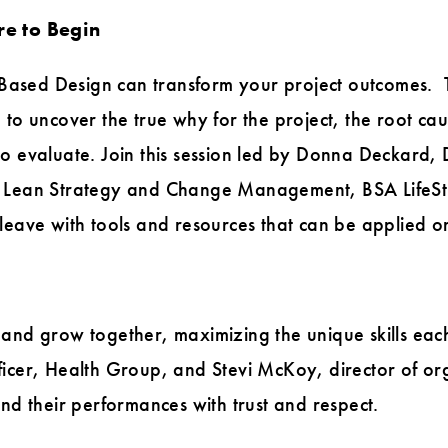
e to Begin
ased Design can transform your project outcomes. T
 to uncover the true why for the project, the root cau
 evaluate. Join this session led by Donna Deckard, Di
f Lean Strategy and Change Management, BSA LifeSt
leave with tools and resources that can be applied o
 and grow together, maximizing the unique skills ea
ficer, Health Group, and Stevi McKoy, director of o
and their performances with trust and respect.