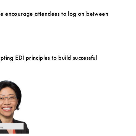
. We encourage attendees to log on between
ing EDI principles to build successful