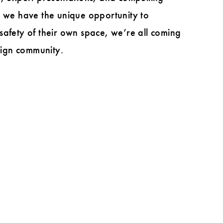
, we have the unique opportunity to
safety of their own space, we’re all coming
esign community.