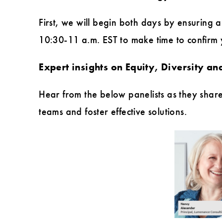
First, we will begin both days by ensuring 
10:30-11 a.m. EST to make time to confirm yo
Expert insights on Equity, Diversity and
Hear from the below panelists as they share
teams and foster effective solutions.