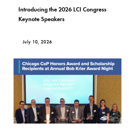
Introducing the 2026 LCI Congress
Keynote Speakers
July 10, 2026