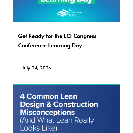
Get Ready for the LCI Congress
Conference Learning Day
July 24, 2026