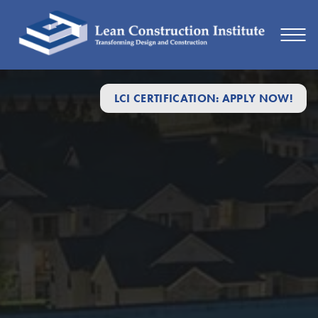
LCI CERTIFICATION: APPLY NOW!