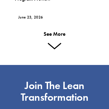
June 23, 2026
See More
Join The Lean
Transformation