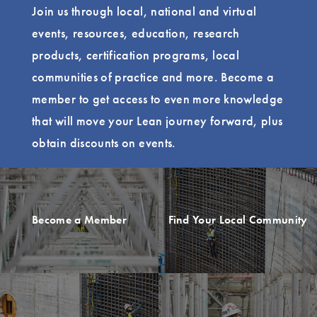
Join us through local, national and virtual
events, resources, education, research
products, certification programs, local
communities of practice and more. Become a
member to get access to even more knowledge
that will move your Lean journey forward, plus
obtain discounts on events.
Become a Member
Find Your Local Community