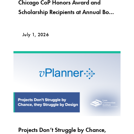
Chicago CoP Honors Award and
Scholarship Recipients at Annual Bob
Krier Award Night
July 1, 2026
Projects Don’t Struggle by Chance,