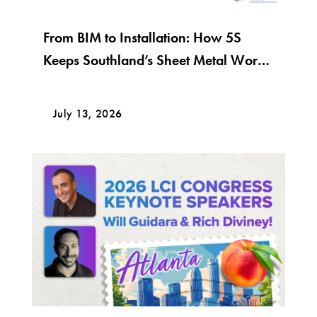
From BIM to Installation: How 5S
Keeps Southland’s Sheet Metal Work
Moving
July 13, 2026