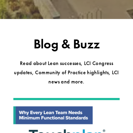
Blog & Buzz
Read about Lean successes, LCI Congress
updates, Community of Practice highlights, LCI
news and more.