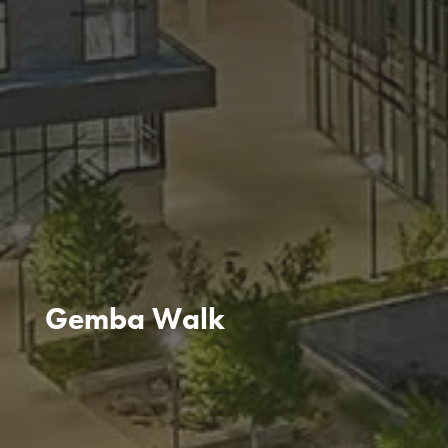
Gemba Walk