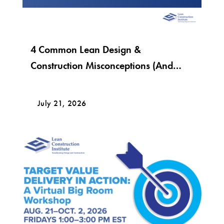
4 Common Lean Design &
Construction Misconceptions (And
What Lean Really Looks Like)
July 21, 2026