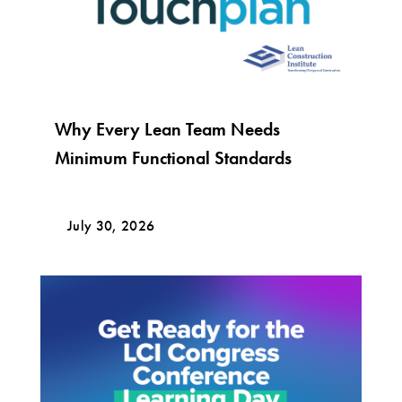
Why Every Lean Team Needs
Minimum Functional Standards
July 30, 2026