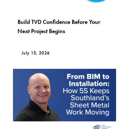
Build TVD Confidence Before Your
Next Project Begins
July 15, 2026