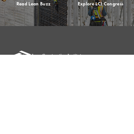
Read Lean Buzz
Explore LCI Congress
Please remit all payments to:
Lean Construction Institute, Inc.
c/o Shannyn Heyer
62 Berwick St
Belmont, MA 02478