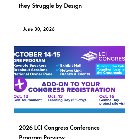
they Struggle by Design
June 30, 2026
2026 LCI Congress Conference
Program Preview