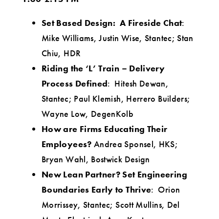
Set Based Design: A Fireside Chat
:
Mike Williams, Justin Wise, Stantec; Stan
Chiu, HDR
Riding the ‘L’ Train – Delivery
Process Defined
: Hitesh Dewan,
Stantec; Paul Klemish, Herrero Builders;
Wayne Low, DegenKolb
How are Firms Educating Their
Employees?
Andrea Sponsel, HKS;
Bryan Wahl, Bostwick Design
New Lean Partner? Set Engineering
Boundaries Early to Thrive
: Orion
Morrissey, Stantec; Scott Mullins, Del