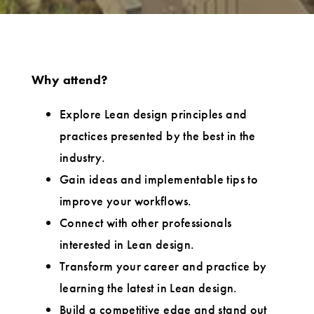
Why attend?
Explore Lean design principles and
practices presented by the best in the
industry.
Gain ideas and implementable tips to
improve your workflows.
Connect with other professionals
interested in Lean design.
Transform your career and practice by
learning the latest in Lean design.
Build a competitive edge and stand out