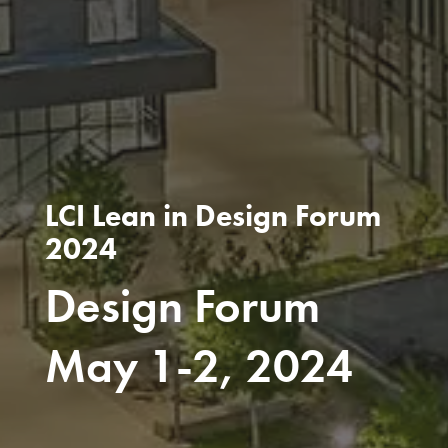
LCI Lean in Design Forum
2024
Design Forum
May 1-2, 2024