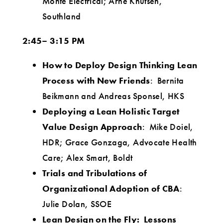
Monte Electrical; Arne Knutsen,
Southland
2:45– 3:15 PM
How to Deploy Design Thinking Lean
Process with New Friends
: Bernita
Beikmann and Andreas Sponsel, HKS
Deploying a Lean Holistic Target
Value Design Approach
: Mike Doiel,
HDR; Grace Gonzaga, Advocate Health
Care; Alex Smart, Boldt
Trials and Tribulations of
Organizational Adoption of CBA
:
Julie Dolan, SSOE
Lean Design on the Fly: Lessons