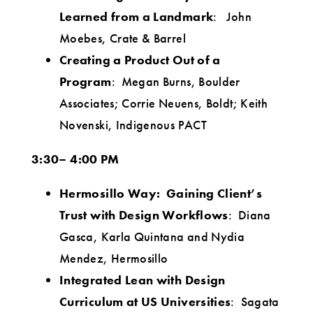
Learned from a Landmark
: John
Moebes, Crate & Barrel
Creating a Product Out of a
Program
: Megan Burns, Boulder
Associates; Corrie Neuens, Boldt; Keith
Novenski, Indigenous PACT
3:30– 4:00 PM
Hermosillo Way: Gaining Client’s
Trust with Design Workflows
: Diana
Gasca, Karla Quintana and Nydia
Mendez, Hermosillo
Integrated Lean with Design
Curriculum at US Universities
: Sagata