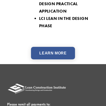
DESIGN PRACTICAL
APPLICATION
LCI LEAN IN THE DESIGN
PHASE
LEARN MORE
Please remit all payments to: