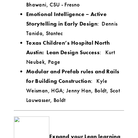
Bhawani, CSU - Fresno
Emotional Intelligence – Active
Storytelling in Early Design
: Dennis
Tanida, Stantec
Texas Children’s Hospital North
Austin: Lean Design Success
: Kurt
Neubek, Page
Modular and Prefab rules and Rails
for Building Construction
: Kyle
Weisman, HGA; Jenny Han, Boldt, Scot
Lauwasser, Boldt
Expand your Lean learning