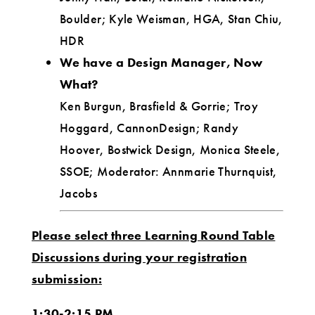
Boulder; Kyle Weisman, HGA, Stan Chiu,
HDR
We have a Design Manager, Now
What?
Ken Burgun, Brasfield & Gorrie; Troy
Hoggard, CannonDesign; Randy
Hoover, Bostwick Design, Monica Steele,
SSOE; Moderator: Annmarie Thurnquist,
Jacobs
Please select three Learning Round Table
Discussions during your registration
submission:
1:30-2:15 PM