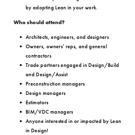
by adopting Lean in your work.
Who should attend?
Architects, engineers, and designers
Owners, owners’ reps, and general
contractors
Trade partners engaged in Design/Build
and Design/Assist
Preconstruction managers
Design managers
Estimators
BIM/VDC managers
Anyone interested in or impacted by Lean
in Design!