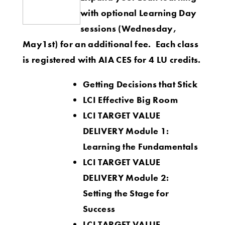
with optional Learning Day
sessions (Wednesday,
May1st) for an additional fee.
Each class
is registered with AIA CES for 4 LU credits.
Getting Decisions that Stick
LCI Effective Big Room
LCI TARGET VALUE
DELIVERY Module 1:
Learning the Fundamentals
LCI TARGET VALUE
DELIVERY Module 2:
Setting the Stage for
Success
LCI TARGET VALUE