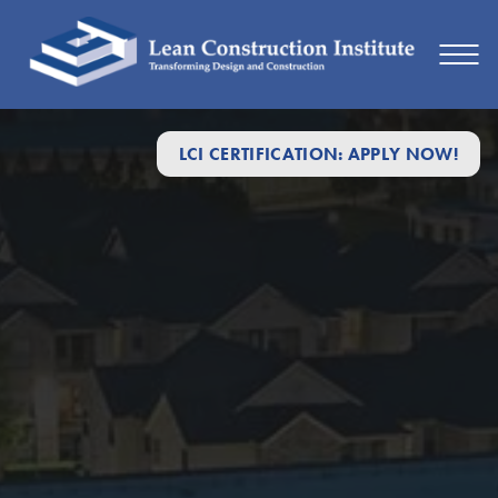
LCI CERTIFICATION: APPLY NOW!