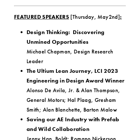
FEATURED SPEAKERS
[Thursday, May2nd]
:
Design Thinking: Discovering
Unmined Opportunities
Michael Chapman, Design Research
Leader
The Ultium Lean Journey, LCI 2023
Engineering in Design Award Winner
Alonso De Avila, Jr. & Alan Thompson,
General Motors; Hal Plaag, Gresham
Smith; Alan Blanchette, Barton Malow
Saving our AE Industry with Prefab
and Wild Collaboration
Jenny Han, Boldt; Romano Nickerson,