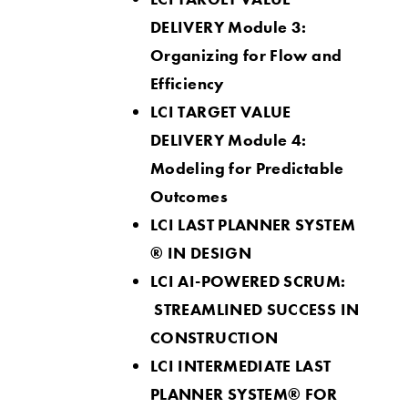
DELIVERY Module 3:
Organizing for Flow and
Efficiency
LCI TARGET VALUE
DELIVERY Module 4:
Modeling for Predictable
Outcomes
LCI LAST PLANNER SY
STEM
® IN DESIGN
LCI AI-POWERED SCRUM:
STREAMLINED SUCCESS IN
CONSTRUCTION
LCI INTERMEDIATE LAST
PLANNER SYSTEM® FOR