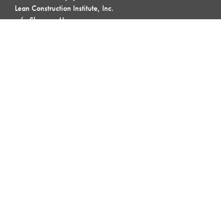
Lean Construction Institute, Inc.
c/o Shannyn Heyer
62 Berwick St
Belmont, MA 02478
QUICK LINKS
My LCI
Lean Topics
Field Crew Huddle
Blog & Buzz
Contact Us