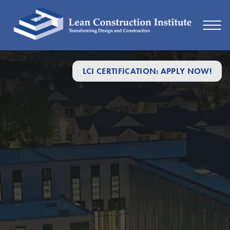
LCI CERTIFICATION: APPLY NOW!