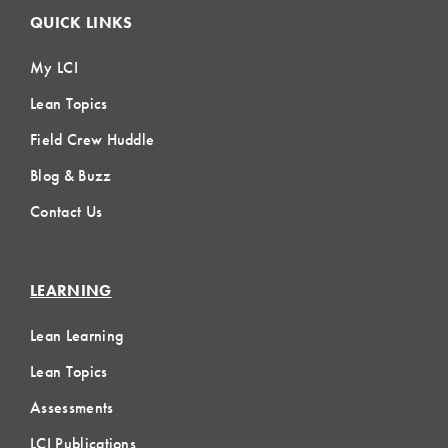
QUICK LINKS
My LCI
Lean Topics
Field Crew Huddle
Blog & Buzz
Contact Us
LEARNING
Lean Learning
Lean Topics
Assessments
LCI Publications