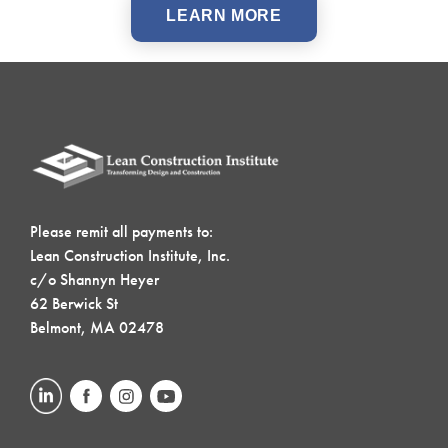
LEARN MORE
Please remit all payments to:
Lean Construction Institute, Inc.
c/o Shannyn Heyer
62 Berwick St
Belmont, MA 02478