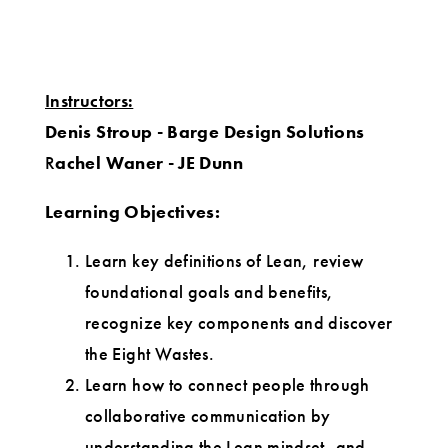
Instructors:
Denis Stroup - Barge Design Solutions
R
achel Waner - JE Dunn
Learning Objectives
:
Learn key definitions of Lean, review
foundational goals and benefits,
recognize key components and discover
the Eight Wastes.
Learn how to connect people through
collaborative communication by
understanding the Lean mindset, and