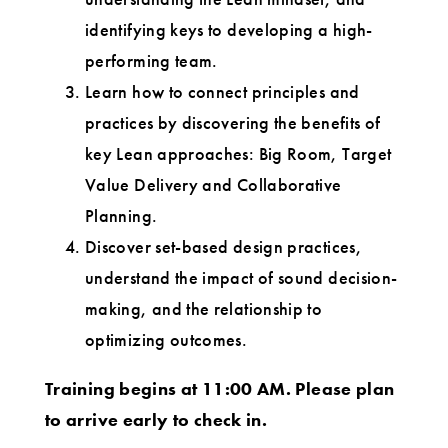
identifying keys to developing a high-
performing team.
Learn how to connect principles and
practices by discovering the benefits of
key Lean approaches: Big Room, Target
Value Delivery and Collaborative
Planning.
Discover set-based design practices,
understand the impact of sound decision-
making, and the relationship to
optimizing outcomes.
Training begins at 11:00 AM. Please plan
to arrive early to check in.