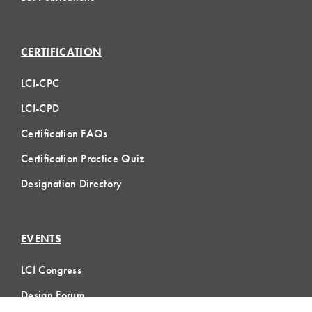
CERTIFICATION
LCI-CPC
LCI-CPD
Certification FAQs
Certification Practice Quiz
Designation Directory
EVENTS
LCI Congress
Design Forum