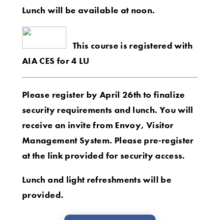
Lunch will be available at noon.
This course is registered with
AIA CES for 4 LU
Please register by April 26th to finalize
security requirements and lunch. You will
receive an invite from Envoy, Visitor
Management System. Please pre-register
at the link provided for security access.
Lunch and light refreshments will be
provided.