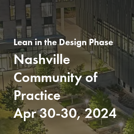
Lean in the Design Phase
Nashville
Community of
Practice
Apr 30-30, 2024