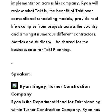
implementation across his company. Ryan will
review what Takt is, the benefit of Takt over
conventional scheduling models, provide real
life examples from projects across the country
and amongst numerous different contractors.
Metrics and studies will be shared for the
business case for Takt Planning.
Speaker:
Ryan Tingey, Turner Construction
Company
Ryan is the Department Head for Takt planning
within Turner Construction Company. Ryan has