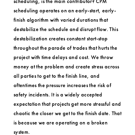
scheduling, is the main contributor? CPM
scheduling operates on an early-start, early-
finish algorithm with varied durations that
destabilize the schedule and disrupt flow. This
destabilization creates constant start-stop
throughout the parade of trades that hurts the
project with time delays and cost. We throw
money at the problem and create stress across
all parties to get to the finish line, and
oftentimes the pressure increases the risk of
safety incidents. It is a widely accepted
expectation that projects get more stressful and
chaotic the closer we get to the finish date. That
is because we are operating on a broken
system.