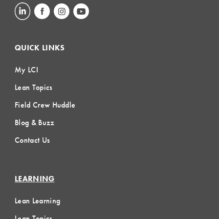
QUICK LINKS
My LCI
Lean Topics
Field Crew Huddle
Blog & Buzz
Contact Us
LEARNING
Lean Learning
Lean Topics