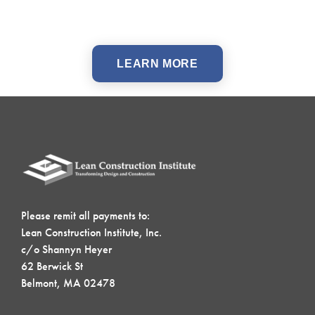
LEARN MORE
Please remit all payments to:
Lean Construction Institute, Inc.
c/o Shannyn Heyer
62 Berwick St
Belmont, MA 02478