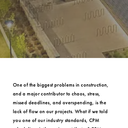
One of the biggest problems in construction,
and a major contributor to chaos, stress,
missed deadlines, and overspending, is the
lack of flow on our projects. What if we told
you one of our industry standards, CPM