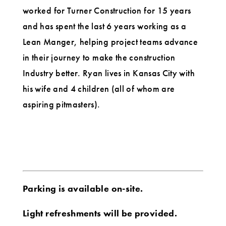
worked for Turner Construction for 15 years
and has spent the last 6 years working as a
Lean Manger, helping project teams advance
in their journey to make the construction
Industry better. Ryan lives in Kansas City with
his wife and 4 children (all of whom are
aspiring pitmasters).
Parking is available on-site.
Light refreshments will be provided.