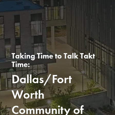
Taking Time to Talk Takt
Time:
Dallas/Fort
Worth
Community of