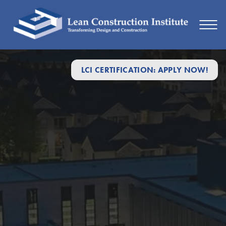
LCI CERTIFICATION: APPLY NOW!