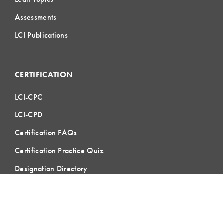
Assessments
LCI Publications
CERTIFICATION
LCI-CPC
LCI-CPD
Certification FAQs
Certification Practice Quiz
Designation Directory
EVENTS