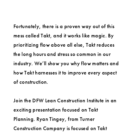
Fortunately, there is a proven way out of this
mess called Takt, and it works like magic. By
prioritizing flow above all else, Takt reduces
the long hours and stress so common in our
industry. We’ll show you why flow matters and
how Takt harnesses it to improve every aspect
of construction.
Join the DFW Lean Construction Institute in an
exciting presentation focused on Takt
Planning. Ryan Tingey, from Turner
Construction Company is focused on Takt