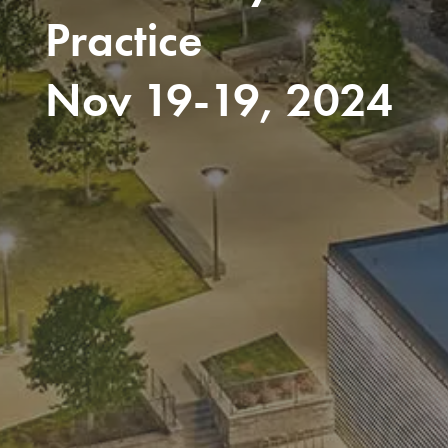
Practice
Nov 19-19, 2024