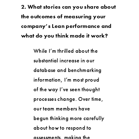
2. What stories can you share about
the outcomes of measuring your
company’s Lean performance and
what do you think made it work?
While I’m thrilled about the
substantial increase in our
database and benchmarking
information, I’m most proud
of the way I’ve seen thought
processes change. Over time,
our team members have
begun thinking more carefully
about how to respond to
assessments, making the