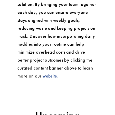
solution. By bringing your team together
each day, you can ensure everyone
stays aligned with weekly goals,
reducing waste and keeping projects on
track. Discover how incorporating daily
huddles into your routine can help
minimize overhead costs and drive
better project outcomes by clicking the
curated content banner above to learn
more on our
website.