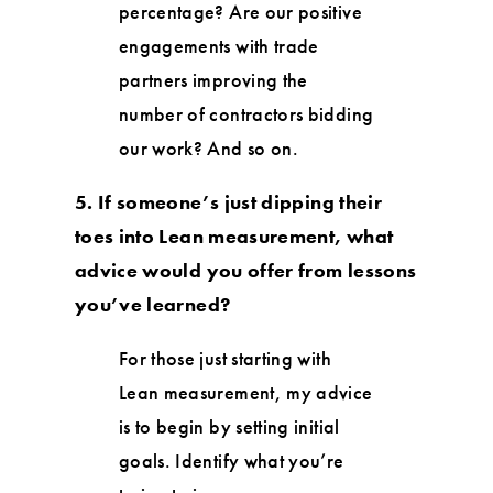
percentage? Are our positive
engagements with trade
partners improving the
number of contractors bidding
our work? And so on.
5. If someone’s just dipping their
toes into Lean measurement, what
advice would you offer from lessons
you’ve learned?
For those just starting with
Lean measurement, my advice
is to begin by setting initial
goals. Identify what you’re