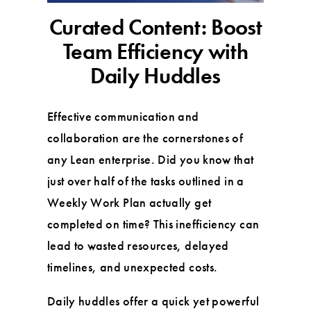
Curated Content: Boost
Team Efficiency with
Daily Huddles
Effective communication and
collaboration are the cornerstones of
any Lean enterprise. Did you know that
just over half of the tasks outlined in a
Weekly Work Plan actually get
completed on time? This inefficiency can
lead to wasted resources, delayed
timelines, and unexpected costs.
Daily huddles offer a quick yet powerful