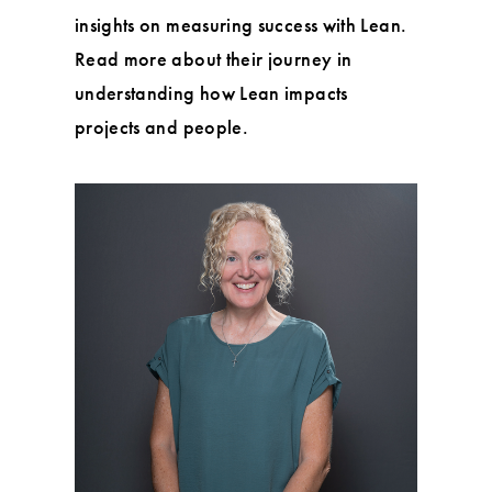
insights on measuring success with Lean.
Read more about their journey in
understanding how Lean impacts
projects and people.