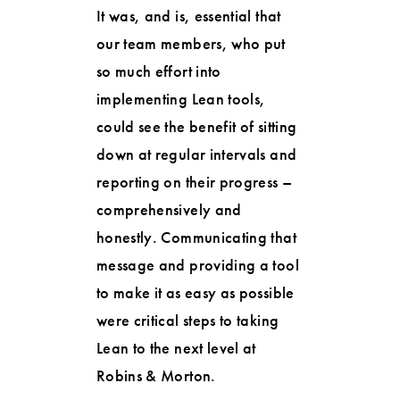
It was, and is, essential that
our team members, who put
so much effort into
implementing Lean tools,
could see the benefit of sitting
down at regular intervals and
reporting on their progress –
comprehensively and
honestly. Communicating that
message and providing a tool
to make it as easy as possible
were critical steps to taking
Lean to the next level at
Robins & Morton.