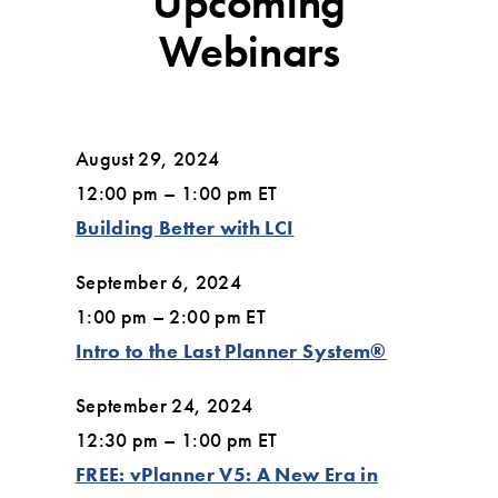
Upcoming
Webinars
August 29, 2024
12:00 pm – 1:00 pm ET
Building Better with LCI
September 6, 2024
1:00 pm – 2:00 pm ET
Intro to the Last Planner System®
September 24, 2024
12:30 pm – 1:00 pm ET
FREE: vPlanner V5: A New Era in