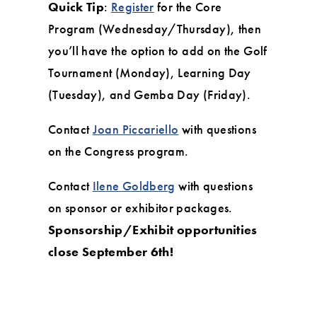
Quick Tip
:
Register
for the Core
Program (Wednesday/Thursday), then
you’ll have the option to add on the Golf
Tournament (Monday), Learning Day
(Tuesday), and Gemba Day (Friday).
Contact
Joan Piccariello
with questions
on the Congress program.
Contact
Ilene Goldberg
with questions
on sponsor or exhibitor packages.
Sponsorship/Exhibit opportunities
close September 6th!