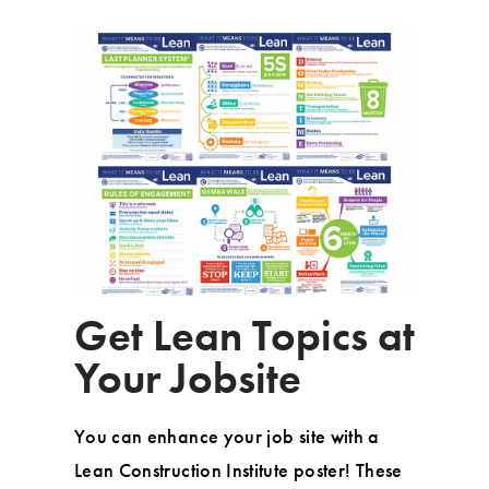
Get Lean Topics at
Your Jobsite
You can enhance your job site with a
Lean Construction Institute poster! These