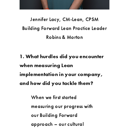
Jennifer Lacy, CM-Lean, CPSM
Building Forward Lean Practice Leader
Robins & Morton
1. What hurdles did you encounter
when measuring Lean
implementation in your company,
and how did you tackle them?
When we first started
measuring our progress with
our Building Forward
approach – our cultural