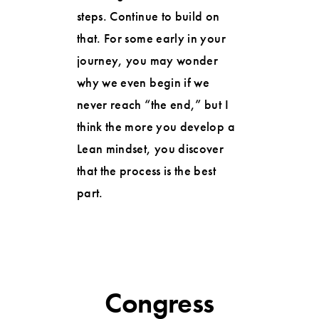
steps. Continue to build on
that. For some early in your
journey, you may wonder
why we even begin if we
never reach “the end,” but I
think the more you develop a
Lean mindset, you discover
that the process is the best
part.
Congress