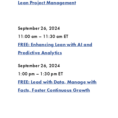
Lean Project Management
September 26, 2024
11:00 am – 11:30 am ET
FREE: Enhancing Lean with AI and
Predictive Analytics
September 26, 2024
1:00 pm – 1:30 pm ET
FREE: Lead with Data, Manage with
Facts, Foster Continuous Growth