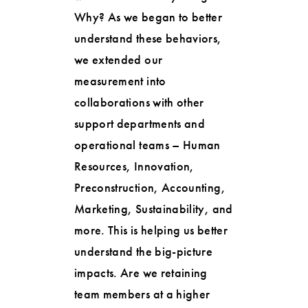
Why? As we began to better
understand these behaviors,
we extended our
measurement into
collaborations with other
support departments and
operational teams – Human
Resources, Innovation,
Preconstruction, Accounting,
Marketing, Sustainability, and
more. This is helping us better
understand the big-picture
impacts. Are we retaining
team members at a higher