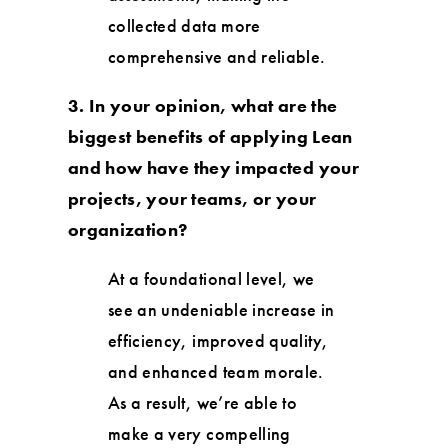
collected data more
comprehensive and reliable.
3. In your opinion, what are the
biggest benefits of applying Lean
and how have they impacted your
projects, your teams, or your
organization?
At a foundational level, we
see an undeniable increase in
efficiency, improved quality,
and enhanced team morale.
As a result, we’re able to
make a very compelling