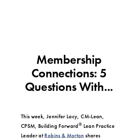
Membership
Connections: 5
Questions With...
This week, Jennifer Lacy, CM-Lean,
®️
CPSM, Building Forward
Lean Practice
Leader at
Robins & Morton
shares