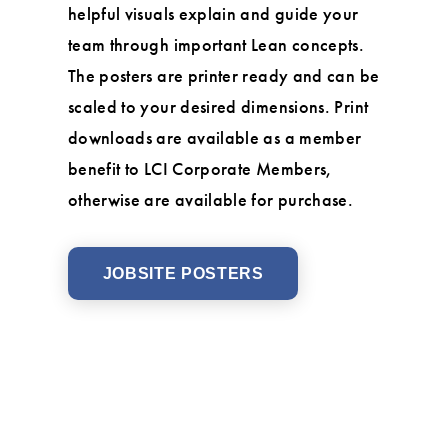
helpful visuals explain and guide your
team through important Lean concepts.
The posters are printer ready and can be
scaled to your desired dimensions. Print
downloads are available as a member
benefit to LCI Corporate Members,
otherwise are available for purchase.
JOBSITE POSTERS