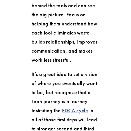
behind the tools and can see
the big picture. Focus on
helping them understand how
each tool eliminates waste,
builds relationships, improves
communication, and makes
work less stressful.
It’s a great idea to set a vision
of where you eventually want
to be, but recognize that a
Lean journey is a journey.
Instituting the
PDCA cycle
in
all of those first steps will lead
to stronger second and third