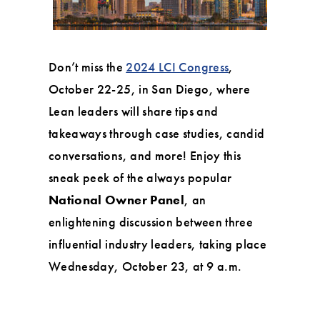
Don’t miss the
2024 LCI Congress
,
October 22-25, in San Diego, where
Lean leaders will share tips and
takeaways through case studies, candid
conversations, and more! Enjoy this
sneak peek of the always popular
National Owner Panel
, an
enlightening discussion between three
influential industry leaders, taking place
Wednesday, October 23, at 9 a.m.