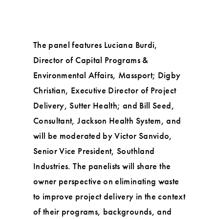
The panel features Luciana Burdi,
Director of Capital Programs &
Environmental Affairs, Massport; Digby
Christian, Executive Director of Project
Delivery, Sutter Health; and Bill Seed,
Consultant, Jackson Health System, and
will be moderated by Victor Sanvido,
Senior Vice President, Southland
Industries. The panelists will share the
owner perspective on eliminating waste
to improve project delivery in the context
of their programs, backgrounds, and