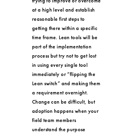
trying to improve or overcome
at a high level and establish
reasonable first steps to
getting there within a specific
time frame. Lean tools will be
part of the implementation
process but try not to get lost
in using every single tool
immediately or “flipping the
Lean switch” and making them
a requirement overnight.
Change can be difficult, but
adoption happens when your
field team members
understand the purpose