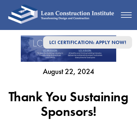
August
LCI CERTIFICATION: APPLY NOW!
22,
2024
August 22, 2024
Thank You Sustaining
Sponsors!