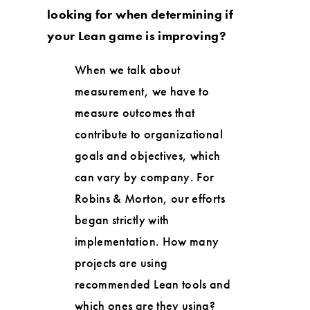
looking for when determining if
your Lean game is improving?
When we talk about
measurement, we have to
measure outcomes that
contribute to organizational
goals and objectives, which
can vary by company. For
Robins & Morton, our efforts
began strictly with
implementation. How many
projects are using
recommended Lean tools and
which ones are they using?