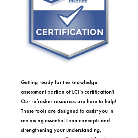
Getting ready for the knowledge
assessment portion of LCI’s certification?
Our refresher resources are here to help!
These tools are designed to assist you in
reviewing essential Lean concepts and
strengthening your understanding,