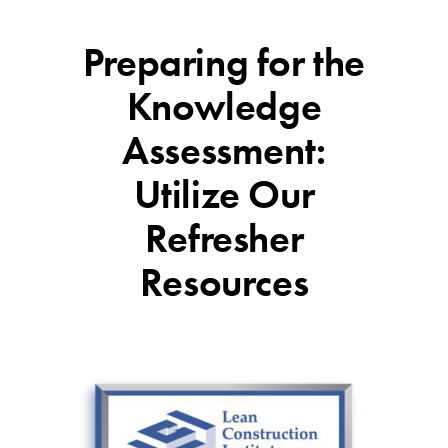
Preparing for the
Knowledge
Assessment:
Utilize Our
Refresher
Resources