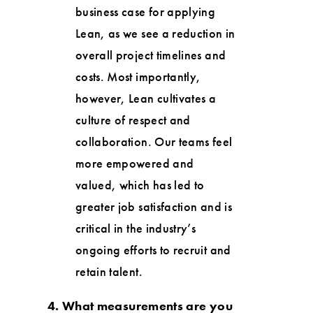
business case for applying
Lean, as we see a reduction in
overall project timelines and
costs. Most importantly,
however, Lean cultivates a
culture of respect and
collaboration. Our teams feel
more empowered and
valued, which has led to
greater job satisfaction and is
critical in the industry’s
ongoing efforts to recruit and
retain talent.
4. What measurements are you