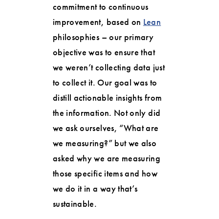
commitment to continuous
improvement, based on
Lean
philosophies – our primary
objective was to ensure that
we weren’t collecting data just
to collect it. Our goal was to
distill actionable insights from
the information. Not only did
we ask ourselves, “What are
we measuring?” but we also
asked why we are measuring
those specific items and how
we do it in a way that’s
sustainable.