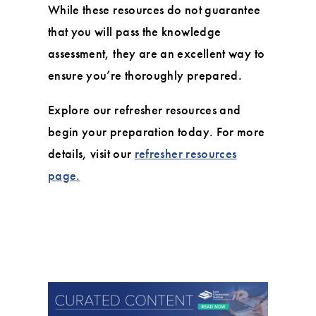
While these resources do not guarantee
that you will pass the knowledge
assessment, they are an excellent way to
ensure you’re thoroughly prepared.
Explore our refresher resources and
begin your preparation today. For more
details, visit our
refresher resources
page.