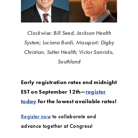
Clockwise: Bill Seed, Jackson Health
System; Luciana Burdi, Massport; Digby
Christian, Sutter Health; Victor Sanvido,
Southland
Early registration rates end midnight
EST on September 12th—
register
today
for the lowest available rates!
Register now
to collaborate and
advance together at Congress!