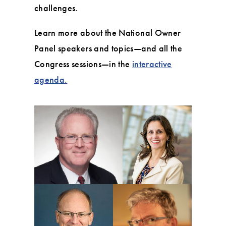
challenges.
Learn more about the National Owner
Panel speakers and topics—and all the
Congress sessions—in the
interactive
agenda.