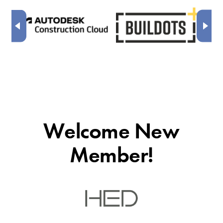
Welcome New
Member!