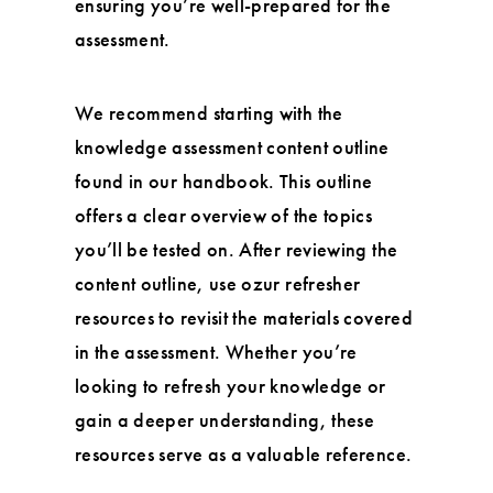
ensuring you’re well-prepared for the
assessment.
We recommend starting with the
knowledge assessment content outline
found in our handbook. This outline
offers a clear overview of the topics
you’ll be tested on. After reviewing the
content outline, use ozur refresher
resources to revisit the materials covered
in the assessment. Whether you’re
looking to refresh your knowledge or
gain a deeper understanding, these
resources serve as a valuable reference.