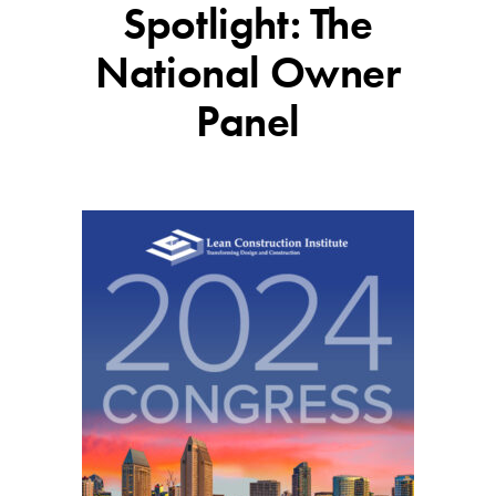
Spotlight: The
National Owner
Panel