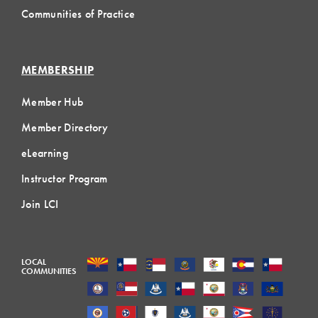
Communities of Practice
MEMBERSHIP
Member Hub
Member Directory
eLearning
Instructor Program
Join LCI
LOCAL
COMMUNITIES