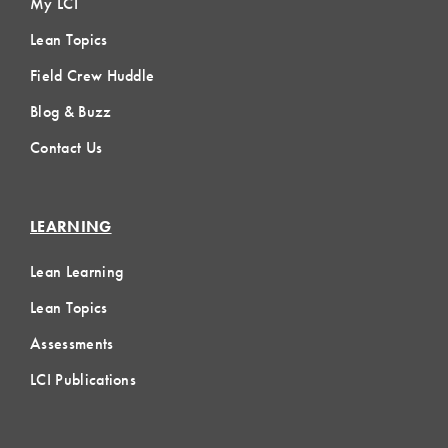
My LCI
Lean Topics
Field Crew Huddle
Blog & Buzz
Contact Us
LEARNING
Lean Learning
Lean Topics
Assessments
LCI Publications