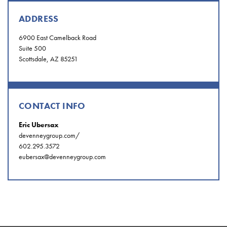
ADDRESS
6900 East Camelback Road
Suite 500
Scottsdale, AZ 85251
CONTACT INFO
Eric Ubersax
devenneygroup.com/
602.295.3572
eubersax@devenneygroup.com