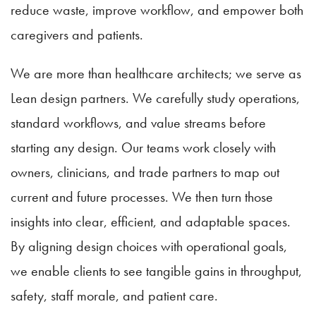
reduce waste, improve workflow, and empower both
caregivers and patients.
We are more than healthcare architects; we serve as
Lean design partners. We carefully study operations,
standard workflows, and value streams before
starting any design. Our teams work closely with
owners, clinicians, and trade partners to map out
current and future processes. We then turn those
insights into clear, efficient, and adaptable spaces.
By aligning design choices with operational goals,
we enable clients to see tangible gains in throughput,
safety, staff morale, and patient care.