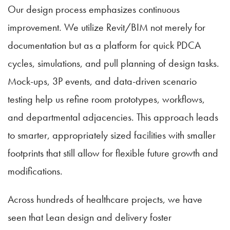
Our design process emphasizes continuous
improvement. We utilize Revit/BIM not merely for
documentation but as a platform for quick PDCA
cycles, simulations, and pull planning of design tasks.
Mock-ups, 3P events, and data-driven scenario
testing help us refine room prototypes, workflows,
and departmental adjacencies. This approach leads
to smarter, appropriately sized facilities with smaller
footprints that still allow for flexible future growth and
modifications.
Across hundreds of healthcare projects, we have
seen that Lean design and delivery foster