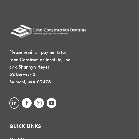
Please remit all payments to:
Lean Construction Institute, Inc.
c/o Shannyn Heyer
62 Berwick St
Belmont, MA 02478
QUICK LINKS