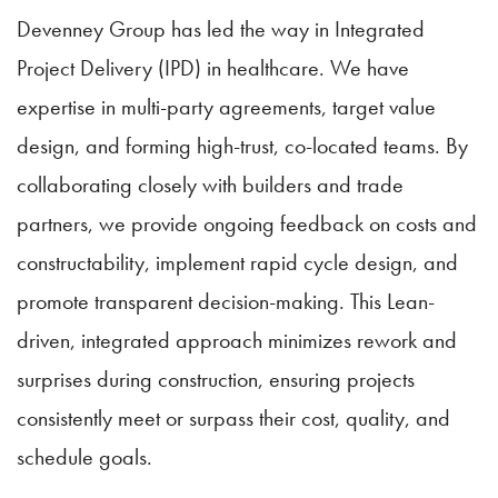
Devenney Group has led the way in Integrated
Project Delivery (IPD) in healthcare. We have
expertise in multi-party agreements, target value
design, and forming high-trust, co-located teams. By
collaborating closely with builders and trade
partners, we provide ongoing feedback on costs and
constructability, implement rapid cycle design, and
promote transparent decision-making. This Lean-
driven, integrated approach minimizes rework and
surprises during construction, ensuring projects
consistently meet or surpass their cost, quality, and
schedule goals.