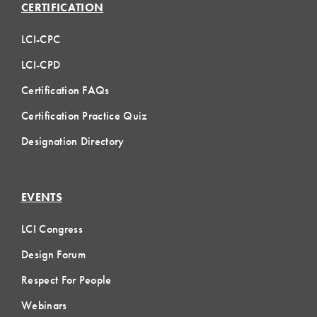
CERTIFICATION
LCI-CPC
LCI-CPD
Certification FAQs
Certification Practice Quiz
Designation Directory
EVENTS
LCI Congress
Design Forum
Respect For People
Webinars