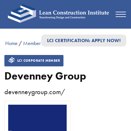
LCI CERTIFICATION: APPLY NOW!
Home
/
Member Directory
/
Devenney Group
LCI CORPORATE MEMBER
Devenney Group
devenneygroup.com/