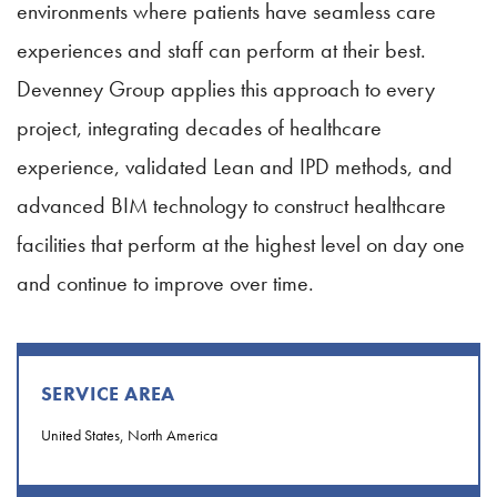
environments where patients have seamless care
experiences and staff can perform at their best.
Devenney Group applies this approach to every
project, integrating decades of healthcare
experience, validated Lean and IPD methods, and
advanced BIM technology to construct healthcare
facilities that perform at the highest level on day one
and continue to improve over time.
SERVICE AREA
United States, North America