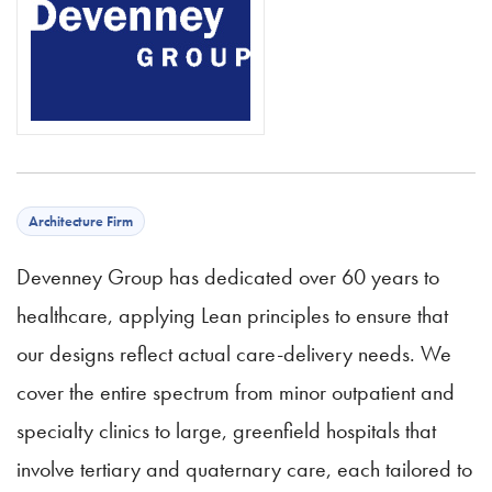
Architecture Firm
Devenney Group has dedicated over 60 years to
healthcare, applying Lean principles to ensure that
our designs reflect actual care-delivery needs. We
cover the entire spectrum from minor outpatient and
specialty clinics to large, greenfield hospitals that
involve tertiary and quaternary care, each tailored to