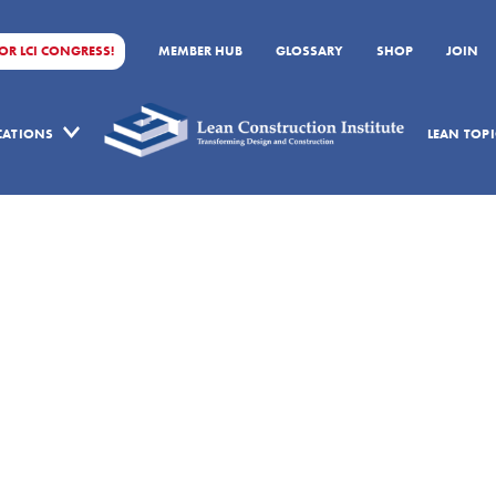
FOR LCI CONGRESS!
MEMBER HUB
GLOSSARY
SHOP
JOIN
ICATIONS
LEAN TOPI