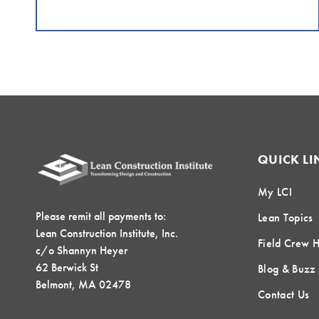
QUICK LI
My LCI
Please remit all payments to:
Lean Topics
Lean Construction Institute, Inc.
Field Crew 
c/o Shannyn Heyer
62 Berwick St
Blog & Buzz
Belmont, MA 02478
Contact Us