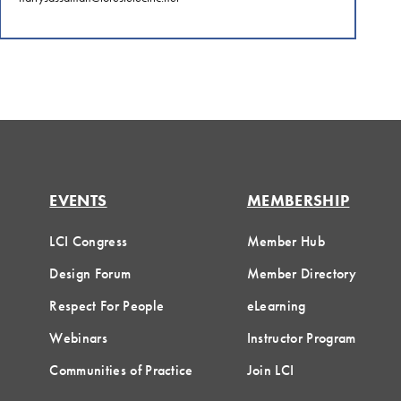
EVENTS
MEMBERSHIP
LCI Congress
Member Hub
Design Forum
Member Directory
Respect For People
eLearning
Webinars
Instructor Program
Communities of Practice
Join LCI