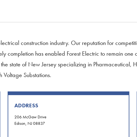
lectrical construction industry. Our reputation for competiti
completion has enabled Forest Electric to remain one of t
 in the state of New Jersey specializing in Pharmaceutical, 
 Voltage Substations.
ADDRESS
206 McGaw Drive
Edison, NJ 08837