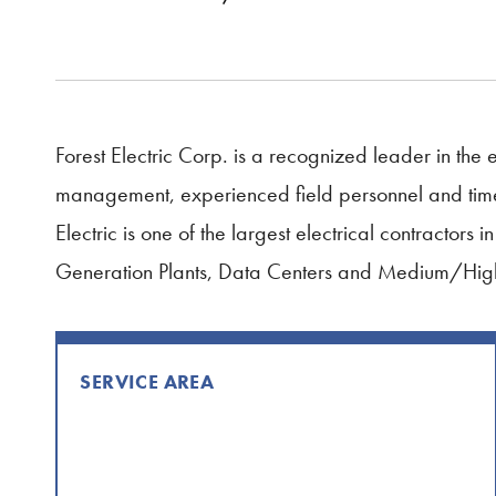
Forest Electric Corp. is a recognized leader in the e
management, experienced field personnel and timely 
Electric is one of the largest electrical contractors
Generation Plants, Data Centers and Medium/High
SERVICE AREA