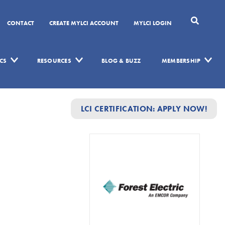
CONTACT
CREATE MYLCI ACCOUNT
MYLCI LOGIN
CS
RESOURCES
BLOG & BUZZ
MEMBERSHIP
LCI CERTIFICATION: APPLY NOW!