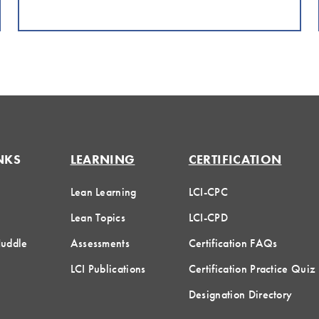
NKS
LEARNING
CERTIFICATION
Lean Learning
LCI-CPC
Lean Topics
LCI-CPD
Huddle
Assessments
Certification FAQs
LCI Publications
Certification Practice Quiz
Designation Directory