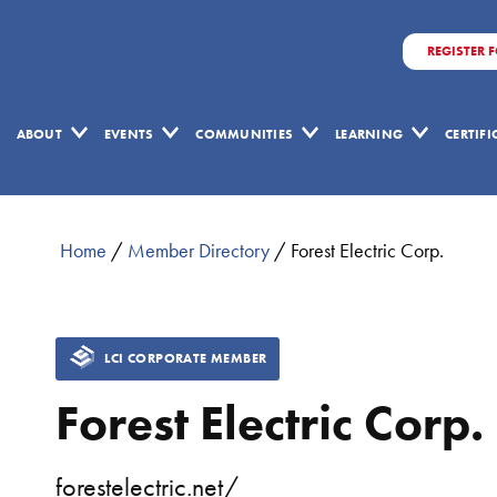
REGISTER 
ABOUT
EVENTS
COMMUNITIES
LEARNING
CERTIF
Home
/
Member Directory
/
Forest Electric Corp.
LCI CORPORATE MEMBER
Forest Electric Corp.
forestelectric.net/