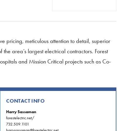
ve pricing, meticulous attention to detail, superior
he area’s largest electrical contractors. Forest
Hospitals and Mission Critical projects such as Co-
CONTACT INFO
Harry Sassaman
forestelectric.net/
732.509.1101
harrysassaman@forestelectric.net