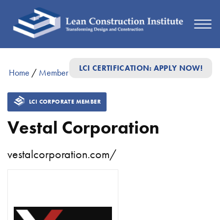
LCI CERTIFICATION: APPLY NOW!
Home
/
Member Directory
/
Vestal Corporation
LCI CORPORATE MEMBER
Vestal Corporation
vestalcorporation.com/