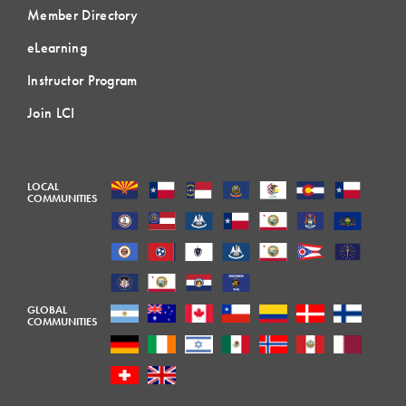
Member Directory
eLearning
Instructor Program
Join LCI
LOCAL
COMMUNITIES
GLOBAL
COMMUNITIES