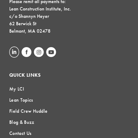
Please remit all payments to:
Lean Construction Institute, Inc.
c/o Shannyn Heyer
62 Berwick St
Belmont, MA 02478
QUICK LINKS
My LCI
Lean Topics
Field Crew Huddle
Blog & Buzz
Contact Us