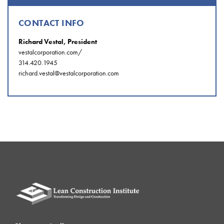
CONTACT INFO
Richard Vestal, President
vestalcorporation.com/
314.420.1945
richard.vestal@vestalcorporation.com