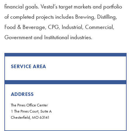
financial goals. Vestal’s target markets and portfolio
of completed projects includes Brewing, Distilling,
Food & Beverage, CPG, Industrial, Commercial,
Government and Institutional industries.
SERVICE AREA
ADDRESS
The Pines Office Center
1 The Pines Court, Suite A
Chesterfield, MO 63141