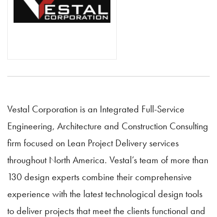
Vestal Corporation is an Integrated Full-Service
Engineering, Architecture and Construction Consulting
firm focused on Lean Project Delivery services
throughout North America. Vestal’s team of more than
130 design experts combine their comprehensive
experience with the latest technological design tools
to deliver projects that meet the clients functional and