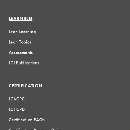
LEARNING
Lean Learning
Lean Topics
Assessments
LCI Publications
CERTIFICATION
LCI-CPC
LCI-CPD
Certification FAQs