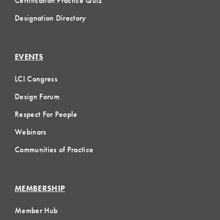
Certification Practice Quiz
Designation Directory
EVENTS
LCI Congress
Design Forum
Respect For People
Webinars
Communities of Practice
MEMBERSHIP
Member Hub