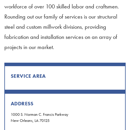
workforce of over 100 skilled labor and craftsmen.
Rounding out our family of services is our structural
steel and custom millwork divisions, providing
fabrication and installation services on an array of
projects in our market.
SERVICE AREA
ADDRESS
1000 S. Norman C. Francis Parkway
New Orleans, LA 70125