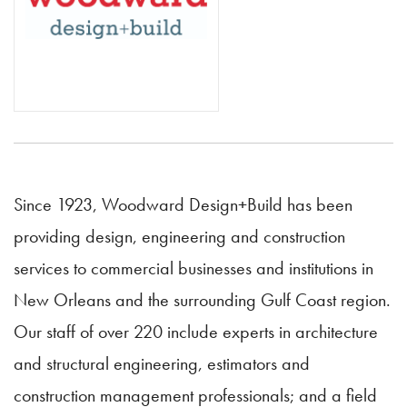
Since 1923, Woodward Design+Build has been
providing design, engineering and construction
services to commercial businesses and institutions in
New Orleans and the surrounding Gulf Coast region.
Our staff of over 220 include experts in architecture
and structural engineering, estimators and
construction management professionals; and a field