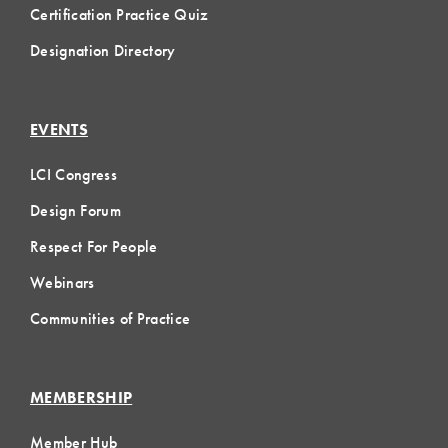
Certification Practice Quiz
Designation Directory
EVENTS
LCI Congress
Design Forum
Respect For People
Webinars
Communities of Practice
MEMBERSHIP
Member Hub