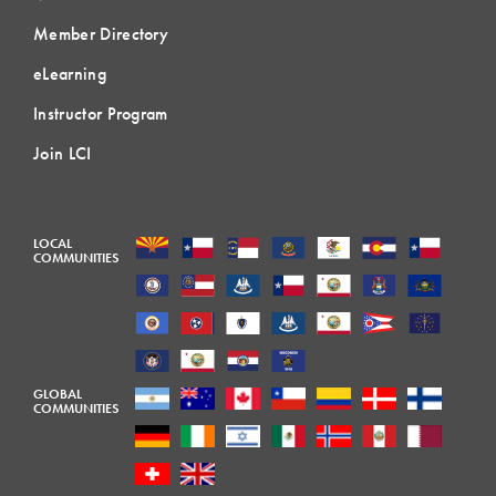
Member Directory
eLearning
Instructor Program
Join LCI
LOCAL
COMMUNITIES
GLOBAL
COMMUNITIES