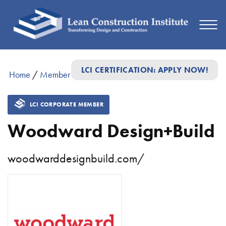
LCI CERTIFICATION: APPLY NOW!
Home
/
Member Directory
/
Woodward Design+Build
LCI CORPORATE MEMBER
Woodward Design+Build
woodwarddesignbuild.com/