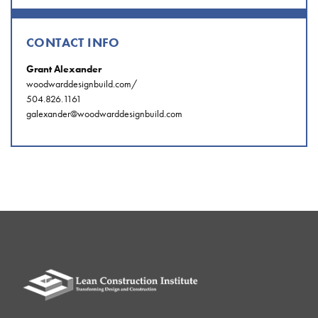
CONTACT INFO
Grant Alexander
woodwarddesignbuild.com/
504.826.1161
galexander@woodwarddesignbuild.com