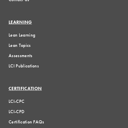
LEARNING
Lean Learning
Lean Topics
Assessments
LCI Publications
CERTIFICATION
LCI-CPC
LCI-CPD
Certification FAQs