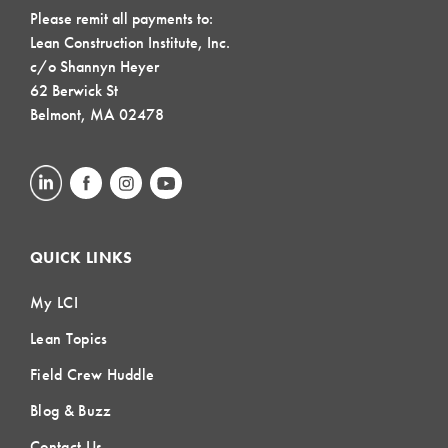
Please remit all payments to:
Lean Construction Institute, Inc.
c/o Shannyn Heyer
62 Berwick St
Belmont, MA 02478
QUICK LINKS
My LCI
Lean Topics
Field Crew Huddle
Blog & Buzz
Contact Us