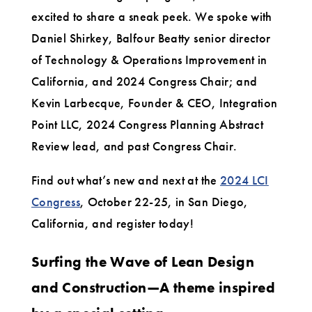
Members
excited to share a sneak peek. We spoke with
Daniel Shirkey, Balfour Beatty senior director
of Technology & Operations Improvement in
California, and 2024 Congress Chair; and
Kevin Larbecque, Founder & CEO, Integration
Point LLC, 2024 Congress Planning Abstract
Review lead, and past Congress Chair.
Find out what’s new and next at the
2024 LCI
Congress
, October 22-25, in San Diego,
California, and register today!
Surfing the Wave of Lean Design
and Construction—A theme inspired