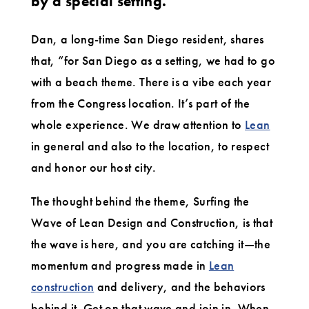
by a special setting.
Dan, a long-time San Diego resident, shares
that, “for San Diego as a setting, we had to go
with a beach theme. There is a vibe each year
from the Congress location. It’s part of the
whole experience. We draw attention to
Lean
in general and also to the location, to respect
and honor our host city.
The thought behind the theme, Surfing the
Wave of Lean Design and Construction, is that
the wave is here, and you are catching it—the
momentum and progress made in
Lean
construction
and delivery, and the behaviors
behind it. Get on that wave and join in. When