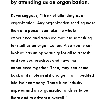
by attending as an organization.
Kevin suggests, “Think of attending as an
organization. Any organization sending more
than one person can take the whole
experience and translate that into something
for itself as an organization. A company can
look at it as an opportunity for all to absorb
and see best practices and have that
experience together. Then, they can come
back and implement it and get that imbedded
into their company. There is an industry
impetus and an organizational drive to be
there and to advance overall.”