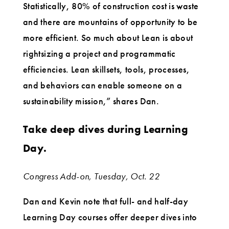
Statistically, 80% of construction cost is waste
and there are mountains of opportunity to be
more efficient. So much about Lean is about
rightsizing a project and programmatic
efficiencies. Lean skillsets, tools, processes,
and behaviors can enable someone on a
sustainability mission,” shares Dan.
Take deep dives during Learning
Day.
Congress Add-on, Tuesday, Oct. 22
Dan and Kevin note that full- and half-day
Learning Day courses offer deeper dives into