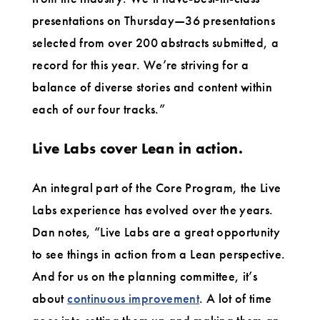
presentations on Thursday—36 presentations
selected from over 200 abstracts submitted, a
record for this year. We’re striving for a
balance of diverse stories and content within
each of our four tracks.”
Live Labs cover Lean in action.
An integral part of the Core Program, the Live
Labs experience has evolved over the years.
Dan notes, “Live Labs are a great opportunity
to see things in action from a Lean perspective.
And for us on the planning committee, it’s
about
continuous improvement
. A lot of time