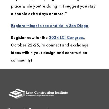
place while you’re doing it. I suggest you stay
a couple extra days or more.”
Explore things to see and do in San Diego
.
Register now for the
2024 LCI Congress
,
October 22-25, to connect and exchange
ideas within your design and construction
community!