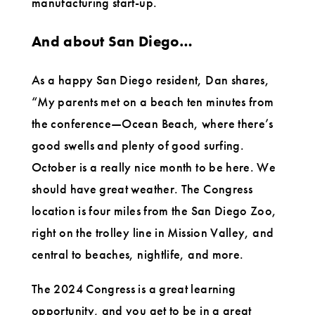
manufacturing start-up.
And about San Diego…
As a happy San Diego resident, Dan shares,
“My parents met on a beach ten minutes from
the conference—Ocean Beach, where there’s
good swells and plenty of good surfing.
October is a really nice month to be here. We
should have great weather. The Congress
location is four miles from the San Diego Zoo,
right on the trolley line in Mission Valley, and
central to beaches, nightlife, and more.
The 2024 Congress is a great learning
opportunity, and you get to be in a great