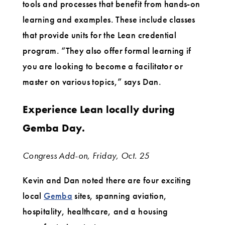
tools and processes that benefit from hands-on
learning and examples. These include classes
that provide units for the Lean credential
program. “They also offer formal learning if
you are looking to become a facilitator or
master on various topics,” says Dan.
Experience Lean locally during
Gemba Day.
Congress Add-on, Friday, Oct. 25
Kevin and Dan noted there are four exciting
local
Gemba
sites, spanning aviation,
hospitality, healthcare, and a housing