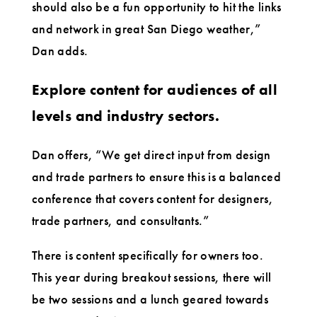
should also be a fun opportunity to hit the links
and network in great San Diego weather,”
Dan adds.
Explore content for audiences of all
levels and industry sectors.
Dan offers, “We get direct input from design
and trade partners to ensure this is a balanced
conference that covers content for designers,
trade partners, and consultants.”
There is content specifically for owners too.
This year during breakout sessions, there will
be two sessions and a lunch geared towards