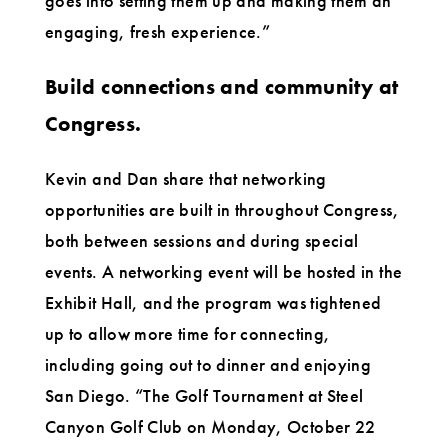
goes into setting them up and making them an
engaging, fresh experience.”
Build connections and community at
Congress.
Kevin and Dan share that networking
opportunities are built in throughout Congress,
both between sessions and during special
events. A networking event will be hosted in the
Exhibit Hall, and the program was tightened
up to allow more time for connecting,
including going out to dinner and enjoying
San Diego. “The Golf Tournament at Steel
Canyon Golf Club on Monday, October 22