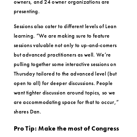
owners, and 24 owner organizations are
presenting.
Sessions also cater to different levels of Lean
learning. “We are making sure to feature
sessions valuable not only to up-and-comers
but advanced practitioners as well. We’re
pulling together some interactive sessions on
Thursday tailored to the advanced level (but
open to all) for deeper discussions. People
want tighter discussion around topics, so we
are accommodating space for that to occur,”
shares Dan.
Pro Tip: Make the most of Congress