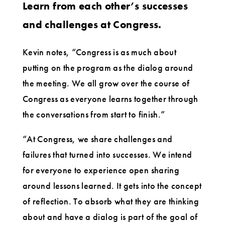
Learn from each other’s successes
and challenges at Congress.
Kevin notes, “Congress is as much about
putting on the program as the dialog around
the meeting. We all grow over the course of
Congress as everyone learns together through
the conversations from start to finish.”
“At Congress, we share challenges and
failures that turned into successes. We intend
for everyone to experience open sharing
around lessons learned. It gets into the concept
of reflection. To absorb what they are thinking
about and have a dialog is part of the goal of