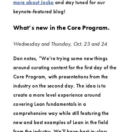
more about Jocko
and stay tuned for our
keynote-featured blog!
What’s new in the Core Program.
Wednesday and Thursday, Oct. 23 and 24
Dan notes, “We’re trying some new things
around curating content for the first day of the
Core Program, with presentations from the
industry on the second day. The idea is to
create a more level experience around
covering Lean fundamentals in a
comprehensive way while still featuring the
new and best examples of Lean in the field
from the industry. We’ll have-best-in-class