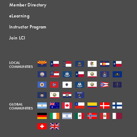
Member Directory
eLearning
Instructor Program
Join LCI
LOCAL
COMMUNITIES
GLOBAL
COMMUNITIES