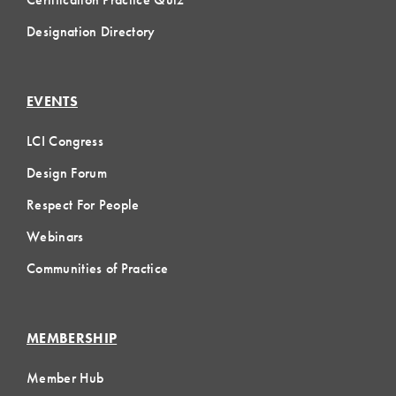
Designation Directory
EVENTS
LCI Congress
Design Forum
Respect For People
Webinars
Communities of Practice
MEMBERSHIP
Member Hub