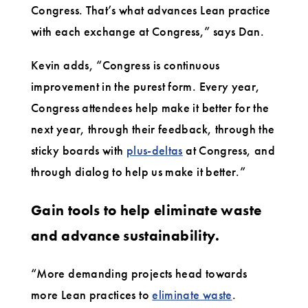
Congress. That’s what advances Lean practice
with each exchange at Congress,” says Dan.
Kevin adds, “Congress is continuous
improvement in the purest form. Every year,
Congress attendees help make it better for the
next year, through their feedback, through the
sticky boards with
plus-deltas
at Congress, and
through dialog to help us make it better.”
Gain tools to help eliminate waste
and advance sustainability.
“More demanding projects head towards
more Lean practices to
eliminate waste
.