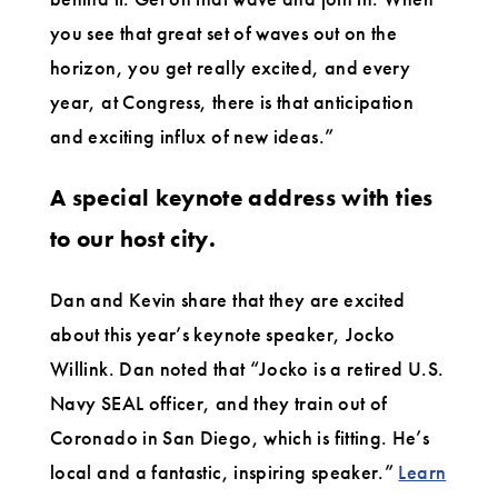
you see that great set of waves out on the
horizon, you get really excited, and every
year, at Congress, there is that anticipation
and exciting influx of new ideas.”
A special keynote address with ties
to our host city.
Dan and Kevin share that they are excited
about this year’s keynote speaker, Jocko
Willink. Dan noted that “Jocko is a retired U.S.
Navy SEAL officer, and they train out of
Coronado in San Diego, which is fitting. He’s
local and a fantastic, inspiring speaker.”
Learn