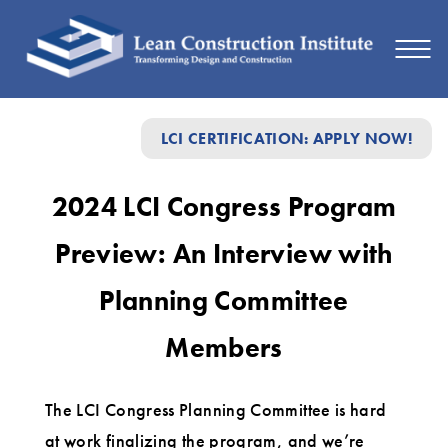
2024
LCI CERTIFICATION: APPLY NOW!
LCI
Congress
2024 LCI Congress Program
Program
Preview: An Interview with
Preview:
An
Planning Committee
Interview
Members
with
Planning
The LCI Congress Planning Committee is hard
Committee
at work finalizing the program, and we’re