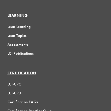
LEARNING
Lean Learning
Lean Topics
Assessments
LCI Publications
CERTIFICATION
LCI-CPC
LCI-CPD
Certification FAQs
Certification Practice Quiz