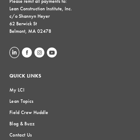
Please remit all payments to:
Lean Construction Institute, Inc.
c/o Shannyn Heyer
62 Berwick St
Belmont, MA 02478
QUICK LINKS
My LCI
Lean Topics
Field Crew Huddle
Blog & Buzz
Contact Us