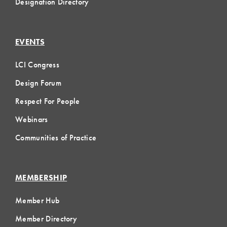
Designation Directory
EVENTS
LCI Congress
Design Forum
Respect For People
Webinars
Communities of Practice
MEMBERSHIP
Member Hub
Member Directory