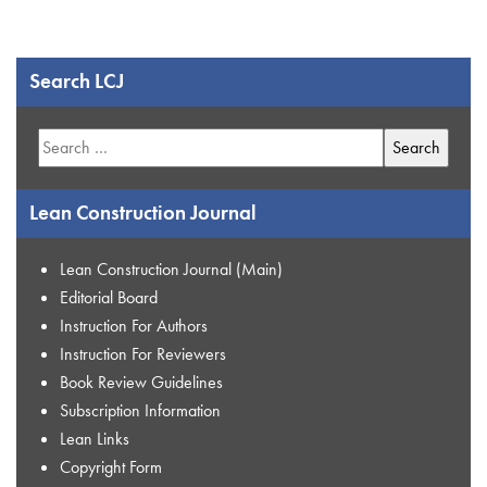
Search LCJ
Search
for:
Lean Construction Journal
Lean Construction Journal (Main)
Editorial Board
Instruction For Authors
Instruction For Reviewers
Book Review Guidelines
Subscription Information
Lean Links
Copyright Form