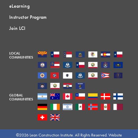
eLearning
Instructor Program
Join LCI
LOCAL
COMMUNITIES
GLOBAL
COMMUNITIES
©2026 Lean Construction Institute. All Rights Reserved. Website