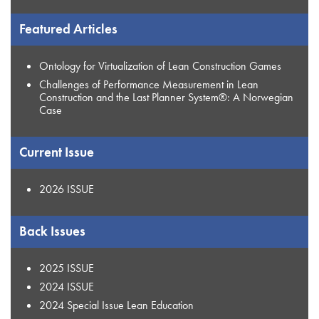
Featured Articles
Ontology for Virtualization of Lean Construction Games
Challenges of Performance Measurement in Lean
Construction and the Last Planner System®: A Norwegian
Case
Current Issue
2026 ISSUE
Back Issues
2025 ISSUE
2024 ISSUE
2024 Special Issue Lean Education