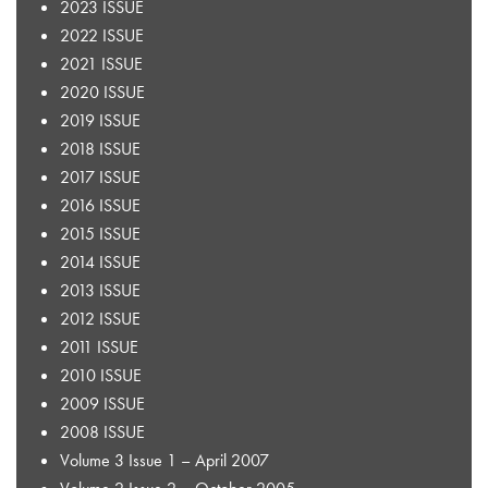
2023 ISSUE
2022 ISSUE
2021 ISSUE
2020 ISSUE
2019 ISSUE
2018 ISSUE
2017 ISSUE
2016 ISSUE
2015 ISSUE
2014 ISSUE
2013 ISSUE
2012 ISSUE
2011 ISSUE
2010 ISSUE
2009 ISSUE
2008 ISSUE
Volume 3 Issue 1 – April 2007