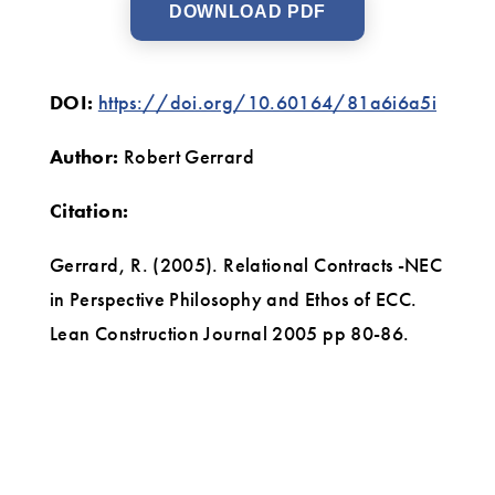
DOWNLOAD PDF
DOI:
https://doi.org/10.60164/81a6i6a5i
Author:
Robert Gerrard
Citation:
Gerrard, R. (2005). Relational Contracts -NEC
in Perspective Philosophy and Ethos of ECC.
Lean Construction Journal 2005 pp 80-86.