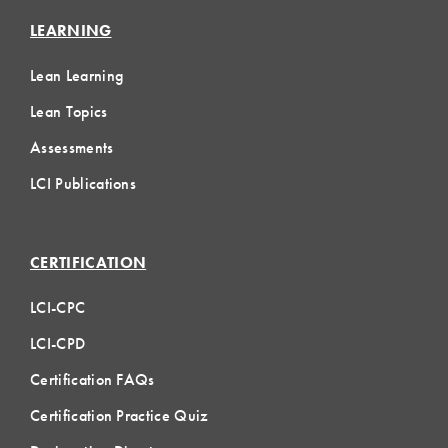
LEARNING
Lean Learning
Lean Topics
Assessments
LCI Publications
CERTIFICATION
LCI-CPC
LCI-CPD
Certification FAQs
Certification Practice Quiz