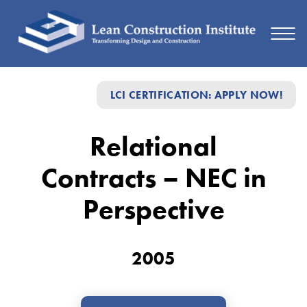
Relational
LCI CERTIFICATION: APPLY NOW!
Contracts
–
Relational
NEC
Contracts – NEC in
in
Perspective
Perspective
2005