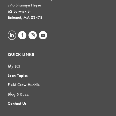
c/o Shannyn Heyer
62 Berwick St
Belmont, MA 02478
QUICK LINKS
My LCI
Lean Topics
Field Crew Huddle
Blog & Buzz
Contact Us