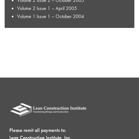
Volume 2 Issue 2 – October 2005
Volume 2 Issue 1 – April 2005
Volume 1 Issue 1 – October 2004
Please remit all payments to:
Lean Construction Institute, Inc.