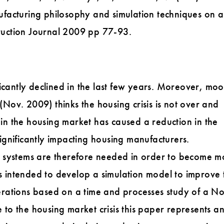
facturing philosophy and simulation techniques on a
uction Journal 2009 pp 77-93.
icantly declined in the last few years. Moreover, mo
ov. 2009) thinks the housing crisis is not over and
s in the housing market has caused a reduction in the
gnificantly impacting housing manufacturers.
 systems are therefore needed in order to become m
is intended to develop a simulation model to improve 
rations based on a time and processes study of a No
o the housing market crisis this paper represents a