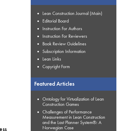
Lean Construction Journal (Main)
Editorial Board
Instruction For Authors
Instruction For Reviewers
Book Review Guidelines
Subscription Information
Lean Links
Copyright Form
Featured Articles
Ontology for Virtualization of Lean
Construction Games
Challenges of Performance
Measurement in Lean Construction
and the Last Planner System®: A
Norwegian Case
ess