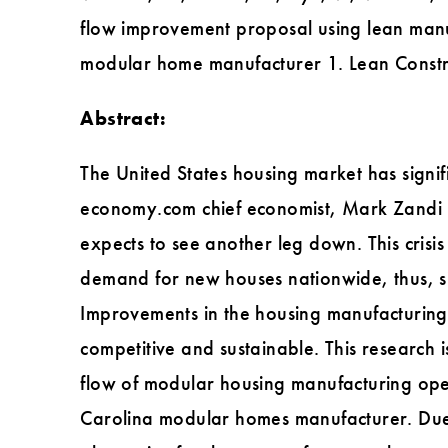
flow improvement proposal using lean manu
modular home manufacturer 1. Lean Constr
Abstract:
The United States housing market has signif
economy.com chief economist, Mark Zandi (N
expects to see another leg down. This crisi
demand for new houses nationwide, thus, si
Improvements in the housing manufacturing
competitive and sustainable. This research 
flow of modular housing manufacturing ope
Carolina modular homes manufacturer. Due t