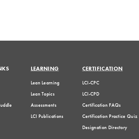
NKS
LEARNING
CERTIFICATION
Lean Learning
LCI-CPC
Lean Topics
LCI-CPD
Huddle
Assessments
Certification FAQs
LCI Publications
Certification Practice Quiz
Designation Directory