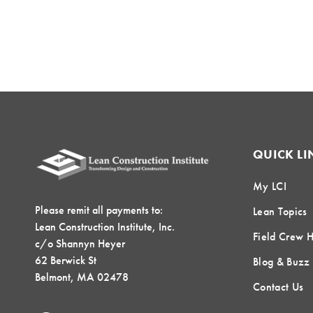
QUICK LI
My LCI
Please remit all payments to:
Lean Topics
Lean Construction Institute, Inc.
Field Crew 
c/o Shannyn Heyer
62 Berwick St
Blog & Buzz
Belmont, MA 02478
Contact Us