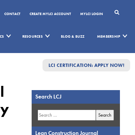
CONTACT
CREATE MYLCI ACCOUNT
MYLCI LOGIN
CS
RESOURCES
BLOG & BUZZ
MEMBERSHIP
LCI CERTIFICATION: APPLY NOW!
l
Search LCJ
hy
Search
for:
Lean Construction Journal