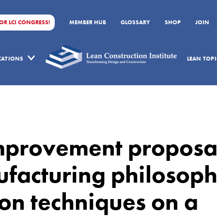
FOR LCI CONGRESS!
MEMBER HUB
GLOSSARY
SHOP
JOIN
ICATIONS
LEAN TOPI
improvement proposa
ufacturing philosop
on techniques on a