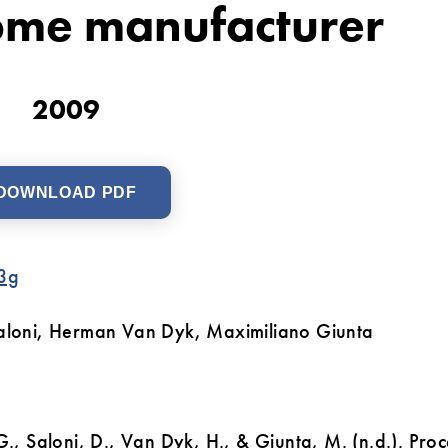
ome manufacturer
2009
DOWNLOAD PDF
3g
 Saloni, Herman Van Dyk, Maximiliano Giunta
G., Saloni, D., Van Dyk, H., & Giunta, M. (n.d.). Proc