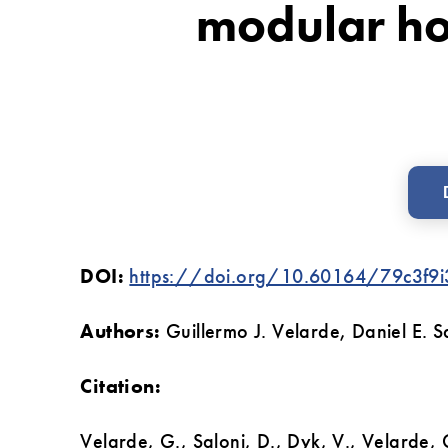
modular h
and
simulation
techniques
on
a
modular
home
DOI:
https://doi.org/10.60164/79c3f9i
manufacturer
Authors:
Guillermo J. Velarde, Daniel E.
Citation:
Velarde, G., Saloni, D., Dyk, V., Velarde, 