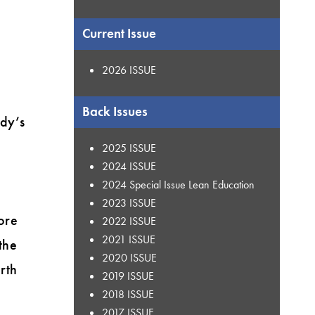
Current Issue
2026 ISSUE
Back Issues
ody’s
2025 ISSUE
2024 ISSUE
2024 Special Issue Lean Education
2023 ISSUE
ore
2022 ISSUE
2021 ISSUE
the
2020 ISSUE
rth
2019 ISSUE
n
2018 ISSUE
2017 ISSUE