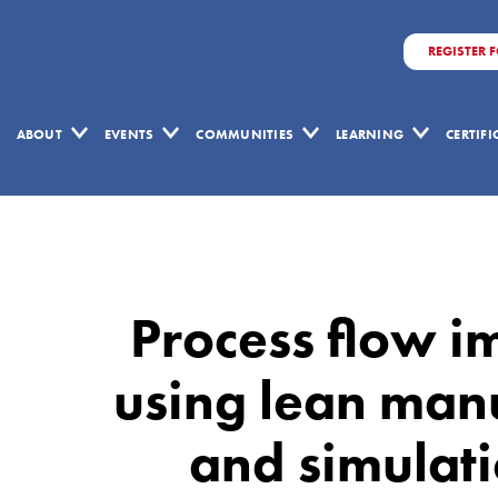
REGISTER 
ABOUT
EVENTS
COMMUNITIES
LEARNING
CERTIF
Process
flow
improvement
Process flow 
proposal
using
using lean man
lean
and simulati
manufacturing
philosophy