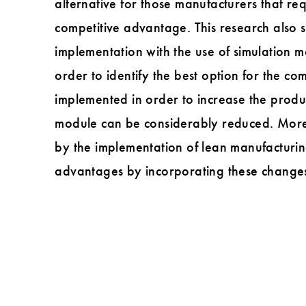
alternative for those manufacturers that re
competitive advantage. This research also s
implementation with the use of simulation 
order to identify the best option for the c
implemented in order to increase the produ
module can be considerably reduced. Moreo
by the implementation of lean manufacturin
advantages by incorporating these changes 