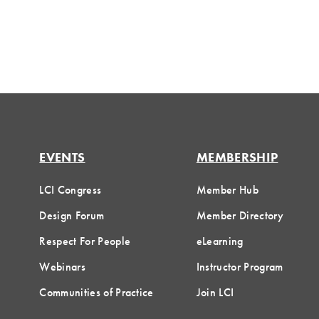
EVENTS
MEMBERSHIP
LCI Congress
Member Hub
Design Forum
Member Directory
Respect For People
eLearning
Webinars
Instructor Program
Communities of Practice
Join LCI