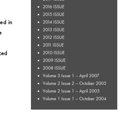
2016 ISSUE
2015 ISSUE
ed in
2014 ISSUE
2013 ISSUE
e
2012 ISSUE
2011 ISSUE
ced
2010 ISSUE
2009 ISSUE
2008 ISSUE
Volume 3 Issue 1 – April 2007
Volume 2 Issue 2 – October 2005
Volume 2 Issue 1 – April 2005
Volume 1 Issue 1 – October 2004