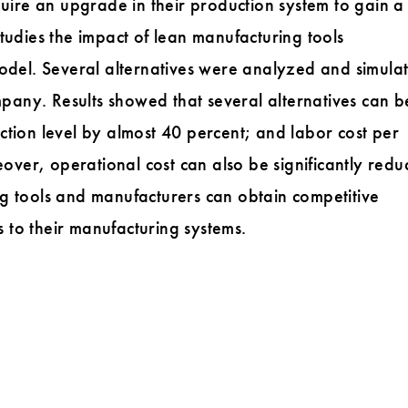
quire an upgrade in their production system to gain a
tudies the impact of lean manufacturing tools
model. Several alternatives were analyzed and simulat
ompany. Results showed that several alternatives can b
ction level by almost 40 percent; and labor cost per
ver, operational cost can also be significantly redu
g tools and manufacturers can obtain competitive
to their manufacturing systems.