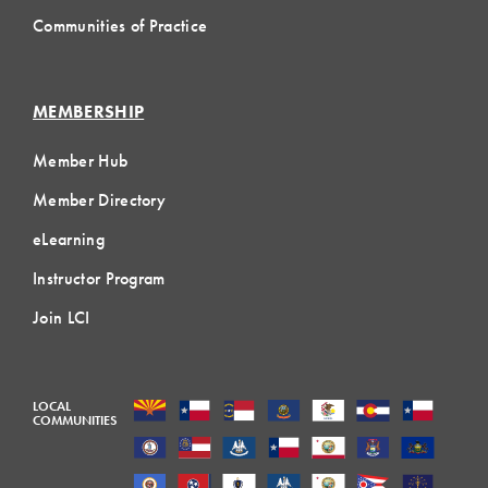
Communities of Practice
MEMBERSHIP
Member Hub
Member Directory
eLearning
Instructor Program
Join LCI
LOCAL
COMMUNITIES