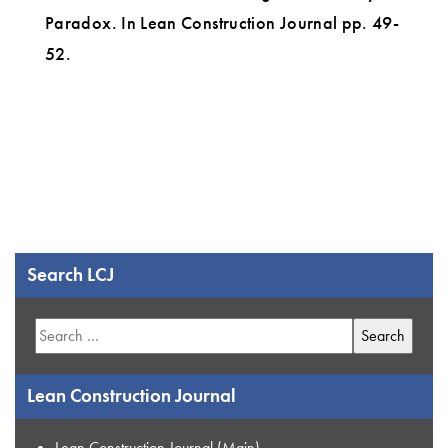
Paradox. In Lean Construction Journal pp. 49-
52.
Search LCJ
Search
for:
Lean Construction Journal
Lean Construction Journal (Main)