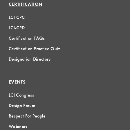
CERTIFICATION
LCI-CPC
LCI-CPD
Certification FAQs
Certification Practice Quiz
Designation Directory
EVENTS
LCI Congress
Design Forum
Respect For People
Webinars