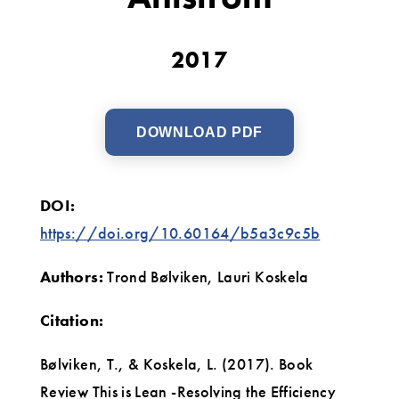
byNiklas
Modig
2017
and
Pär
DOWNLOAD PDF
Åhlström
DOI:
https://doi.org/10.60164/b5a3c9c5b
Authors:
Trond Bølviken, Lauri Koskela
Citation:
Bølviken, T., & Koskela, L. (2017). Book
Review This is Lean -Resolving the Efficiency