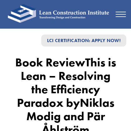
Book
LCI CERTIFICATION: APPLY NOW!
Review
This
Book ReviewThis is
is
Lean – Resolving
Lean
–
the Efficiency
Resolving
Paradox byNiklas
the
Modig and Pär
Efficiency
Paradox
Åhlström