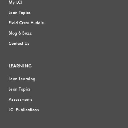
My LCI
Lean Topics
Field Crew Huddle
Blog & Buzz
Contact Us
LEARNING
Lean Learning
Lean Topics
Assessments
LCI Publications