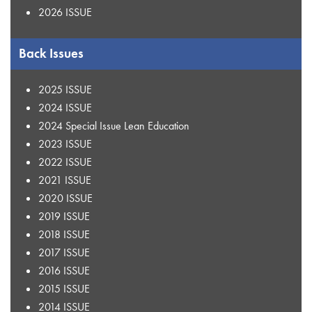
2026 ISSUE
Back Issues
2025 ISSUE
2024 ISSUE
2024 Special Issue Lean Education
2023 ISSUE
2022 ISSUE
2021 ISSUE
2020 ISSUE
2019 ISSUE
2018 ISSUE
2017 ISSUE
2016 ISSUE
2015 ISSUE
2014 ISSUE