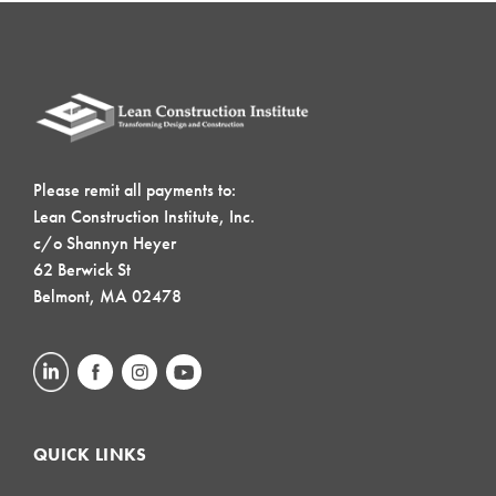
Please remit all payments to:
Lean Construction Institute, Inc.
c/o Shannyn Heyer
62 Berwick St
Belmont, MA 02478
QUICK LINKS