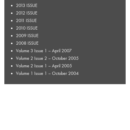
2013 ISSUE
2012 ISSUE
2011 ISSUE
2010 ISSUE
2009 ISSUE
2008 ISSUE
Volume 3 Issue 1 – April 2007
Volume 2 Issue 2 – October 2005
Volume 2 Issue 1 – April 2005
Volume 1 Issue 1 – October 2004