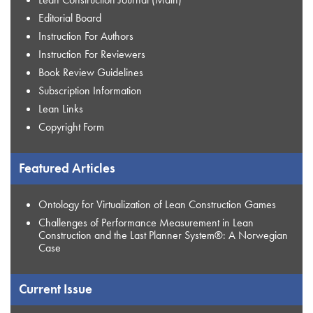
Editorial Board
Instruction For Authors
Instruction For Reviewers
Book Review Guidelines
Subscription Information
Lean Links
Copyright Form
Featured Articles
Ontology for Virtualization of Lean Construction Games
Challenges of Performance Measurement in Lean
Construction and the Last Planner System®: A Norwegian
Case
Current Issue