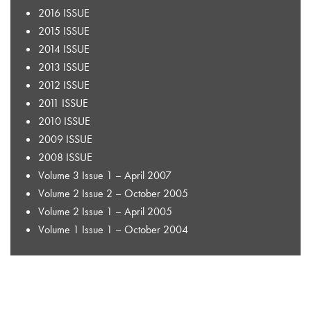
2016 ISSUE
2015 ISSUE
2014 ISSUE
2013 ISSUE
2012 ISSUE
2011 ISSUE
2010 ISSUE
2009 ISSUE
2008 ISSUE
Volume 3 Issue 1 – April 2007
Volume 2 Issue 2 – October 2005
Volume 2 Issue 1 – April 2005
Volume 1 Issue 1 – October 2004