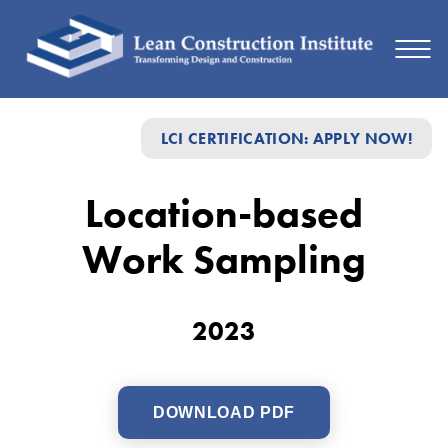
Location-
LCI CERTIFICATION: APPLY NOW!
based
Work
Location-based
Sampling
Work Sampling
2023
DOWNLOAD PDF