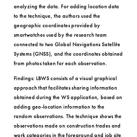
analyzing the data. For adding location data
to the technique, the authors used the
geographic coordinates provided by
smartwatches used by the research team
connected to two Global Navigations Satellite
Systems (GNSS), and the coordinates obtained
from photos taken for each observation.
Findings: LBWS consists of a visual graphical
approach that facilitates sharing information
obtained during the WS application, based on
adding geo-location information to the
random observations. The technique shows the
observations made on construction trades and
work categories in the foreground and job site