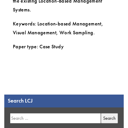
the existing Location-Based Management
Systems.
Keywords: Location-based Management,
Visual Management, Work Sampling.
Paper type: Case Study
Search LCJ
Search
for: