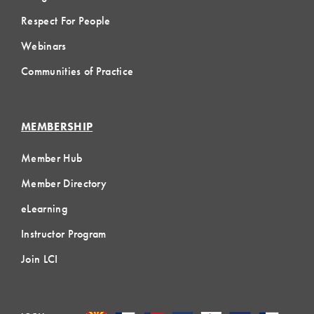
Respect For People
Webinars
Communities of Practice
MEMBERSHIP
Member Hub
Member Directory
eLearning
Instructor Program
Join LCI