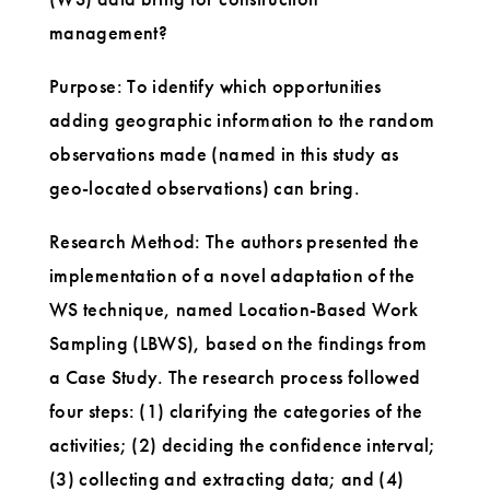
management?
Purpose: To identify which opportunities
adding geographic information to the random
observations made (named in this study as
geo-located observations) can bring.
Research Method: The authors presented the
implementation of a novel adaptation of the
WS technique, named Location-Based Work
Sampling (LBWS), based on the findings from
a Case Study. The research process followed
four steps: (1) clarifying the categories of the
activities; (2) deciding the confidence interval;
(3) collecting and extracting data; and (4)