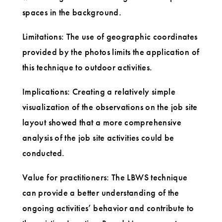
spaces in the background.
Limitations: The use of geographic coordinates
provided by the photos limits the application of
this technique to outdoor activities.
Implications: Creating a relatively simple
visualization of the observations on the job site
layout showed that a more comprehensive
analysis of the job site activities could be
conducted.
Value for practitioners: The LBWS technique
can provide a better understanding of the
ongoing activities’ behavior and contribute to