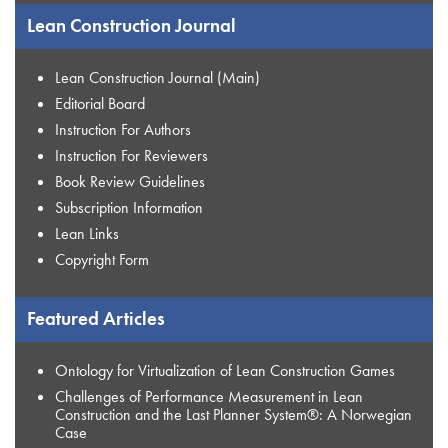
Lean Construction Journal
Lean Construction Journal (Main)
Editorial Board
Instruction For Authors
Instruction For Reviewers
Book Review Guidelines
Subscription Information
Lean Links
Copyright Form
Featured Articles
Ontology for Virtualization of Lean Construction Games
Challenges of Performance Measurement in Lean
Construction and the Last Planner System®: A Norwegian
Case