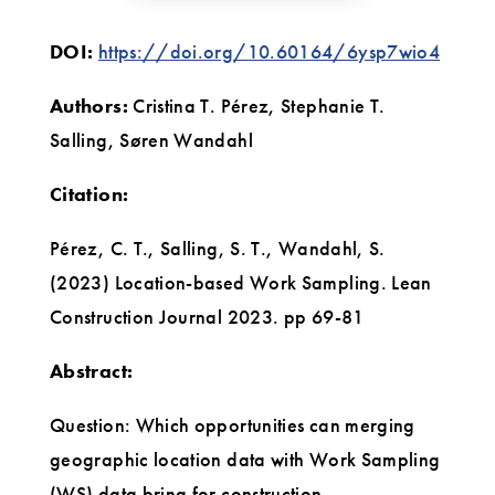
DOI:
https://doi.org/10.60164/6ysp7wio4
Authors:
Cristina T. Pérez, Stephanie T.
Salling, Søren Wandahl
Citation:
Pérez, C. T., Salling, S. T., Wandahl, S.
(2023) Location-based Work Sampling. Lean
Construction Journal 2023. pp 69-81
Abstract:
Question: Which opportunities can merging
geographic location data with Work Sampling
(WS) data bring for construction