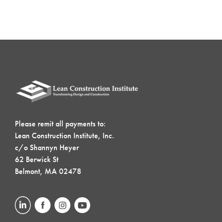
Please remit all payments to:
Lean Construction Institute, Inc.
c/o Shannyn Heyer
62 Berwick St
Belmont, MA 02478