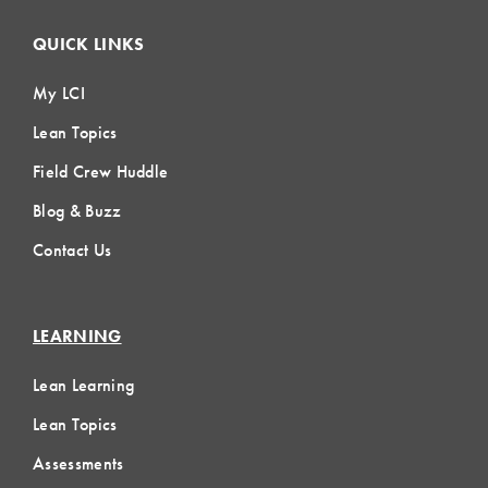
QUICK LINKS
My LCI
Lean Topics
Field Crew Huddle
Blog & Buzz
Contact Us
LEARNING
Lean Learning
Lean Topics
Assessments