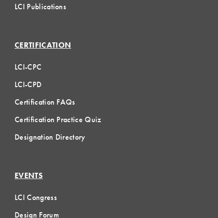
LCI Publications
CERTIFICATION
LCI-CPC
LCI-CPD
Certification FAQs
Certification Practice Quiz
Designation Directory
EVENTS
LCI Congress
Design Forum