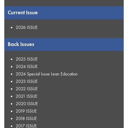
Current Issue
2026 ISSUE
Back Issues
2025 ISSUE
2024 ISSUE
2024 Special Issue Lean Education
2023 ISSUE
2022 ISSUE
2021 ISSUE
2020 ISSUE
2019 ISSUE
2018 ISSUE
2017 ISSUE