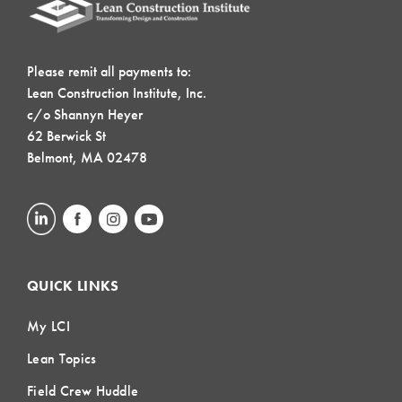
Please remit all payments to:
Lean Construction Institute, Inc.
c/o Shannyn Heyer
62 Berwick St
Belmont, MA 02478
QUICK LINKS
My LCI
Lean Topics
Field Crew Huddle