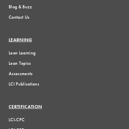
Blog & Buzz
Contact Us
LEARNING
Lean Learning
Lean Topics
Assessments
LCI Publications
CERTIFICATION
LCI-CPC