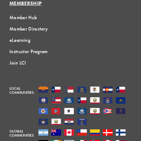
MEMBERSHIP
Member Hub
Member Directory
eLearning
Instructor Program
Join LCI
LOCAL
COMMUNITIES
GLOBAL
COMMUNITIES