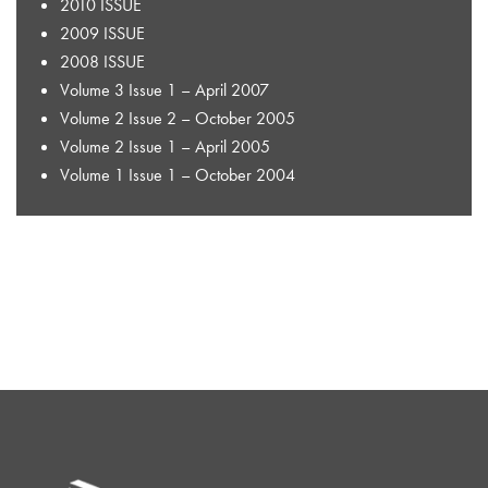
2010 ISSUE
2009 ISSUE
2008 ISSUE
Volume 3 Issue 1 – April 2007
Volume 2 Issue 2 – October 2005
Volume 2 Issue 1 – April 2005
Volume 1 Issue 1 – October 2004