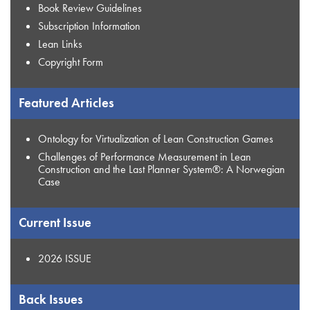
Book Review Guidelines
Subscription Information
Lean Links
Copyright Form
Featured Articles
Ontology for Virtualization of Lean Construction Games
Challenges of Performance Measurement in Lean
Construction and the Last Planner System®: A Norwegian
Case
Current Issue
2026 ISSUE
Back Issues