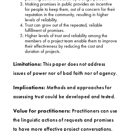
Making promises in public provides an incentive
for people to keep them, out of a concern for their
reputation in the community, resulting in higher
levels of reliability.
Trust can grow out of the repeated, reliable
fulfillment of promises.
Higher levels of trust and reliability among the
members of a project team enable them to improve
their effectiveness by reducing the cost and
duration of projects.
Limitations:
This paper does not address
issues of power nor of bad faith nor of agency.
Implications:
Methods and approaches for
assessing trust could be developed and tested.
Value for practitioners:
Practitioners can use
the linguistic actions of requests and promises
to have more effective project conversations.