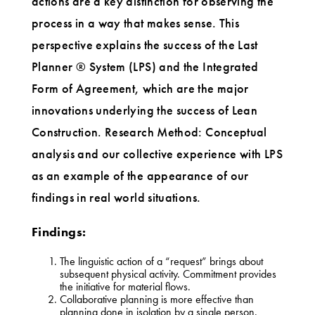
actions are a key distinction for observing the
process in a way that makes sense. This
perspective explains the success of the Last
Planner ® System (LPS) and the Integrated
Form of Agreement, which are the major
innovations underlying the success of Lean
Construction. Research Method: Conceptual
analysis and our collective experience with LPS
as an example of the appearance of our
findings in real world situations.
Findings:
The linguistic action of a “request” brings about
subsequent physical activity. Commitment provides
the initiative for material flows.
Collaborative planning is more effective than
planning done in isolation by a single person.