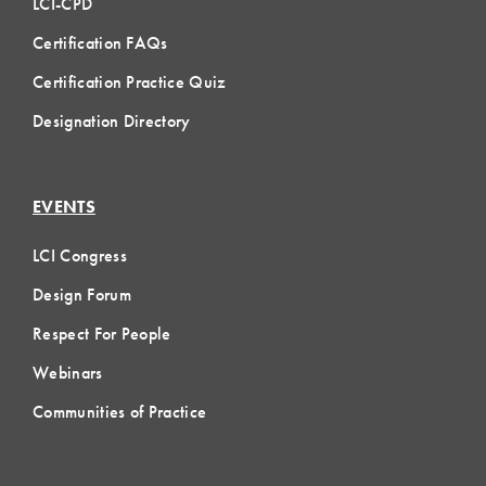
LCI-CPD
Certification FAQs
Certification Practice Quiz
Designation Directory
EVENTS
LCI Congress
Design Forum
Respect For People
Webinars
Communities of Practice