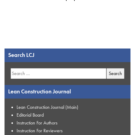
Search LCJ
Search
for:
Lean Construction Journal
Lean Construction Journal (Main)
Editorial Board
Instruction For Authors
Instruction For Reviewers