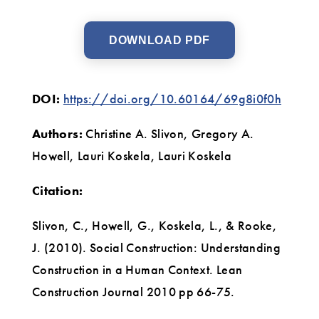
DOWNLOAD PDF
DOI:
https://doi.org/10.60164/69g8i0f0h
Authors:
Christine A. Slivon, Gregory A.
Howell, Lauri Koskela, Lauri Koskela
Citation:
Slivon, C., Howell, G., Koskela, L., & Rooke,
J. (2010). Social Construction: Understanding
Construction in a Human Context. Lean
Construction Journal 2010 pp 66-75.