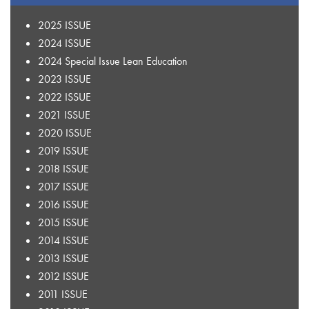
2025 ISSUE
2024 ISSUE
2024 Special Issue Lean Education
2023 ISSUE
2022 ISSUE
2021 ISSUE
2020 ISSUE
2019 ISSUE
2018 ISSUE
2017 ISSUE
2016 ISSUE
2015 ISSUE
2014 ISSUE
2013 ISSUE
2012 ISSUE
2011 ISSUE