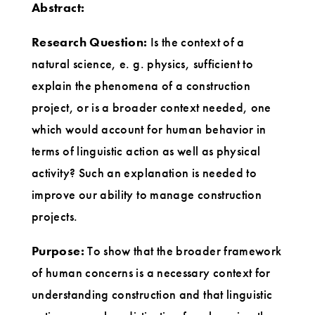
Abstract:
Research Question:
Is the context of a
natural science, e. g. physics, sufficient to
explain the phenomena of a construction
project, or is a broader context needed, one
which would account for human behavior in
terms of linguistic action as well as physical
activity? Such an explanation is needed to
improve our ability to manage construction
projects.
Purpose:
To show that the broader framework
of human concerns is a necessary context for
understanding construction and that linguistic