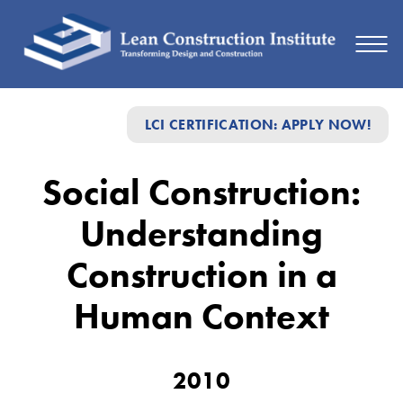
Social
LCI CERTIFICATION: APPLY NOW!
Construction:
Understanding
Social Construction:
Construction
Understanding
in
a
Construction in a
Human
Human Context
Context
2010