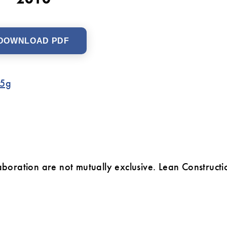
DOWNLOAD PDF
c5g
laboration are not mutually exclusive. Lean Constructi