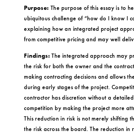
Purpose:
The purpose of this essay is to h
ubiquitous challenge of “how do I know I co
explaining how an integrated project appro
from competitive pricing and may well deliv
Findings:
The integrated approach may pro
the risk for both the owner and the contrac
making contracting decisions and allows the
during early stages of the project. Competi
contractor has discretion without a detail
competition by making the project more attra
This reduction in risk is not merely shifting
the risk across the board. The reduction in