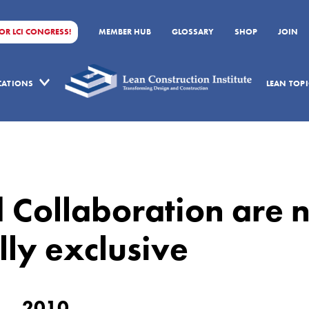
FOR LCI CONGRESS!
MEMBER HUB
GLOSSARY
SHOP
JOIN
ICATIONS
LEAN TOPI
 Collaboration are n
ly exclusive
2010