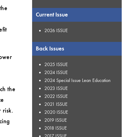
the
Current Issue
fit
2026 ISSUE
Back Issues
lower
2025 ISSUE
2024 ISSUE
2024 Special Issue Lean Education
ch the
2023 ISSUE
2022 ISSUE
ce
2021 ISSUE
 risk.
2020 ISSUE
2019 ISSUE
ucing
2018 ISSUE
2017 ISSUE