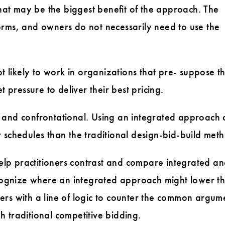
hat may be the biggest benefit of the approach. The
ms, and owners do not necessarily need to use the
 likely to work in organizations that pre- suppose t
pressure to deliver their best pricing.
lt and confrontational. Using an integrated approach 
r schedules than the traditional design-bid-build met
help practitioners contrast and compare integrated a
cognize where an integrated approach might lower th
ners with a line of logic to counter the common argum
h traditional competitive bidding.