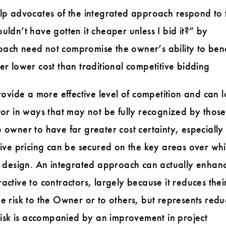
elp advocates of the integrated approach respond to 
uldn’t have gotten it cheaper unless I bid it?” by
ach need not compromise the owner’s ability to bene
er lower cost than traditional competitive bidding
vide a more effective level of competition and can 
tor in ways that may not be fully recognized by those
 owner to have far greater cost certainty, especially
tive pricing can be secured on the key areas over whi
ed design. An integrated approach can actually enhan
ctive to contractors, largely because it reduces their
 the risk to the Owner or to others, but represents red
 risk is accompanied by an improvement in project