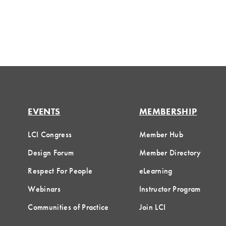
EVENTS
MEMBERSHIP
LCI Congress
Member Hub
Design Forum
Member Directory
Respect For People
eLearning
Webinars
Instructor Program
Communities of Practice
Join LCI