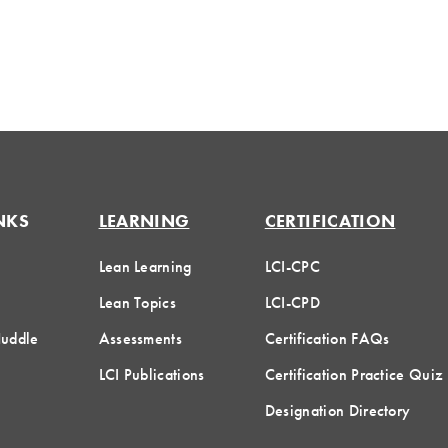
NKS
LEARNING
CERTIFICATION
Lean Learning
LCI-CPC
Lean Topics
LCI-CPD
Huddle
Assessments
Certification FAQs
LCI Publications
Certification Practice Quiz
Designation Directory