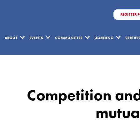
REGISTER 
ABOUT
EVENTS
COMMUNITIES
LEARNING
CERTIF
Competition
and
Collaboration
Competition and
are
not
mutual
mutually
exclusive