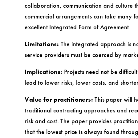
collaboration, communication and culture t
commercial arrangements can take many for
excellent Integrated Form of Agreement.
Limitations:
The integrated approach is not
service providers must be coerced by market 
Implications:
Projects need not be difficu
lead to lower risks, lower costs, and shorte
Value for practitioners:
This paper will 
traditional contracting approaches and re
risk and cost. The paper provides practitio
that the lowest price is always found throug