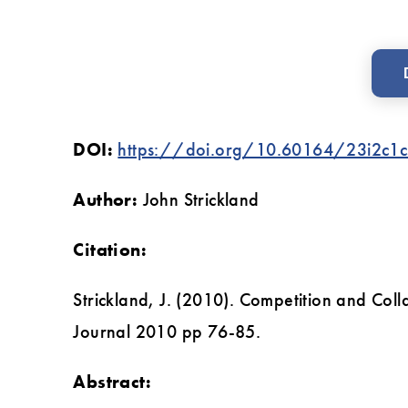
DOI:
https://doi.org/10.60164/23i2c1
Author:
John Strickland
Citation:
‌Strickland, J. (2010). Competition and Col
Journal 2010 pp 76-85.
Abstract: