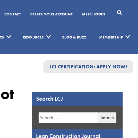
CONTACT
CREATE MYLCI ACCOUNT
MYLCI LOGIN
CS
RESOURCES
BLOG & BUZZ
MEMBERSHIP
LCI CERTIFICATION: APPLY NOW!
ot
Search LCJ
Search
for:
Lean Construction Journal