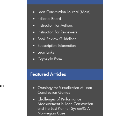
Lean Construction Journal (Main)
Editorial Board
Instruction For Authors
Instruction For Reviewers
Book Review Guidelines
Subscription Information
Lean Links
Copyright Form
Featured Articles
on
Ontology for Virtualization of Lean
Construction Games
Challenges of Performance
Measurement in Lean Construction
and the Last Planner System®: A
Norwegian Case