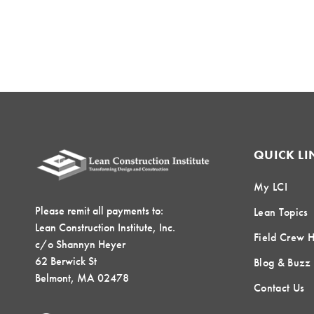
QUICK LI
My LCI
Please remit all payments to:
Lean Topics
Lean Construction Institute, Inc.
Field Crew 
c/o Shannyn Heyer
62 Berwick St
Blog & Buzz
Belmont, MA 02478
Contact Us