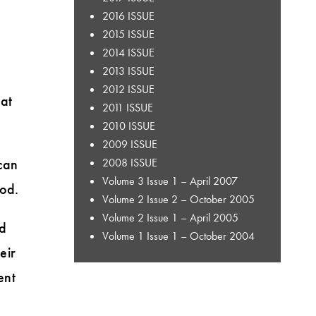
2016 ISSUE
2015 ISSUE
2014 ISSUE
2013 ISSUE
2012 ISSUE
hat
2011 ISSUE
2010 ISSUE
2009 ISSUE
can
2008 ISSUE
Volume 3 Issue 1 – April 2007
hod.
Volume 2 Issue 2 – October 2005
Volume 2 Issue 1 – April 2005
nd
Volume 1 Issue 1 – October 2004
eir
ent