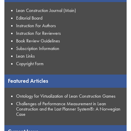
Lean Construction Journal (Main)
Editorial Board
Instruction For Authors
Instruction For Reviewers
Book Review Guidelines
Subscription Information
Lean Links
Copyright Form
Featured Articles
Ontology for Virtualization of Lean Construction Games
Challenges of Performance Measurement in Lean
Construction and the Last Planner System®: A Norwegian
Case