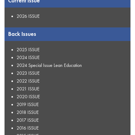
Current Issue
2026 ISSUE
Back Issues
2025 ISSUE
2024 ISSUE
2024 Special Issue Lean Education
2023 ISSUE
2022 ISSUE
2021 ISSUE
2020 ISSUE
2019 ISSUE
2018 ISSUE
2017 ISSUE
2016 ISSUE