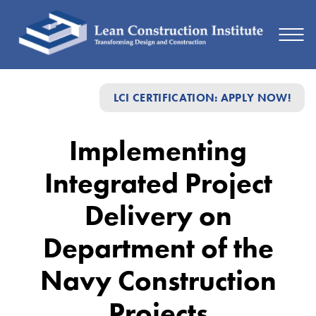
Implementing
LCI CERTIFICATION: APPLY NOW!
Integrated
Project
Implementing
Delivery
Integrated Project
on
Department
Delivery on
of
Department of the
the
Navy Construction
Navy
Construction
Projects