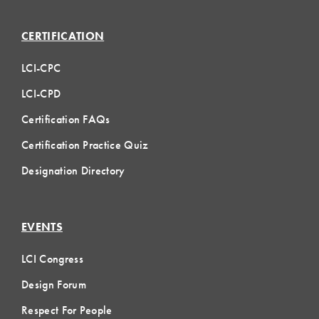
CERTIFICATION
LCI-CPC
LCI-CPD
Certification FAQs
Certification Practice Quiz
Designation Directory
EVENTS
LCI Congress
Design Forum
Respect For People