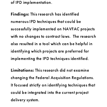
of IPD implementation.
Findings:
This research has identified
numerous IPD techniques that could be
successfully implemented on NAVFAC projects
with no changes to contract laws. The research
also resulted in a tool which can be helpful in
identifying which projects are preferred for
implementing the IPD techniques identified.
Limitations:
This research did not examine
changing the Federal Acquisition Regulations.
It focused strictly on identifying techniques that
could be integrated into the current project
delivery system.