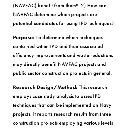
(NAVFAC) benefit from them? 2) How can
NAVFAC determine which projects are
potential candidates for using IPD techniques?
Purpose:
To determine which techniques
contained within IPD and their associated
efficiency improvements and waste reductions
may directly benefit NAVFAC projects and
public sector construction projects in general.
Research Design/Method:
This research
employs case study analysis to asses IPD
techniques that can be implemented on Navy
projects. It reports research results from three
construction projects employing various levels