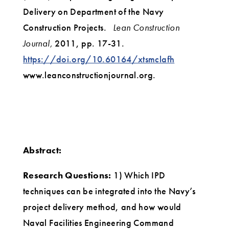
Delivery on Department of the Navy
Construction Projects.
Lean Construction
Journal,
2011, pp. 17-31.
https://doi.org/10.60164/xtsmclafh
www.leanconstructionjournal.org‌.
Abstract:
Research Questions:
1) Which IPD
techniques can be integrated into the Navy’s
project delivery method, and how would
Naval Facilities Engineering Command