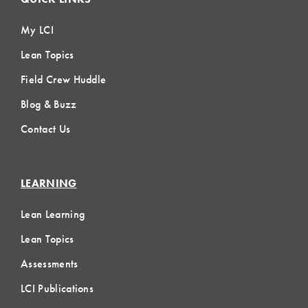
My LCI
Lean Topics
Field Crew Huddle
Blog & Buzz
Contact Us
LEARNING
Lean Learning
Lean Topics
Assessments
LCI Publications