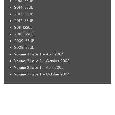
2015 ISSUE
2014 ISSUE
2013 ISSUE
2012 ISSUE
2011 ISSUE
2010 ISSUE
2009 ISSUE
2008 ISSUE
Volume 3 Issue 1 – April 2007
Volume 2 Issue 2 – October 2005
Volume 2 Issue 1 – April 2005
Volume 1 Issue 1 – October 2004