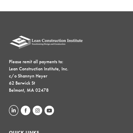
Please remit all payments to:
Lean Construction Institute, Inc.
c/o Shannyn Heyer
62 Berwick St
Belmont, MA 02478
QUICK LINKS