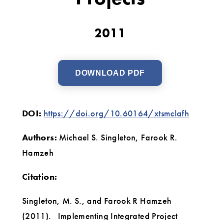
Projects
2011
DOWNLOAD PDF
DOI:
https://doi.org/10.60164/xtsmclafh
Authors:
Michael S. Singleton, Farook R.
Hamzeh
Citation:
Singleton, M. S., and Farook R Hamzeh
(2011). Implementing Integrated Project