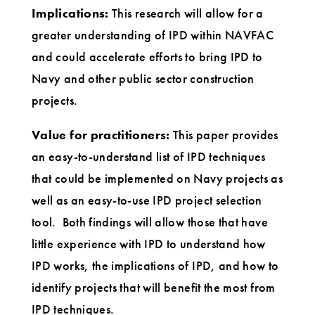
Implications:
This research will allow for a
greater understanding of IPD within NAVFAC
and could accelerate efforts to bring IPD to
Navy and other public sector construction
projects.
Value for practitioners:
This paper provides
an easy-to-understand list of IPD techniques
that could be implemented on Navy projects as
well as an easy-to-use IPD project selection
tool. Both findings will allow those that have
little experience with IPD to understand how
IPD works, the implications of IPD, and how to
identify projects that will benefit the most from
IPD techniques.