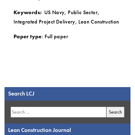
Keywords:
US Navy, Public Sector,
Integrated Project Delivery, Lean Construction
Paper type
: Full paper
Search LCJ
Search
for:
Lean Construction Journal