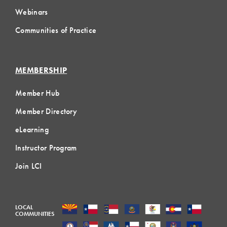
Webinars
Communities of Practice
MEMBERSHIP
Member Hub
Member Directory
eLearning
Instructor Program
Join LCI
LOCAL
COMMUNITIES