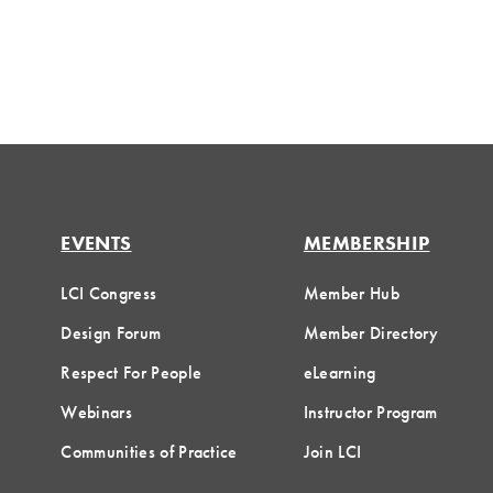
EVENTS
MEMBERSHIP
LCI Congress
Member Hub
Design Forum
Member Directory
Respect For People
eLearning
Webinars
Instructor Program
Communities of Practice
Join LCI