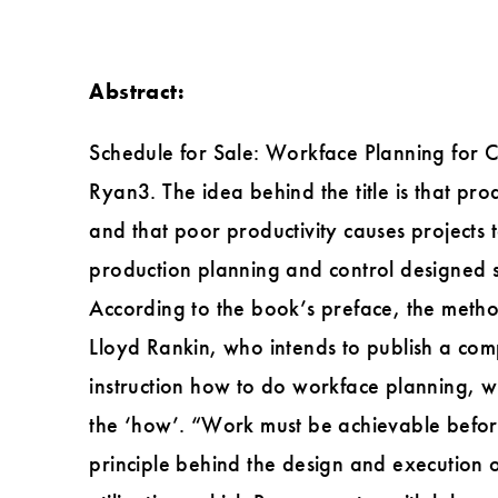
Abstract:
Schedule for Sale: Workface Planning for C
Ryan3. The idea behind the title is that p
and that poor productivity causes projects
production planning and control designed sp
According to the book’s preface, the met
Lloyd Rankin, who intends to publish a com
instruction how to do workface planning, w
the ‘how’. “Work must be achievable before it
principle behind the design and execution 