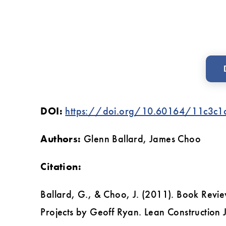
Construction
Projects
by
Geoff
Ryan
DOI:
https://doi.org/10.60164/11c3c1
Authors:
Glenn Ballard, James Choo
Citation:
Ballard, G., & Choo, J. (2011). Book Revie
Projects by Geoff Ryan. Lean Construction