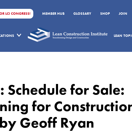
FOR LCI CONGRESS!
MEMBER HUB
GLOSSARY
SHOP
JOIN
ICATIONS
LEAN TOPI
 Schedule for Sale:
ing for Constructio
 by Geoff Ryan