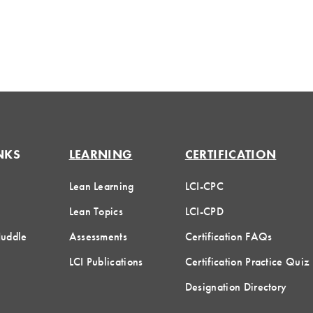
NKS
LEARNING
CERTIFICATION
Lean Learning
LCI-CPC
Lean Topics
LCI-CPD
Huddle
Assessments
Certification FAQs
LCI Publications
Certification Practice Quiz
Designation Directory