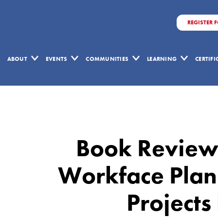
REGISTER 
ABOUT
EVENTS
COMMUNITIES
LEARNING
CERTIF
Book
Review:
Schedule
Book Review:
for
Sale:
Workface Plann
Workface
Projects
Planning
for