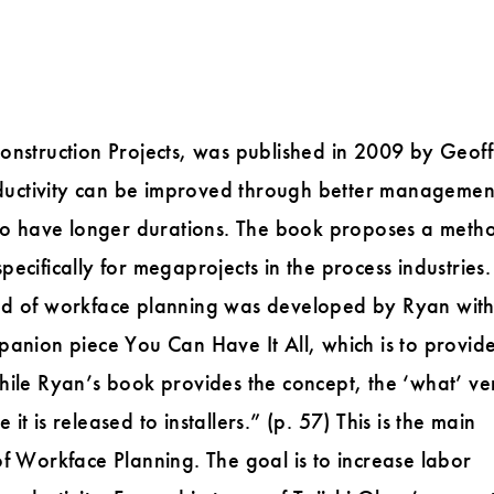
onstruction Projects, was published in 2009 by Geoff
roductivity can be improved through better managemen
 to have longer durations. The book proposes a meth
ecifically for megaprojects in the process industries.
hod of workface planning was developed by Ryan wit
panion piece You Can Have It All, which is to provid
hile Ryan’s book provides the concept, the ‘what’ ve
 is released to installers.” (p. 57) This is the main
of Workface Planning. The goal is to increase labor