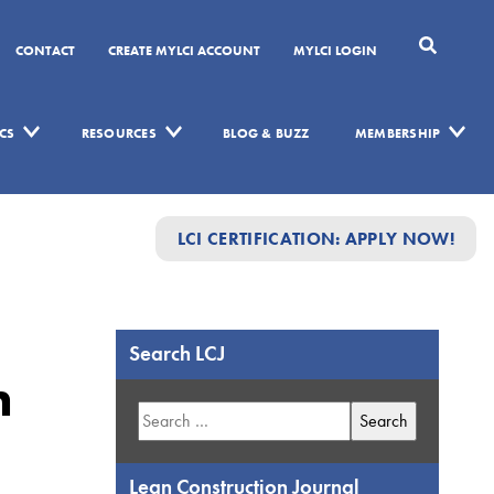
CONTACT
CREATE MYLCI ACCOUNT
MYLCI LOGIN
CS
RESOURCES
BLOG & BUZZ
MEMBERSHIP
LCI CERTIFICATION: APPLY NOW!
Search LCJ
n
Search
for:
Lean Construction Journal