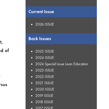
Current Issue
2026 ISSUE
Back Issues
t,
od of
2025 ISSUE
2024 ISSUE
2024 Special Issue Lean Education
h
2023 ISSUE
e
2022 ISSUE
2021 ISSUE
rsus
2020 ISSUE
2019 ISSUE
2018 ISSUE
2017 ISSUE