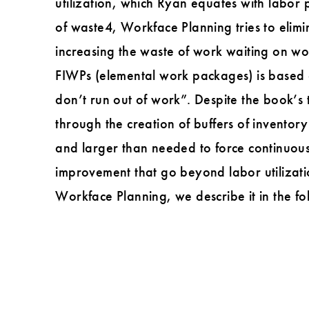
utilization, which Ryan equates with labor 
of waste4, Workface Planning tries to elim
increasing the waste of work waiting on wor
FIWPs (elemental work packages) is based o
don’t run out of work”. Despite the book’s ti
through the creation of buffers of inventor
and larger than needed to force continuous
improvement that go beyond labor utilizati
Workface Planning, we describe it in the fo