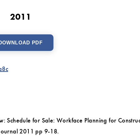
2011
DOWNLOAD PDF
a8c
w: Schedule for Sale: Workface Planning for Construc
 Journal 2011 pp 9-18.