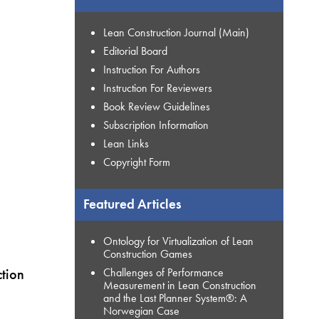
Lean Construction Journal (Main)
Editorial Board
Instruction For Authors
Instruction For Reviewers
Book Review Guidelines
Subscription Information
Lean Links
Copyright Form
Featured Articles
Ontology for Virtualization of Lean
Construction Games
tion
Challenges of Performance
Measurement in Lean Construction
and the Last Planner System®: A
Norwegian Case