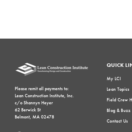
QUICK LI
My LCI
Please remit all payments to:
Lean Topics
Lean Construction Institute, Inc.
Field Crew 
c/o Shannyn Heyer
62 Berwick St
Blog & Buzz
Belmont, MA 02478
Contact Us