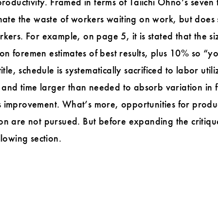
productivity. Framed in terms of Taiichi Ohno’s seven
inate the waste of workers waiting on work, but does
kers. For example, on page 5, it is stated that the si
n foremen estimates of best results, plus 10% so “y
tle, schedule is systematically sacrificed to labor utili
y and time larger than needed to absorb variation in 
 improvement. What’s more, opportunities for produc
on are not pursued. But before expanding the critiqu
llowing section.