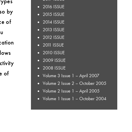
 types
2016 ISSUE
 so by
2015 ISSUE
ze of
2014 ISSUE
2013 ISSUE
ou
2012 ISSUE
zation
2011 ISSUE
flows
2010 ISSUE
2009 ISSUE
tivity
2008 ISSUE
e of
Volume 3 Issue 1 – April 2007
Volume 2 Issue 2 – October 2005
Volume 2 Issue 1 – April 2005
Volume 1 Issue 1 – October 2004