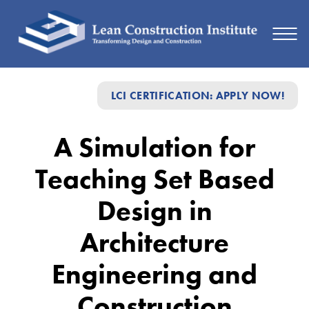
A
LCI CERTIFICATION: APPLY NOW!
Simulation
for
A Simulation for
Teaching
Teaching Set Based
Set
Based
Design in
Design
Architecture
in
Engineering and
Architecture
Engineering
Construction