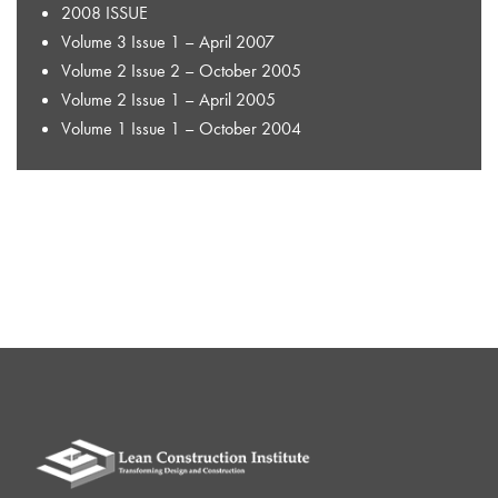
2008 ISSUE
Volume 3 Issue 1 – April 2007
Volume 2 Issue 2 – October 2005
Volume 2 Issue 1 – April 2005
Volume 1 Issue 1 – October 2004