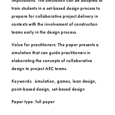
Implications: The simulation can be adopted to
train students in a set-based design process to
prepare for collaborative project delivery in
contexts with the involvement of construction
teams early in the design process.
Value for practitioners: The paper presents a
simulation that can guide practitioners in
elaborating the concepts of collaborative
design to project AEC teams.
Keywords: simulation, games, lean design,
point-based design, set-based design
Paper type: full paper