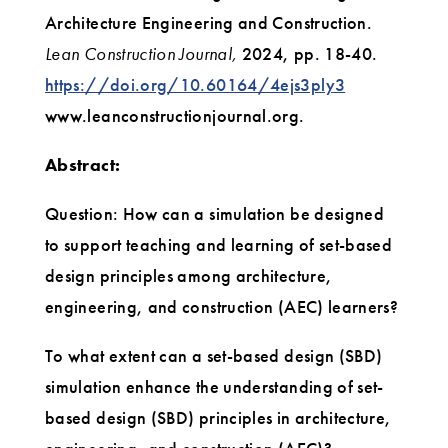
Architecture Engineering and Construction.
Lean Construction Journal,
2024, pp. 18-40.
https://doi.org/10.60164/4ejs3ply3
www.leanconstructionjournal.org.
Abstract:
Question: How can a simulation be designed
to support teaching and learning of set-based
design principles among architecture,
engineering, and construction (AEC) learners?
To what extent can a set-based design (SBD)
simulation enhance the understanding of set-
based design (SBD) principles in architecture,