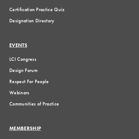
Certification Practice Quiz
Designation Directory
EVENTS
LCI Congress
Design Forum
Respect For People
Webinars
Communities of Practice
MEMBERSHIP