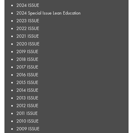
2024 ISSUE
2024 Special Issue Lean Education
2023 ISSUE
2022 ISSUE
2021 ISSUE
2020 ISSUE
2019 ISSUE
2018 ISSUE
2017 ISSUE
2016 ISSUE
2015 ISSUE
2014 ISSUE
2013 ISSUE
2012 ISSUE
2011 ISSUE
2010 ISSUE
2009 ISSUE