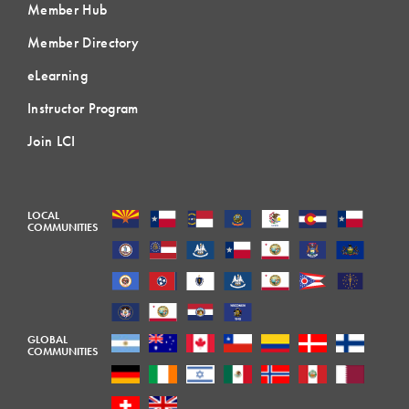
Member Hub
Member Directory
eLearning
Instructor Program
Join LCI
LOCAL
COMMUNITIES
GLOBAL
COMMUNITIES