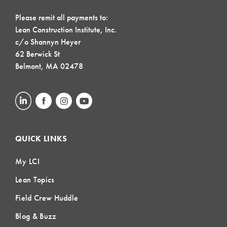
Please remit all payments to:
Lean Construction Institute, Inc.
c/o Shannyn Heyer
62 Berwick St
Belmont, MA 02478
QUICK LINKS
My LCI
Lean Topics
Field Crew Huddle
Blog & Buzz