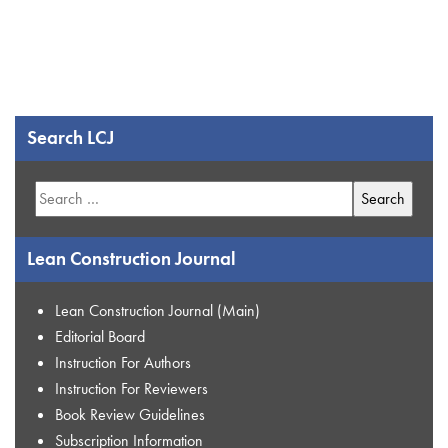
Search LCJ
Search
for:
Lean Construction Journal
Lean Construction Journal (Main)
Editorial Board
Instruction For Authors
Instruction For Reviewers
Book Review Guidelines
Subscription Information