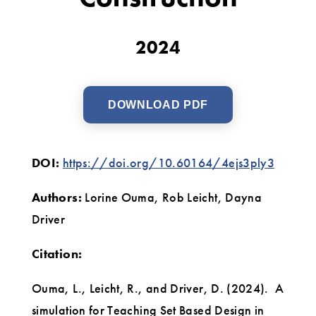
and
Construction
2024
DOWNLOAD PDF
DOI:
https://doi.org/10.60164/4ejs3ply3
Authors:
Lorine Ouma, Rob Leicht, Dayna
Driver
Citation:
Ouma, L., Leicht, R., and Driver, D. (2024). A
simulation for Teaching Set Based Design in