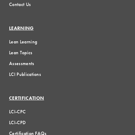
Contact Us
LEARNING
Lean Learning
Lean Topics
Assessments
LCI Publications
CERTIFICATION
LCI-CPC
LCI-CPD
Certification FAQs