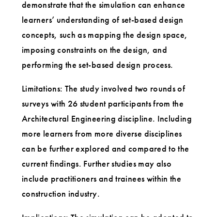
demonstrate that the simulation can enhance
learners’ understanding of set-based design
concepts, such as mapping the design space,
imposing constraints on the design, and
performing the set-based design process.
Limitations: The study involved two rounds of
surveys with 26 student participants from the
Architectural Engineering discipline. Including
more learners from more diverse disciplines
can be further explored and compared to the
current findings. Further studies may also
include practitioners and trainees within the
construction industry.