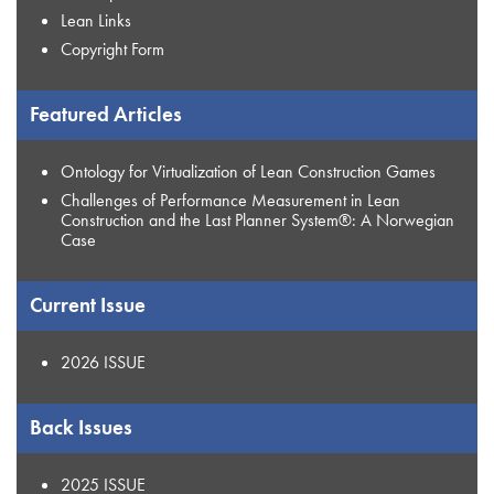
Lean Links
Copyright Form
Featured Articles
Ontology for Virtualization of Lean Construction Games
Challenges of Performance Measurement in Lean
Construction and the Last Planner System®: A Norwegian
Case
Current Issue
2026 ISSUE
Back Issues
2025 ISSUE