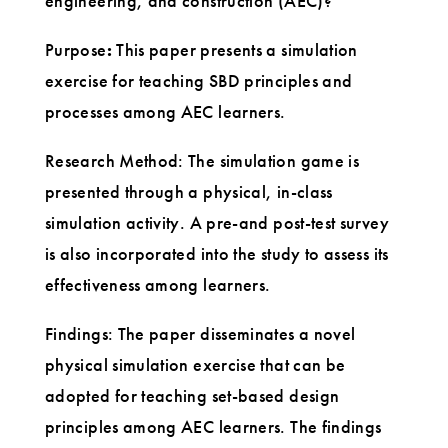
engineering, and construction (AEC)?
Purpose
:
This paper presents a simulation
exercise for teaching SBD principles and
processes among AEC learners.
Research Method: The simulation game is
presented through a physical, in-class
simulation activity. A pre-and post-test survey
is also incorporated into the study to assess its
effectiveness among learners.
Findings: The paper disseminates a novel
physical simulation exercise that can be
adopted for teaching set-based design
principles among AEC learners. The findings