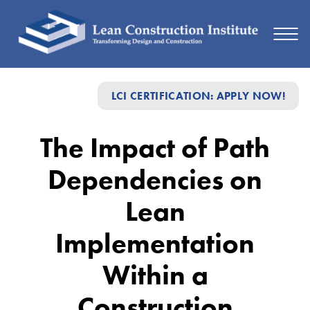
The
LCI CERTIFICATION: APPLY NOW!
Impact
of
The Impact of Path
Path
Dependencies on
Dependencies
on
Lean
Lean
Implementation
Implementation
Within a
Within
a
Construction