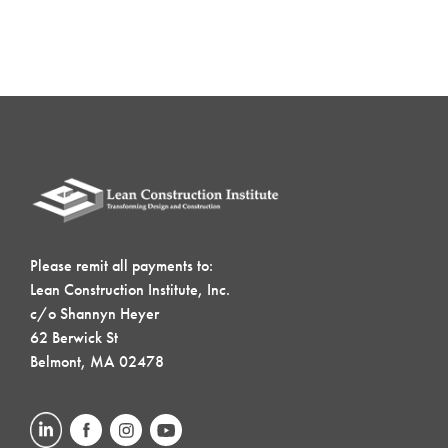
Please remit all payments to:
Lean Construction Institute, Inc.
c/o Shannyn Heyer
62 Berwick St
Belmont, MA 02478