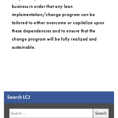
business in order that any lean
implementation/change program can be
tailored to either overcome or capitalize upon
these dependencies and to ensure that the
change program will be fully realized and
sustainable.
Search LCJ
Search
for: