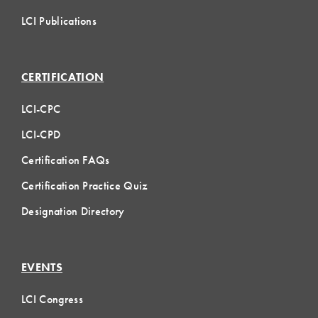
LCI Publications
CERTIFICATION
LCI-CPC
LCI-CPD
Certification FAQs
Certification Practice Quiz
Designation Directory
EVENTS
LCI Congress