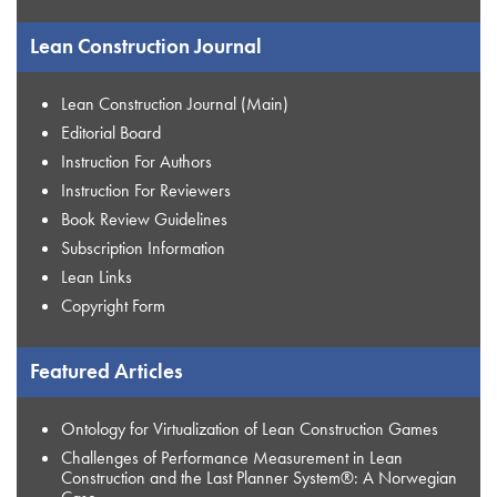
Lean Construction Journal
Lean Construction Journal (Main)
Editorial Board
Instruction For Authors
Instruction For Reviewers
Book Review Guidelines
Subscription Information
Lean Links
Copyright Form
Featured Articles
Ontology for Virtualization of Lean Construction Games
Challenges of Performance Measurement in Lean
Construction and the Last Planner System®: A Norwegian