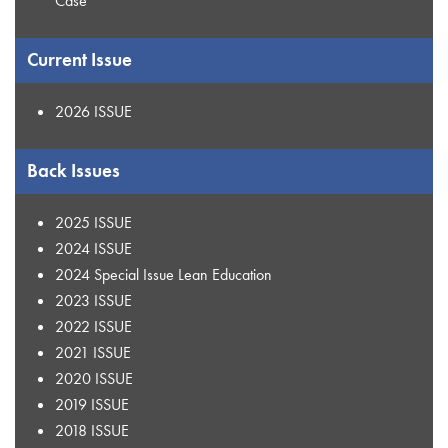
Case
Current Issue
2026 ISSUE
Back Issues
2025 ISSUE
2024 ISSUE
2024 Special Issue Lean Education
2023 ISSUE
2022 ISSUE
2021 ISSUE
2020 ISSUE
2019 ISSUE
2018 ISSUE