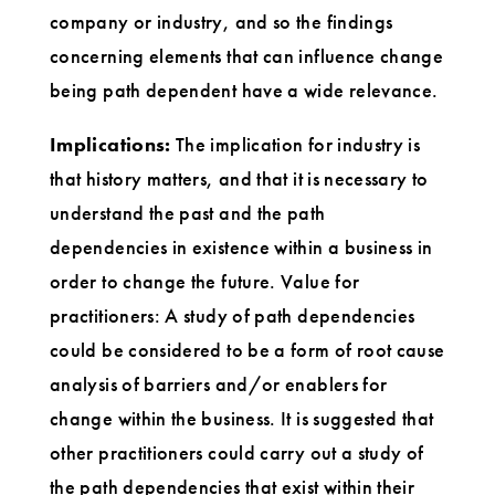
company or industry, and so the findings
concerning elements that can influence change
being path dependent have a wide relevance.
Implications:
The implication for industry is
that history matters, and that it is necessary to
understand the past and the path
dependencies in existence within a business in
order to change the future. Value for
practitioners: A study of path dependencies
could be considered to be a form of root cause
analysis of barriers and/or enablers for
change within the business. It is suggested that
other practitioners could carry out a study of
the path dependencies that exist within their