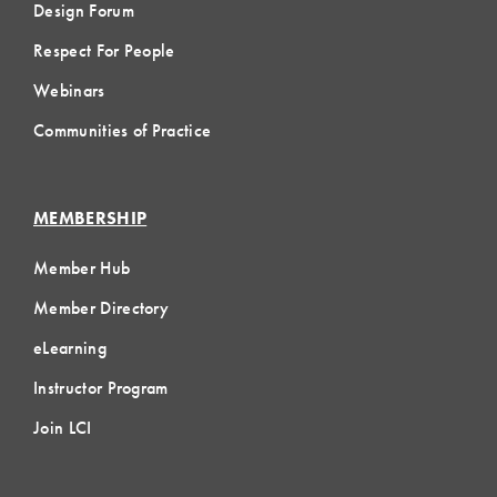
Design Forum
Respect For People
Webinars
Communities of Practice
MEMBERSHIP
Member Hub
Member Directory
eLearning
Instructor Program
Join LCI