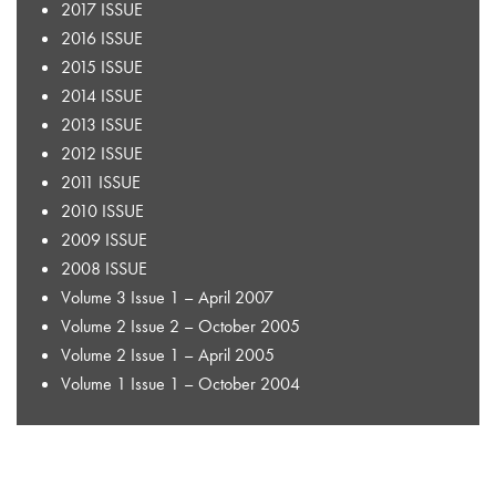
2017 ISSUE
2016 ISSUE
2015 ISSUE
2014 ISSUE
2013 ISSUE
2012 ISSUE
2011 ISSUE
2010 ISSUE
2009 ISSUE
2008 ISSUE
Volume 3 Issue 1 – April 2007
Volume 2 Issue 2 – October 2005
Volume 2 Issue 1 – April 2005
Volume 1 Issue 1 – October 2004