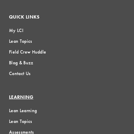
QUICK LINKS
My LCI
Lean Topics
Field Crew Huddle
Blog & Buzz
Contact Us
LEARNING
Lean Learning
Lean Topics
Assessments