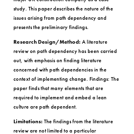
study. This paper describes the nature of the
issues arising from path dependency and
presents the preliminary findings.
Research Design/Method:
A literature
review on path dependency has been carried
out, with emphasis on finding literature
concerned with path dependencies in the
context of implementing change. Findings: The
paper finds that many elements that are
required to implement and embed a lean
culture are path dependent.
Limitations:
The findings from the literature
review are not limited to a particular