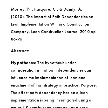
Morrey, N., Pasquire, C., & Dainty, A.
(2010). The Impact of Path Dependencies on
Lean Implementation Within a Construction
Company. Lean Construction Journal 2010 pp
86-96.
Abstract:
Hypotheses:
The hypothesis under
consideration is that path dependencies can
influence the implementation of lean and
enactment of that strategy in practice. Purpose:
The effect path dependency has on a lean
implementation is being investigated using a
major UK construction company as a case