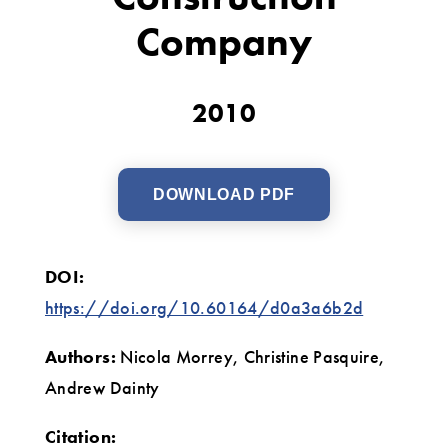
Construction
Company
Company
2010
DOWNLOAD PDF
DOI:
https://doi.org/10.60164/d0a3a6b2d
Authors:
Nicola Morrey, Christine Pasquire,
Andrew Dainty
Citation: