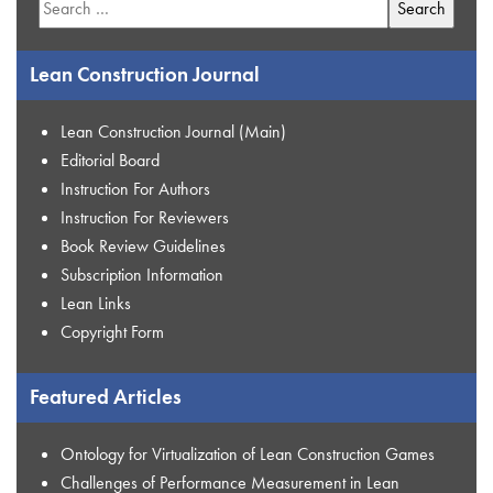
for:
Lean Construction Journal
Lean Construction Journal (Main)
Editorial Board
Instruction For Authors
Instruction For Reviewers
Book Review Guidelines
Subscription Information
Lean Links
Copyright Form
Featured Articles
Ontology for Virtualization of Lean Construction Games
Challenges of Performance Measurement in Lean