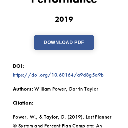
Trade
Contractor
2019
Performance
DOWNLOAD PDF
DOI:
https://doi.org/10.60164/a9d8g5a9b
Authors:
William Power, Darrin Taylor
Citation:
Power, W., & Taylor, D. (2019). Last Planner
® System and Percent Plan Complete: An