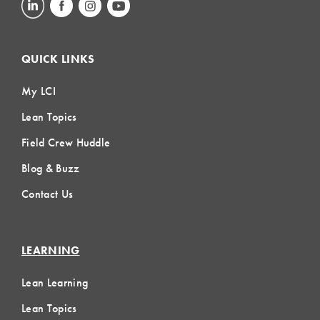
QUICK LINKS
My LCI
Lean Topics
Field Crew Huddle
Blog & Buzz
Contact Us
LEARNING
Lean Learning
Lean Topics