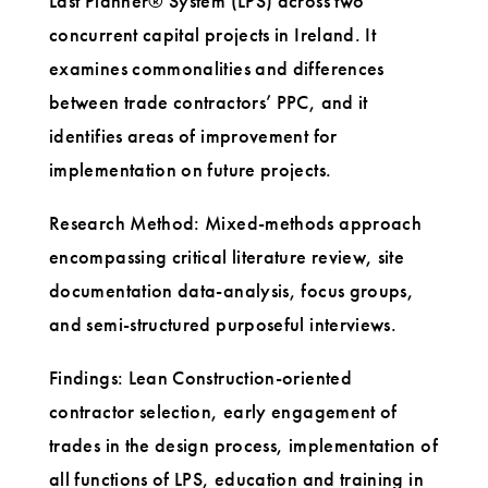
Last Planner® System (LPS) across two
concurrent capital projects in Ireland. It
examines commonalities and differences
between trade contractors’ PPC, and it
identifies areas of improvement for
implementation on future projects.
Research Method: Mixed-methods approach
encompassing critical literature review, site
documentation data-analysis, focus groups,
and semi-structured purposeful interviews.
Findings: Lean Construction-oriented
contractor selection, early engagement of
trades in the design process, implementation of
all functions of LPS, education and training in