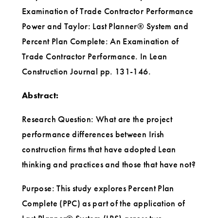
Examination of Trade Contractor Performance
Power and Taylor: Last Planner® System and
Percent Plan Complete: An Examination of
Trade Contractor Performance. In Lean
Construction Journal pp. 131-146.
Abstract:
Research Question: What are the project
performance differences between Irish
construction firms that have adopted Lean
thinking and practices and those that have not?
Purpose: This study explores Percent Plan
Complete (PPC) as part of the application of