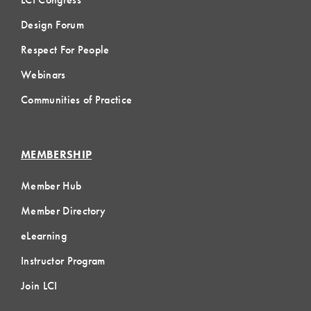
Design Forum
Respect For People
Webinars
Communities of Practice
MEMBERSHIP
Member Hub
Member Directory
eLearning
Instructor Program
Join LCI