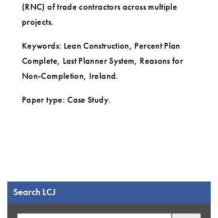
(RNC) of trade contractors across multiple
projects.
Keywords: Lean Construction, Percent Plan
Complete, Last Planner System, Reasons for
Non-Completion, Ireland.
Paper type: Case Study.
Search LCJ
Search