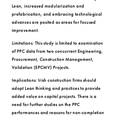
Lean, increased modularization and
prefabrication, and embracing technological
advances are posited as areas for focused
improvement.
Limitations: This study is limited to examination
of PPC data from two concurrent Engineering,
Procurement, Construction Management,
Validation (EPCMV) Projects.
Implications: Irish construction firms should
adopt Lean thinking and practices to provide
added value on capital projects. There is a
need for further studies on the PPC
performances and reasons for non-completion