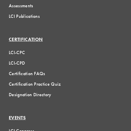
Assessments
LCI Publications
CERTIFICATION
LCI-CPC
LCI-CPD
Certification FAQs
Certification Practice Quiz
Designation Directory
EVENTS
LCI Congress