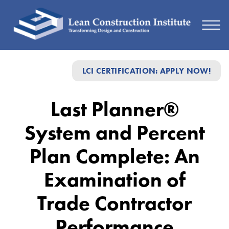
Last
LCI CERTIFICATION: APPLY NOW!
Planner®
System
Last Planner®
and
System and Percent
Percent
Plan
Plan Complete: An
Complete:
Examination of
An
Trade Contractor
Examination
of
Performance