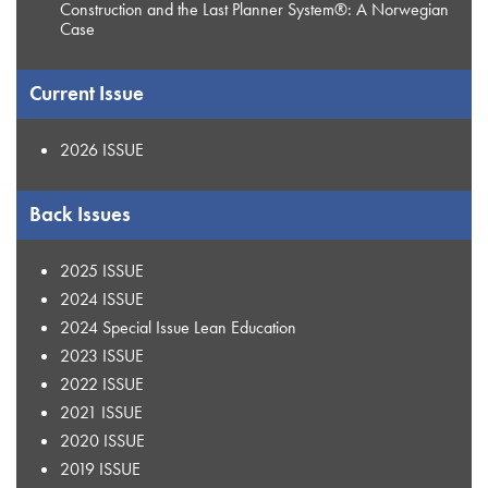
Construction and the Last Planner System®: A Norwegian
Case
Current Issue
2026 ISSUE
Back Issues
2025 ISSUE
2024 ISSUE
2024 Special Issue Lean Education
2023 ISSUE
2022 ISSUE
2021 ISSUE
2020 ISSUE
2019 ISSUE