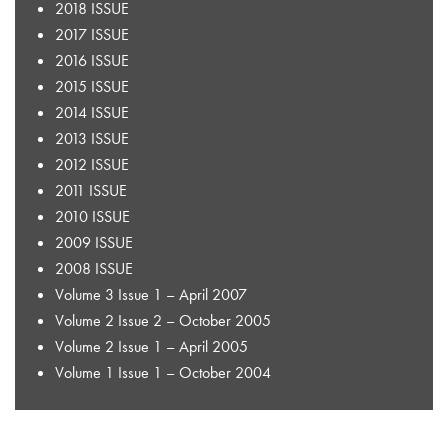
2018 ISSUE
2017 ISSUE
2016 ISSUE
2015 ISSUE
2014 ISSUE
2013 ISSUE
2012 ISSUE
2011 ISSUE
2010 ISSUE
2009 ISSUE
2008 ISSUE
Volume 3 Issue 1 – April 2007
Volume 2 Issue 2 – October 2005
Volume 2 Issue 1 – April 2005
Volume 1 Issue 1 – October 2004