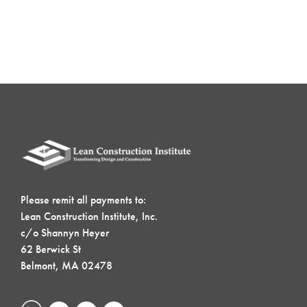
Please remit all payments to:
Lean Construction Institute, Inc.
c/o Shannyn Heyer
62 Berwick St
Belmont, MA 02478