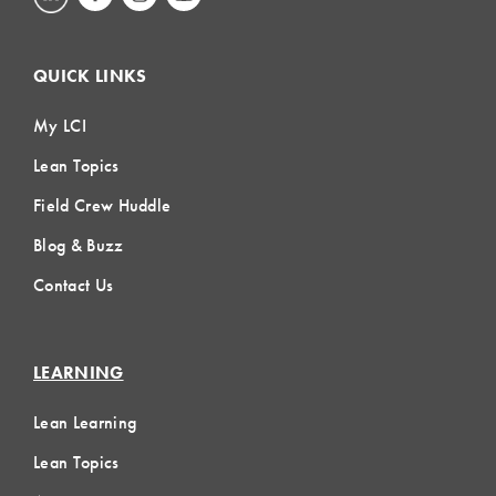
QUICK LINKS
My LCI
Lean Topics
Field Crew Huddle
Blog & Buzz
Contact Us
LEARNING
Lean Learning
Lean Topics