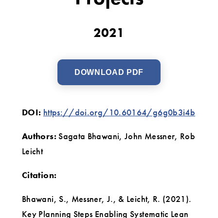
2021
DOWNLOAD PDF
DOI:
https://doi.org/10.60164/g6g0b3i4b
Authors:
Sagata Bhawani, John Messner, Rob
Leicht
Citation:
Bhawani, S., Messner, J., & Leicht, R. (2021).
Key Planning Steps Enabling Systematic Lean