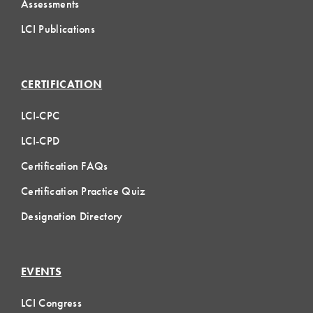
Assessments
LCI Publications
CERTIFICATION
LCI-CPC
LCI-CPD
Certification FAQs
Certification Practice Quiz
Designation Directory
EVENTS
LCI Congress