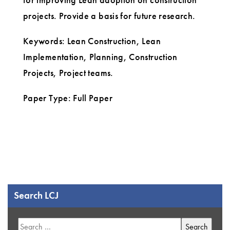
projects. Provide a basis for future research.
Keywords: Lean Construction, Lean
Implementation, Planning, Construction
Projects, Project teams.
Paper Type: Full Paper
Search LCJ
Search