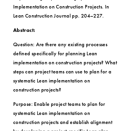
Implementation on Construction Projects. In
Lean Construction Journal pp. 204–227.
Abstract:
Question: Are there any existing processes
defined specifically for planning Lean
implementation on construction projects? What
steps can project teams can use to plan for a
systematic Lean implementation on
construction projects?
Purpose: Enable project teams to plan for
systematic Lean implementation on
construction projects and establish alignment