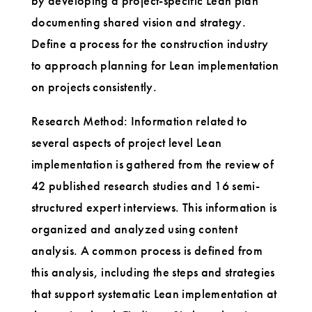
by developing a project-specific Lean plan
documenting shared vision and strategy.
Define a process for the construction industry
to approach planning for Lean implementation
on projects consistently.
Research Method: Information related to
several aspects of project level Lean
implementation is gathered from the review of
42 published research studies and 16 semi-
structured expert interviews. This information is
organized and analyzed using content
analysis. A common process is defined from
this analysis, including the steps and strategies
that support systematic Lean implementation at