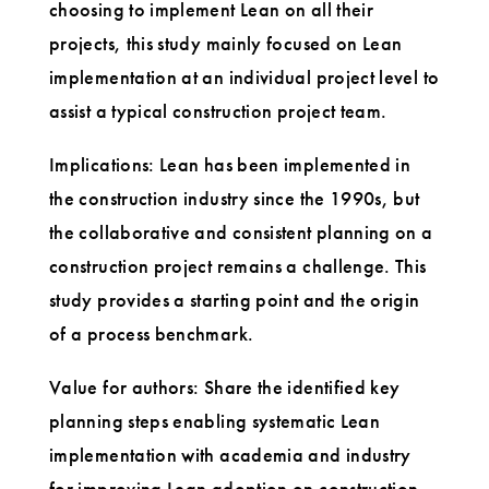
choosing to implement Lean on all their
projects, this study mainly focused on Lean
implementation at an individual project level to
assist a typical construction project team.
Implications: Lean has been implemented in
the construction industry since the 1990s, but
the collaborative and consistent planning on a
construction project remains a challenge. This
study provides a starting point and the origin
of a process benchmark.
Value for authors: Share the identified key
planning steps enabling systematic Lean
implementation with academia and industry
for improving Lean adoption on construction