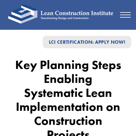
Key
LCI CERTIFICATION: APPLY NOW!
Planning
Steps
Key Planning Steps
Enabling
Enabling
Systematic
Lean
Systematic Lean
Implementation
Implementation on
on
Construction
Construction
Projects
Projects