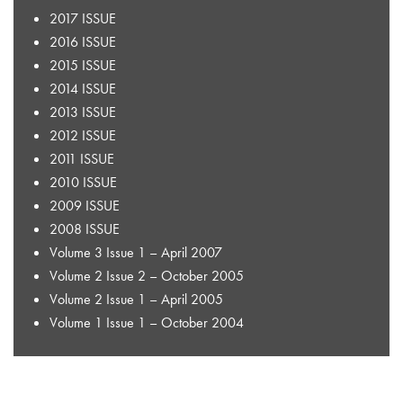
2017 ISSUE
2016 ISSUE
2015 ISSUE
2014 ISSUE
2013 ISSUE
2012 ISSUE
2011 ISSUE
2010 ISSUE
2009 ISSUE
2008 ISSUE
Volume 3 Issue 1 – April 2007
Volume 2 Issue 2 – October 2005
Volume 2 Issue 1 – April 2005
Volume 1 Issue 1 – October 2004