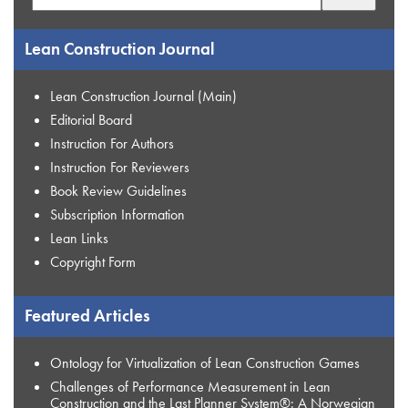
for:
Lean Construction Journal
Lean Construction Journal (Main)
Editorial Board
Instruction For Authors
Instruction For Reviewers
Book Review Guidelines
Subscription Information
Lean Links
Copyright Form
Featured Articles
Ontology for Virtualization of Lean Construction Games
Challenges of Performance Measurement in Lean
Construction and the Last Planner System®: A Norwegian