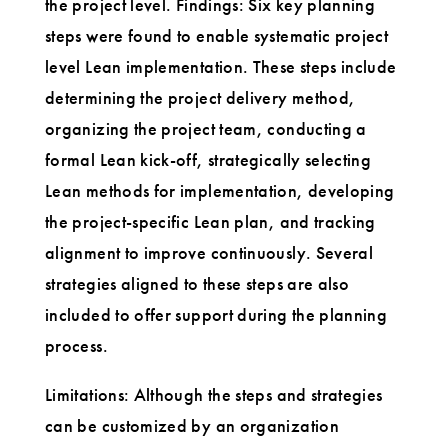
the project level. Findings: Six key planning
steps were found to enable systematic project
level Lean implementation. These steps include
determining the project delivery method,
organizing the project team, conducting a
formal Lean kick-off, strategically selecting
Lean methods for implementation, developing
the project-specific Lean plan, and tracking
alignment to improve continuously. Several
strategies aligned to these steps are also
included to offer support during the planning
process.
Limitations: Although the steps and strategies
can be customized by an organization