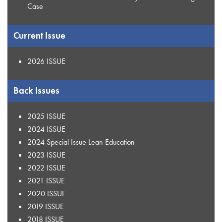
Case
Current Issue
2026 ISSUE
Back Issues
2025 ISSUE
2024 ISSUE
2024 Special Issue Lean Education
2023 ISSUE
2022 ISSUE
2021 ISSUE
2020 ISSUE
2019 ISSUE
2018 ISSUE