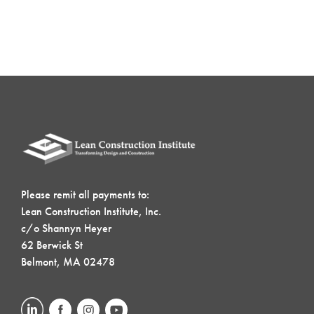
Please remit all payments to:
Lean Construction Institute, Inc.
c/o Shannyn Heyer
62 Berwick St
Belmont, MA 02478