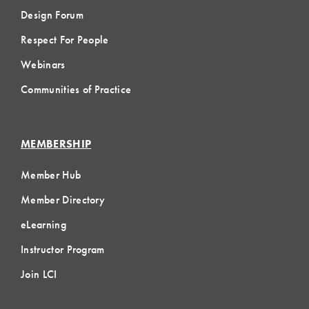
Design Forum
Respect For People
Webinars
Communities of Practice
MEMBERSHIP
Member Hub
Member Directory
eLearning
Instructor Program
Join LCI