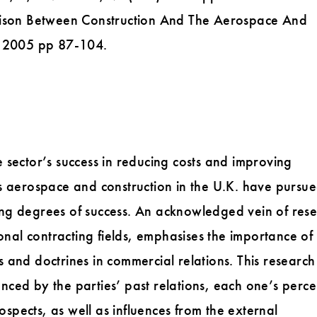
arison Between Construction And The Aerospace And
l 2005 pp 87-104.
 sector’s success in reducing costs and improving
s aerospace and construction in the U.K. have pursu
ering degrees of success. An acknowledged vein of res
onal contracting fields, emphasises the importance of
 and doctrines in commercial relations. This research
uenced by the parties’ past relations, each one’s perc
rospects, as well as influences from the external