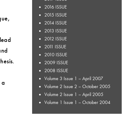
2016 ISSUE
2015 ISSUE
gue,
2014 ISSUE
2013 ISSUE
2012 ISSUE
 lead
2011 ISSUE
and
2010 ISSUE
hesis.
2009 ISSUE
2008 ISSUE
Volume 3 Issue 1 – April 2007
 a
Volume 2 Issue 2 – October 2005
Volume 2 Issue 1 – April 2005
Volume 1 Issue 1 – October 2004