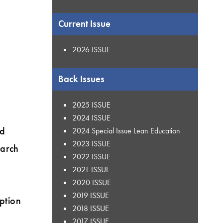
Current Issue
2026 ISSUE
Back Issues
2025 ISSUE
2024 ISSUE
ed
2024 Special Issue Lean Education
2023 ISSUE
earch
2022 ISSUE
2021 ISSUE
2020 ISSUE
2019 ISSUE
eption
2018 ISSUE
2017 ISSUE