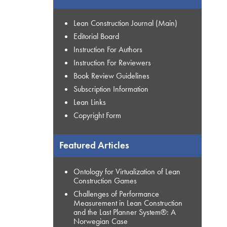
Lean Construction Journal (Main)
Editorial Board
Instruction For Authors
Instruction For Reviewers
Book Review Guidelines
Subscription Information
Lean Links
Copyright Form
Featured Articles
Ontology for Virtualization of Lean
Construction Games
Challenges of Performance
Measurement in Lean Construction
and the Last Planner System®: A
Norwegian Case