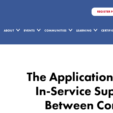
REGISTER 
ABOUT
EVENTS
COMMUNITIES
LEARNING
CERTIF
The
Application
Of
The Application
Lean
Principles
In-Service Su
To
Between Con
In-
Service