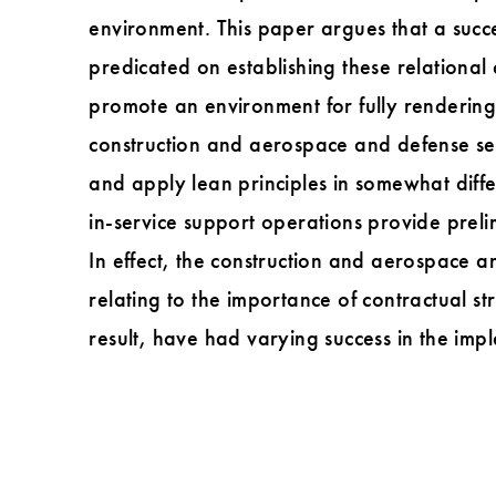
environment. This paper argues that a succe
predicated on establishing these relationa
promote an environment for fully rendering
construction and aerospace and defense se
and apply lean principles in somewhat diff
in-service support operations provide preli
In effect, the construction and aerospace a
relating to the importance of contractual st
result, have had varying success in the imp