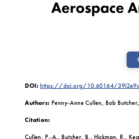
Aerospace A
Support:
A
Comparison
Between
Construction
And
The
DOI:
https://doi.org/10.60164/39i2e9
Aerospace
And
Authors:
Penny-Anne Cullen, Bob Butcher,
Defence
Sectors
Citation:
‌Cullen, P.-A., Butcher, B., Hickman, R., Ke