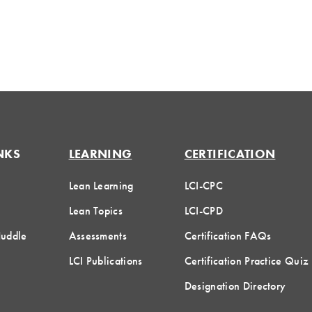
NKS
LEARNING
CERTIFICATION
Lean Learning
LCI-CPC
Lean Topics
LCI-CPD
Huddle
Assessments
Certification FAQs
LCI Publications
Certification Practice Quiz
Designation Directory