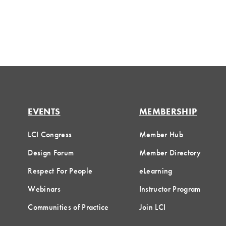
EVENTS
MEMBERSHIP
LCI Congress
Member Hub
Design Forum
Member Directory
Respect For People
eLearning
Webinars
Instructor Program
Communities of Practice
Join LCI