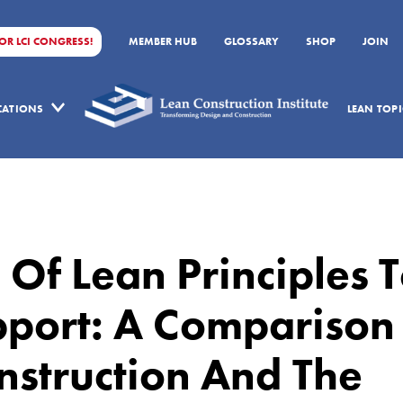
FOR LCI CONGRESS!
MEMBER HUB
GLOSSARY
SHOP
JOIN
ICATIONS
LEAN TOPI
 Of Lean Principles 
pport: A Comparison
struction And The