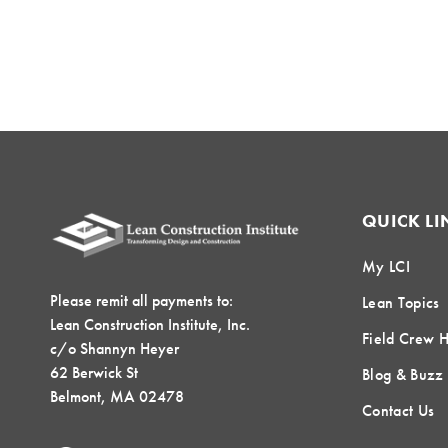
QUICK LI
My LCI
Please remit all payments to:
Lean Topics
Lean Construction Institute, Inc.
Field Crew 
c/o Shannyn Heyer
62 Berwick St
Blog & Buzz
Belmont, MA 02478
Contact Us