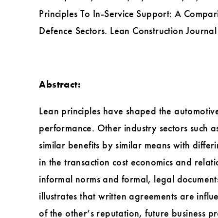
Principles To In-Service Support: A Comp
Defence Sectors. Lean Construction Journa
Abstract:
Lean principles have shaped the automotive
performance. Other industry sectors such a
similar benefits by similar means with diff
in the transaction cost economics and relati
informal norms and formal, legal documents
illustrates that written agreements are infl
of the other’s reputation, future business p