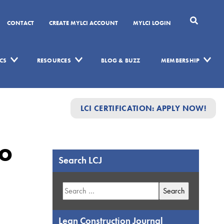
CONTACT
CREATE MYLCI ACCOUNT
MYLCI LOGIN
CS
RESOURCES
BLOG & BUZZ
MEMBERSHIP
LCI CERTIFICATION: APPLY NOW!
To
Search LCJ
Search
for:
Lean Construction Journal