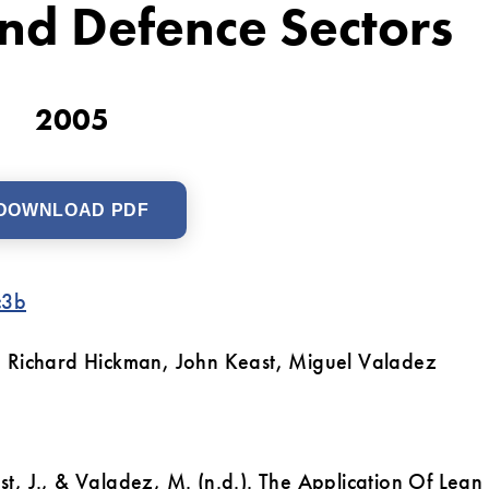
nd Defence Sectors
2005
DOWNLOAD PDF
c3b
 Richard Hickman, John Keast, Miguel Valadez
ast, J., & Valadez, M. (n.d.). The Application Of Lean