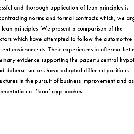
ssful and thorough application of lean principles is
l contracting norms and formal contracts which, we ar
 lean principles. We present a comparison of the
ctors which have attempted to follow the automotive
erent environments. Their experiences in aftermarket 
minary evidence supporting the paper’s central hypot
nd defense sectors have adopted different positions
ructures in the pursuit of business improvement and as
lementation of ‘lean’ approaches.