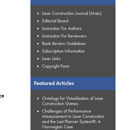
Lean Construction Journal (Main)
Editorial Board
Instruction For Authors
Instruction For Reviewers
Book Review Guidelines
Subscription Information
Lean Links
Copyright Form
Featured Articles
ce
Ontology for Virtualization of Lean
Construction Games
Challenges of Performance
Measurement in Lean Construction
and the Last Planner System®: A
Norwegian Case