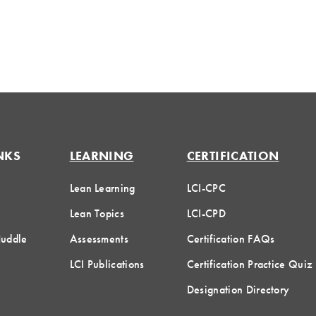
NKS
LEARNING
CERTIFICATION
Lean Learning
LCI-CPC
Lean Topics
LCI-CPD
Huddle
Assessments
Certification FAQs
LCI Publications
Certification Practice Quiz
Designation Directory