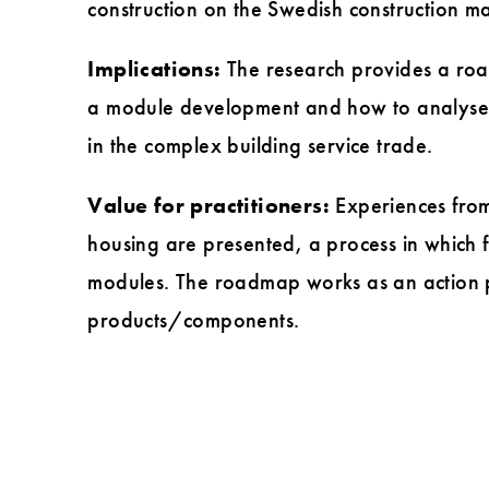
construction on the Swedish construction ma
Implications:
The research provides a roadm
a module development and how to analyse i
in the complex building service trade.
Value for practitioners:
Experiences from 
housing are presented, a process in which f
modules. The roadmap works as an action pl
products/components.