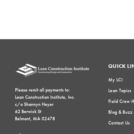
QUICK LI
My LCI
Please remit all payments to:
Lean Topics
Lean Construction Institute, Inc.
Field Crew 
c/o Shannyn Heyer
62 Berwick St
Blog & Buzz
Belmont, MA 02478
Contact Us