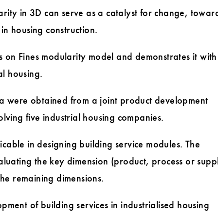
ity in 3D can serve as a catalyst for change, towar
 in housing construction.
on Fines modularity model and demonstrates it with
al housing.
a were obtained from a joint product development
nvolving five industrial housing companies.
able in designing building service modules. The
aluating the key dimension (product, process or supp
the remaining dimensions.
ment of building services in industrialised housing