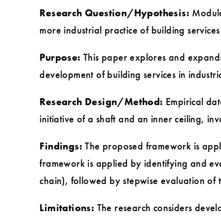
Research Question/Hypothesis:
Modular
more industrial practice of building services
Purpose:
This paper explores and expands 
development of building services in industri
Research Design/Method:
Empirical dat
initiative of a shaft and an inner ceiling, i
Findings:
The proposed framework is applic
framework is applied by identifying and ev
chain), followed by stepwise evaluation of 
Limitations:
The research considers develop