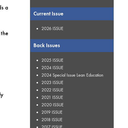
ds a
Current Issue
2026 ISSUE
 the
Back Issues
2025 ISSUE
2024 ISSUE
2024 Special Issue Lean Education
2023 ISSUE
2022 ISSUE
ly
2021 ISSUE
2020 ISSUE
2019 ISSUE
2018 ISSUE
2017 ISSUE