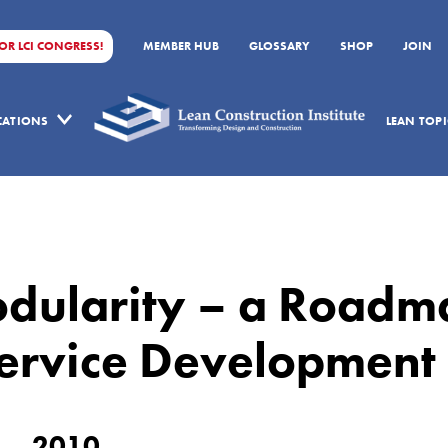
FOR LCI CONGRESS!
MEMBER HUB
GLOSSARY
SHOP
JOIN
ICATIONS
LEAN TOPI
odularity – a Roadm
Service Development
2010