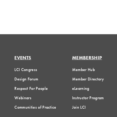
EVENTS
MEMBERSHIP
LCI Congress
Member Hub
Design Forum
Member Directory
Respect For People
eLearning
Webinars
Instructor Program
Communities of Practice
Join LCI