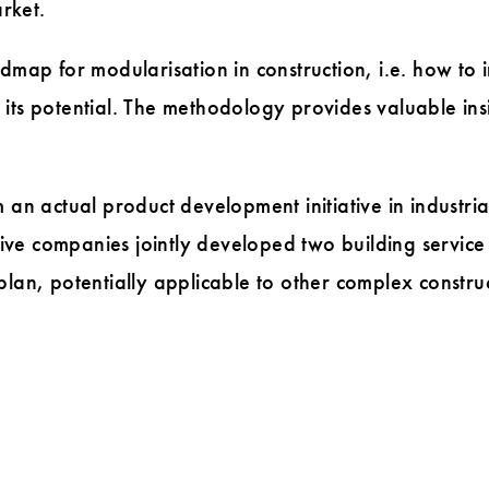
rket.
ap for modularisation in construction, i.e. how to in
ts potential. The methodology provides valuable ins
an actual product development initiative in industria
ive companies jointly developed two building service
an, potentially applicable to other complex constru