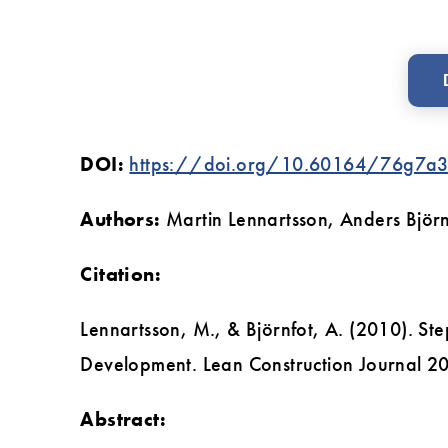
Building
Service
Development
DOI:
https://doi.org/10.60164/76g7a
Authors:
Martin Lennartsson, Anders Björn
Citation:
Lennartsson, M., & Björnfot, A. (2010). St
Development. Lean Construction Journal 2
Abstract: