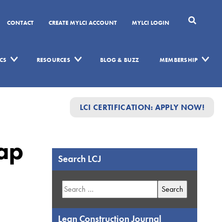
CONTACT
CREATE MYLCI ACCOUNT
MYLCI LOGIN
CS
RESOURCES
BLOG & BUZZ
MEMBERSHIP
LCI CERTIFICATION: APPLY NOW!
ap
Search LCJ
Search
for:
Lean Construction Journal