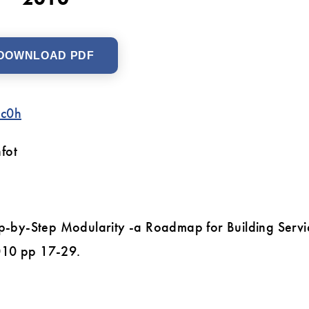
DOWNLOAD PDF
3c0h
fot
ep-by-Step Modularity -a Roadmap for Building Servi
010 pp 17-29.