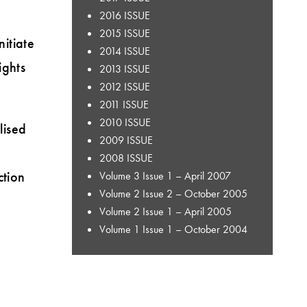
2016 ISSUE
2015 ISSUE
itiate
2014 ISSUE
ights
2013 ISSUE
2012 ISSUE
2011 ISSUE
2010 ISSUE
lised
2009 ISSUE
2008 ISSUE
ction
Volume 3 Issue 1 – April 2007
Volume 2 Issue 2 – October 2005
Volume 2 Issue 1 – April 2005
Volume 1 Issue 1 – October 2004