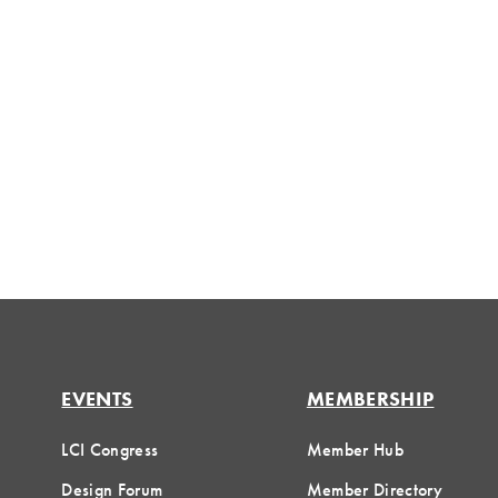
EVENTS
MEMBERSHIP
LCI Congress
Member Hub
Design Forum
Member Directory