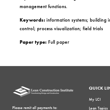
management functions.
Keywords:
information systems; building 
control; process visualization; field trials
Paper type:
Full paper
QUICK LI
My LCI
Please remit all payments to:
Lean Topics