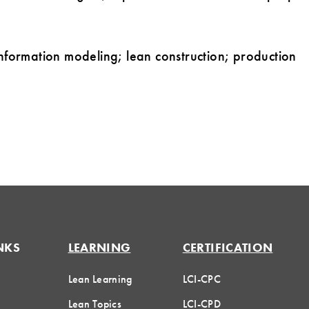
information modeling; lean construction; production
NKS
LEARNING
CERTIFICATION
Lean Learning
LCI-CPC
Lean Topics
LCI-CPD