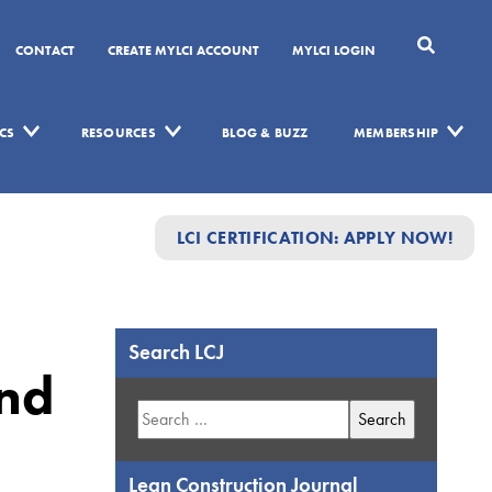
CONTACT
CREATE MYLCI ACCOUNT
MYLCI LOGIN
CS
RESOURCES
BLOG & BUZZ
MEMBERSHIP
LCI CERTIFICATION: APPLY NOW!
Search LCJ
and
Search
for:
Lean Construction Journal