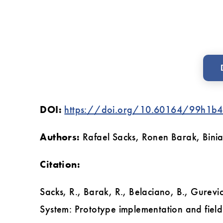
testing
DOI:
https://doi.org/10.60164/99h1b4
Authors:
Rafael Sacks, Ronen Barak, Bini
Citation:
Sacks, R., Barak, R., Belaciano, B., Gure
System: Prototype implementation and field