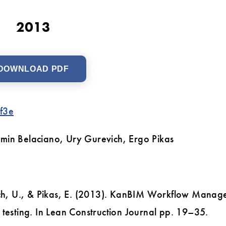
2013
DOWNLOAD PDF
f3e
amin Belaciano, Ury Gurevich, Ergo Pikas
vich, U., & Pikas, E. (2013). KanBIM Workflow Mana
 testing. In Lean Construction Journal pp. 19–35.