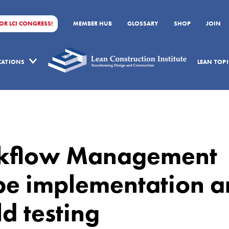
FOR LCI CONGRESS!
MEMBER HUB
GLOSSARY
SHOP
JOIN
ICATIONS
LEAN TOPI
kflow Management
pe implementation 
ld testing