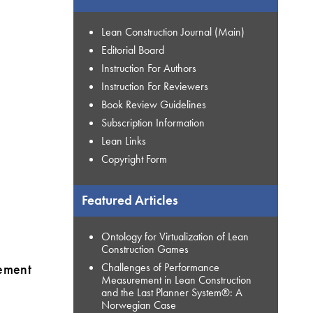
Lean Construction Journal (Main)
Editorial Board
Instruction For Authors
Instruction For Reviewers
Book Review Guidelines
Subscription Information
Lean Links
Copyright Form
Featured Articles
Ontology for Virtualization of Lean
Construction Games
gement
Challenges of Performance
Measurement in Lean Construction
and the Last Planner System®: A
Norwegian Case