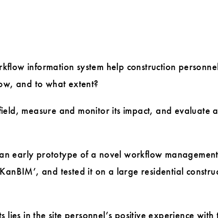
flow information system help construction personne
 how, and to what extent?
 field, measure and monitor its impact, and evaluate 
n early prototype of a novel workflow managemen
‘KanBIM’, and tested it on a large residential constru
s lies in the site personnel’s positive experience with 