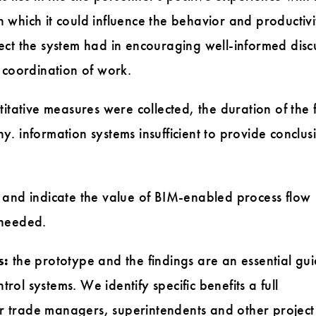
n which it could influence the behavior and productivi
fect the system had in encouraging well-informed disc
coordination of work.
tative measures were collected, the duration of the f
y. information systems insufficient to provide conclus
ve and indicate the value of BIM-enabled process flow
 needed.
s:
the prototype and the findings are an essential gui
rol systems. We identify specific benefits a full
r trade managers, superintendents and other project