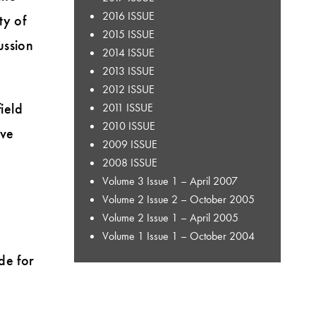
2016 ISSUE
ty of
2015 ISSUE
ussion
2014 ISSUE
2013 ISSUE
2012 ISSUE
ield
2011 ISSUE
2010 ISSUE
ive
2009 ISSUE
2008 ISSUE
Volume 3 Issue 1 – April 2007
Volume 2 Issue 2 – October 2005
Volume 2 Issue 1 – April 2005
Volume 1 Issue 1 – October 2004
de for