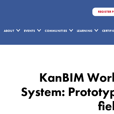
REGISTER 
ABOUT
EVENTS
COMMUNITIES
LEARNING
CERTIF
KanBIM
Workflow
Management
KanBIM Wor
System:
Prototype
System: Prototy
implementation
fie
and
field