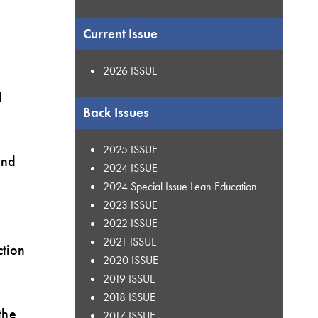
Current Issue
2026 ISSUE
l
Back Issues
2025 ISSUE
and
2024 ISSUE
2024 Special Issue Lean Education
2023 ISSUE
t
2022 ISSUE
2021 ISSUE
ction
2020 ISSUE
2019 ISSUE
2018 ISSUE
the
2017 ISSUE