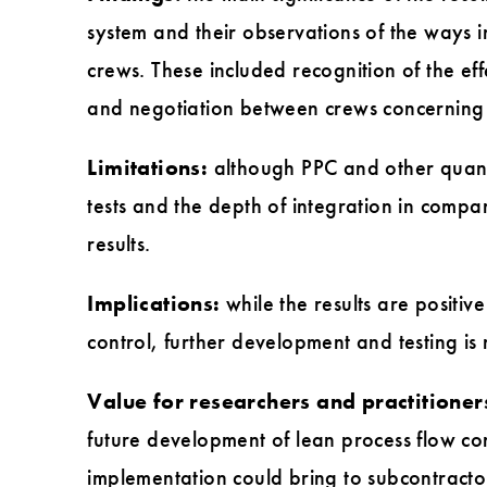
system and their observations of the ways i
crews. These included recognition of the ef
and negotiation between crews concerning 
Limitations:
although PPC and other quanti
tests and the depth of integration in compan
results.
Implications:
while the results are positi
control, further development and testing is
Value for researchers and practitioner
future development of lean process flow cont
implementation could bring to subcontracto