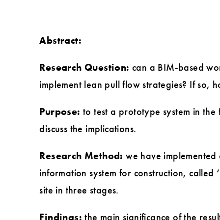
Abstract:
Research Question:
can a BIM-based work
implement lean pull flow strategies? If so,
Purpose:
to test a prototype system in the
discuss the implications.
Research Method:
we have implemented a
information system for construction, called 
site in three stages.
Findings:
the main significance of the result