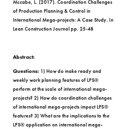
Mccabe, L. (2017). Coordination Challenges
of Production Planning & Control in
International Mega-projects: A Case Study. In
Lean Construction Journal pp. 25-48
Abstract:
Questions:
1) How do make ready and
weekly work planning features of LPS®
perform at the scale of international mega-
projects? 2) How do coordination challenges
of international mega-projects impact LPS®
features? 3) What are the implications to the
LPS® application on international mega-