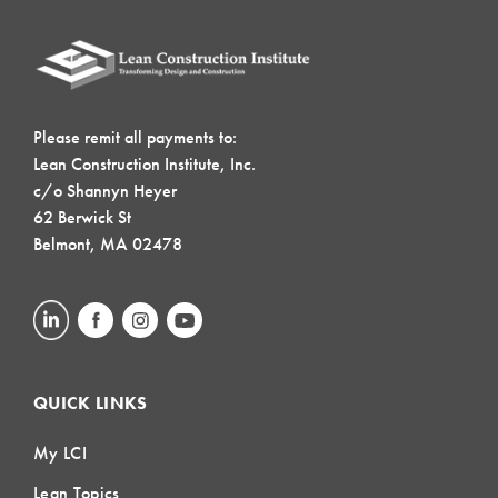
Please remit all payments to:
Lean Construction Institute, Inc.
c/o Shannyn Heyer
62 Berwick St
Belmont, MA 02478
QUICK LINKS
My LCI
Lean Topics