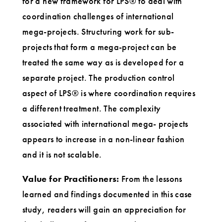
for a new framework for LPS® to deal with
coordination challenges of international
mega-projects. Structuring work for sub-
projects that form a mega-project can be
treated the same way as is developed for a
separate project. The production control
aspect of LPS® is where coordination requires
a different treatment. The complexity
associated with international mega- projects
appears to increase in a non-linear fashion
and it is not scalable.
Value for Practitioners:
From the lessons
learned and findings documented in this case
study, readers will gain an appreciation for