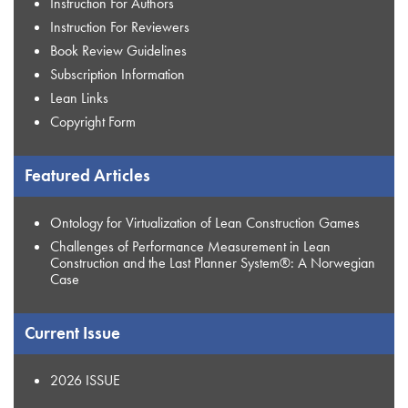
Instruction For Authors
Instruction For Reviewers
Book Review Guidelines
Subscription Information
Lean Links
Copyright Form
Featured Articles
Ontology for Virtualization of Lean Construction Games
Challenges of Performance Measurement in Lean
Construction and the Last Planner System®: A Norwegian
Case
Current Issue
2026 ISSUE