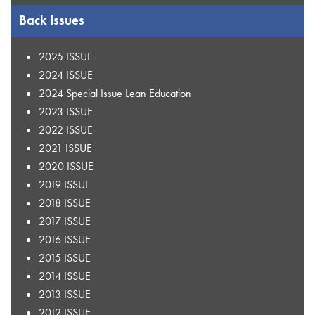
Back Issues
2025 ISSUE
2024 ISSUE
2024 Special Issue Lean Education
2023 ISSUE
2022 ISSUE
2021 ISSUE
2020 ISSUE
2019 ISSUE
2018 ISSUE
2017 ISSUE
2016 ISSUE
2015 ISSUE
2014 ISSUE
2013 ISSUE
2012 ISSUE