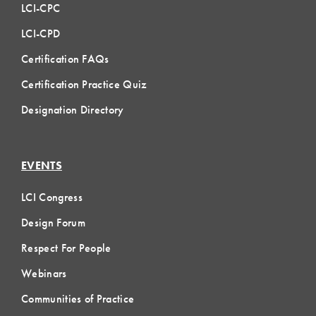
LCI-CPC
LCI-CPD
Certification FAQs
Certification Practice Quiz
Designation Directory
EVENTS
LCI Congress
Design Forum
Respect For People
Webinars
Communities of Practice