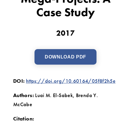
A
Case Study
Case
Study
2017
DOWNLOAD PDF
DOI:
https://doi.org/10.60164/05f8f2h5e
Authors:
Luai M. El-Sabek, Brenda Y.
McCabe
Citation: