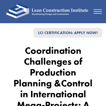
Coordination
LCI CERTIFICATION: APPLY NOW!
Challenges
of
Coordination
Production
Challenges of
Planning
&Control
Production
in
Planning &Control
International
in International
Mega-
Projects:
Mega-Projects: A