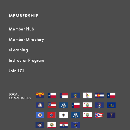
MEMBERSHIP
Member Hub
Member Directory
eLearning
Instructor Program
Join LCI
LOCAL
COMMUNITIES