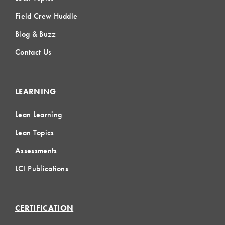
Field Crew Huddle
Blog & Buzz
Contact Us
LEARNING
Lean Learning
Lean Topics
Assessments
LCI Publications
CERTIFICATION