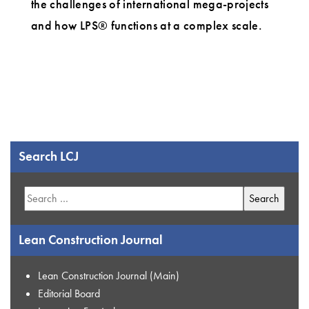
the challenges of international mega-projects
and how LPS® functions at a complex scale.
Search LCJ
Search
for:
Lean Construction Journal
Lean Construction Journal (Main)
Editorial Board