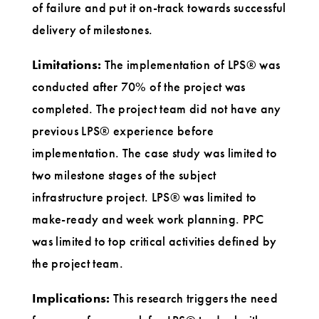
of failure and put it on-track towards successful
delivery of milestones.
Limitations:
The implementation of LPS® was
conducted after 70% of the project was
completed. The project team did not have any
previous LPS® experience before
implementation. The case study was limited to
two milestone stages of the subject
infrastructure project. LPS® was limited to
make-ready and week work planning. PPC
was limited to top critical activities defined by
the project team.
Implications:
This research triggers the need