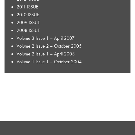
2011 ISSUE
2010 ISSUE
2009 ISSUE
2008 ISSUE
Volume 3 Issue 1 – April 2007
Volume 2 Issue 2 – October 2005
Volume 2 Issue 1 – April 2005
Volume 1 Issue 1 – October 2004