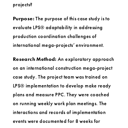
projects?
Purpose:
The purpose of this case study is to
evaluate LPS® adaptability in addressing
production coordination challenges of
international mega-projects’ environment.
Research Method:
An exploratory approach
on an international construction mega-project
case study. The project team was trained on
LPS® implementation to develop make ready
plans and measure PPC. They were coached
on running weekly work plan meetings. The
interactions and records of implementation
events were documented for 8 weeks for