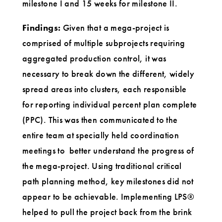
milestone I and 15 weeks for milestone II.
Findings:
Given that a mega-project is
comprised of multiple subprojects requiring
aggregated production control, it was
necessary to break down the different, widely
spread areas into clusters, each responsible
for reporting individual percent plan complete
(PPC). This was then communicated to the
entire team at specially held coordination
meetings to better understand the progress of
the mega-project. Using traditional critical
path planning method, key milestones did not
appear to be achievable. Implementing LPS®
helped to pull the project back from the brink