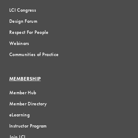
LCI Congress
Design Forum
Respect For People
Webinars
Communities of Practice
MEMBERSHIP
Member Hub
Member Directory
eLearning
Instructor Program
Join LCI