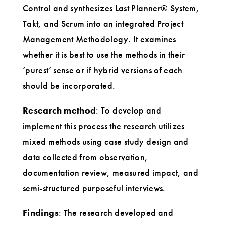
Control and synthesizes Last Planner® System,
Takt, and Scrum into an integrated Project
Management Methodology. It examines
whether it is best to use the methods in their
‘purest’ sense or if hybrid versions of each
should be incorporated.
Research method
: To develop and
implement this process the research utilizes
mixed methods using case study design and
data collected from observation,
documentation review, measured impact, and
semi-structured purposeful interviews.
Findings
: The research developed and