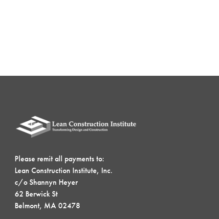
Please remit all payments to:
Lean Construction Institute, Inc.
c/o Shannyn Heyer
62 Berwick St
Belmont, MA 02478