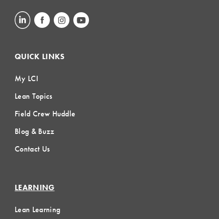
QUICK LINKS
My LCI
Lean Topics
Field Crew Huddle
Blog & Buzz
Contact Us
LEARNING
Lean Learning