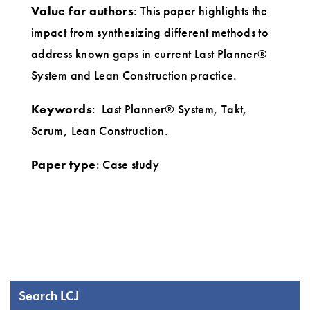
Value for authors
: This paper highlights the
impact from synthesizing different methods to
address known gaps in current Last Planner®
System and Lean Construction practice.
Keywords
: Last Planner® System, Takt,
Scrum, Lean Construction.
Paper type
: Case study
Search LCJ