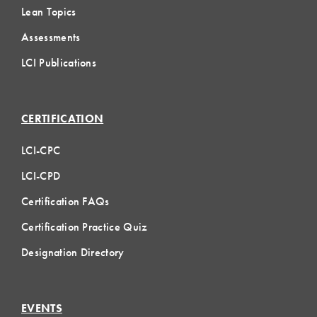
Lean Topics
Assessments
LCI Publications
CERTIFICATION
LCI-CPC
LCI-CPD
Certification FAQs
Certification Practice Quiz
Designation Directory
EVENTS