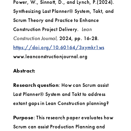
Power, W., Sinnott, D., and Lynch, P.(2024).
Synthesizing Last Planner® System, Takt, and
Scrum Theory and Practice to Enhance
Construction Project Delivery.
Lean
Construction Journal,
2024, pp. 16-28.
https://doi.org/10.60164/3xymkr1ws
www.leanconstructionjournal.org‌
Abstract:
Research question
: How can Scrum assist
Last Planner® System and Takt to address
extant gaps in Lean Construction planning?
Purpose
: This research paper evaluates how
Scrum can assist Production Planning and