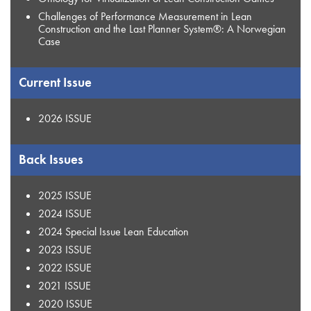
Challenges of Performance Measurement in Lean
Construction and the Last Planner System®: A Norwegian
Case
Current Issue
2026 ISSUE
Back Issues
2025 ISSUE
2024 ISSUE
2024 Special Issue Lean Education
2023 ISSUE
2022 ISSUE
2021 ISSUE
2020 ISSUE