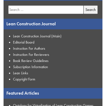
Search
for:
Lean Construction Journal
Lean Construction Journal (Main)
Editorial Board
Instruction For Authors
Instruction For Reviewers
Book Review Guidelines
Subscription Information
Lean Links
Copyright Form
Featured Articles
Ontology for Virtualization of Lean Construction Games