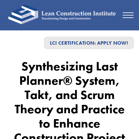
Synthesizing
LCI CERTIFICATION: APPLY NOW!
Last
Planner®
Synthesizing Last
System,
Planner® System,
Takt,
and
Takt, and Scrum
Scrum
Theory and Practice
Theory
to Enhance
and
Practice
Construction Project