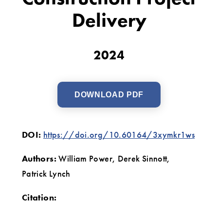
to
Delivery
Enhance
Construction
2024
Project
Delivery
DOWNLOAD PDF
DOI:
https://doi.org/10.60164/3xymkr1ws
Authors:
William Power, Derek Sinnott,
Patrick Lynch
Citation: