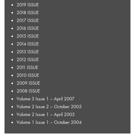
2019 ISSUE
2018 ISSUE
2017 ISSUE
2016 ISSUE
2015 ISSUE
2014 ISSUE
2013 ISSUE
2012 ISSUE
2011 ISSUE
2010 ISSUE
2009 ISSUE
2008 ISSUE
Volume 3 Issue 1 – April 2007
Volume 2 Issue 2 – October 2005
Volume 2 Issue 1 – April 2005
Volume 1 Issue 1 – October 2004