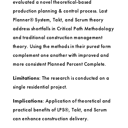
evaluated a novel theoretical-based
production planning & control process. Last
Planner® System, Takt, and Scrum theory
address shortfalls in Critical Path Methodology
and traditional construction management
theory. Using the methods in their purest form
complement one another with improved and
more consistent Planned Percent Complete.
Limitations
: The research is conducted on a
single residential project.
Implications
: Application of theoretical and
practical benefits of LPS®, Takt, and Scrum
can enhance construction delivery.