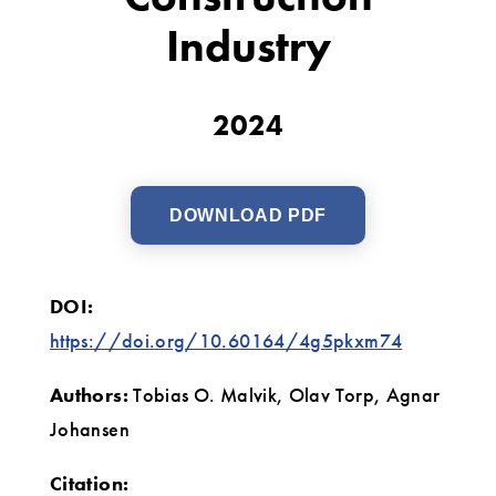
Construction
Industry
Industry
2024
DOWNLOAD PDF
DOI:
https://doi.org/10.60164/4g5pkxm74
Authors:
Tobias O. Malvik, Olav Torp, Agnar
Johansen
Citation: