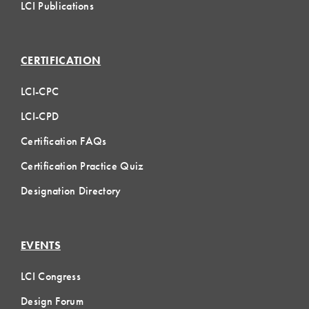
LCI Publications
CERTIFICATION
LCI-CPC
LCI-CPD
Certification FAQs
Certification Practice Quiz
Designation Directory
EVENTS
LCI Congress
Design Forum