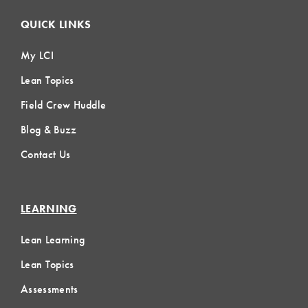
QUICK LINKS
My LCI
Lean Topics
Field Crew Huddle
Blog & Buzz
Contact Us
LEARNING
Lean Learning
Lean Topics
Assessments