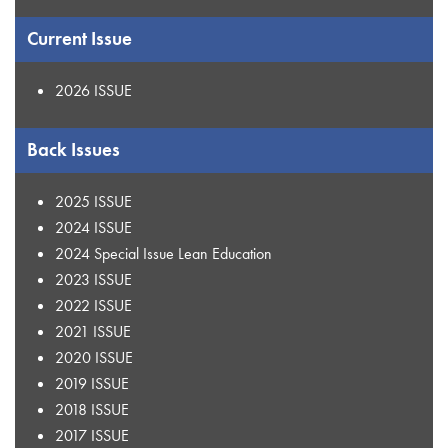
Current Issue
2026 ISSUE
Back Issues
2025 ISSUE
2024 ISSUE
2024 Special Issue Lean Education
2023 ISSUE
2022 ISSUE
2021 ISSUE
2020 ISSUE
2019 ISSUE
2018 ISSUE
2017 ISSUE