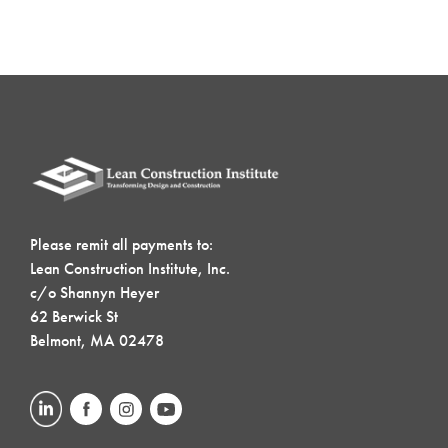
Please remit all payments to:
Lean Construction Institute, Inc.
c/o Shannyn Heyer
62 Berwick St
Belmont, MA 02478