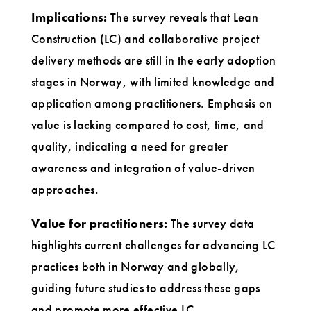
Implications:
The survey reveals that Lean
Construction (LC) and collaborative project
delivery methods are still in the early adoption
stages in Norway, with limited knowledge and
application among practitioners. Emphasis on
value is lacking compared to cost, time, and
quality, indicating a need for greater
awareness and integration of value-driven
approaches.
Value for practitioners:
The survey data
highlights current challenges for advancing LC
practices both in Norway and globally,
guiding future studies to address these gaps
and promote more effective LC