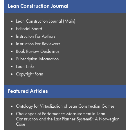
Lean Construction Journal
Lean Construction Journal (Main)
Editorial Board
Instruction For Authors
Instruction For Reviewers
Book Review Guidelines
Subscription Information
Lean Links
Copyright Form
Featured Articles
Ontology for Virtualization of Lean Construction Games
Challenges of Performance Measurement in Lean
Construction and the Last Planner System®: A Norwegian
Case