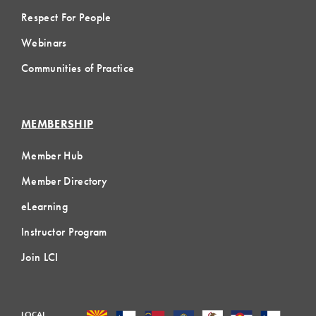
Respect For People
Webinars
Communities of Practice
MEMBERSHIP
Member Hub
Member Directory
eLearning
Instructor Program
Join LCI
LOCAL