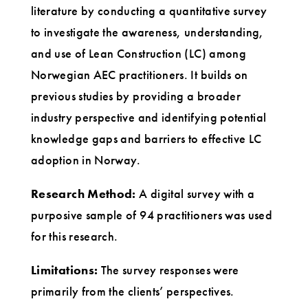
literature by conducting a quantitative survey
to investigate the awareness, understanding,
and use of Lean Construction (LC) among
Norwegian AEC practitioners. It builds on
previous studies by providing a broader
industry perspective and identifying potential
knowledge gaps and barriers to effective LC
adoption in Norway.
Research Method:
A digital survey with a
purposive sample of 94 practitioners was used
for this research.
Limitations:
The survey responses were
primarily from the clients’ perspectives.